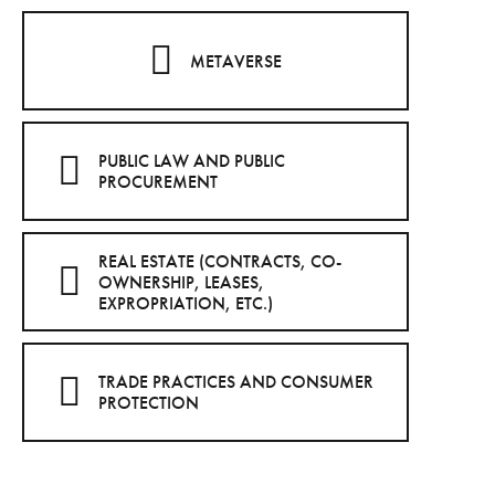
METAVERSE
PUBLIC LAW AND PUBLIC
PROCUREMENT
REAL ESTATE (CONTRACTS, CO-
OWNERSHIP, LEASES,
EXPROPRIATION, ETC.)
TRADE PRACTICES AND CONSUMER
PROTECTION