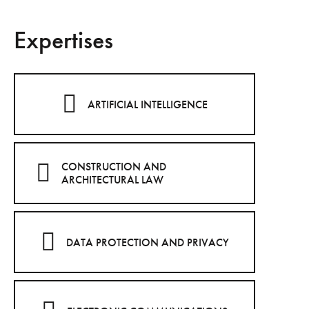
Expertises
ARTIFICIAL INTELLIGENCE
CONSTRUCTION AND
ARCHITECTURAL LAW
DATA PROTECTION AND PRIVACY