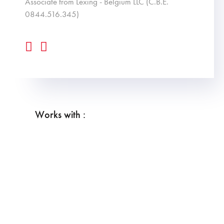
associate from Lexing - Belgium LLC (C.B.E.
0844.516.345)
Works with :