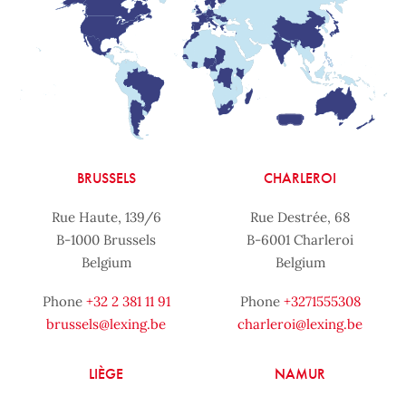
BRUSSELS
CHARLEROI
Rue Haute, 139/6
Rue Destrée, 68
B-1000 Brussels
B-6001 Charleroi
Belgium
Belgium
Phone
+32 2 381 11 91
Phone
+3271555308
brussels@lexing.be
charleroi@lexing.be
LIÈGE
NAMUR