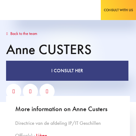
CONSULT WITH US
Back to the team
Anne
CUSTERS
I CONSULT HER
More information on Anne Custers
Directrice van de afdeling IP/IT Geschillen
Office(s) :
Liège