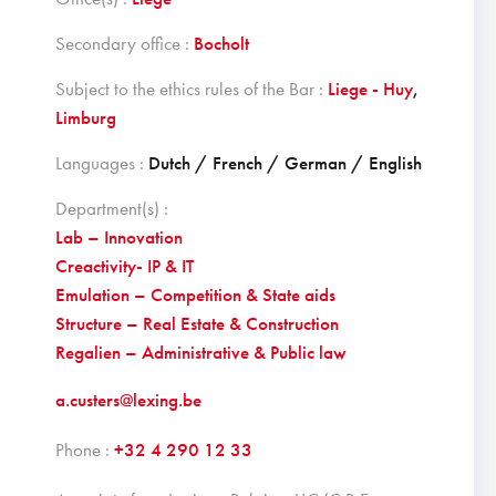
Secondary office :
Bocholt
Subject to the ethics rules of the Bar :
Liege - Huy
,
Limburg
Languages :
Dutch / French / German / English
Department(s) :
Lab – Innovation
Creactivity- IP & IT
Emulation – Competition & State aids
Structure – Real Estate & Construction
Regalien – Administrative & Public law
a.custers@lexing.be
Phone :
+32 4 290 12 33