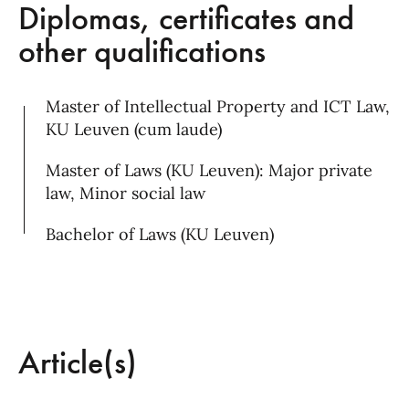
Diplomas, certificates and
other qualifications
Master of Intellectual Property and ICT Law,
KU Leuven (cum laude)
Master of Laws (KU Leuven): Major private
law, Minor social law
Bachelor of Laws (KU Leuven)
Article(s)