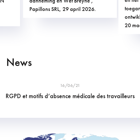
AN
aanneming en Wet Breyne ,
toegan
Papillons SRL, 29 april 2026.
ontwik
20 ma
News
16/06/21
RGPD et motifs d’absence médicale des travailleurs