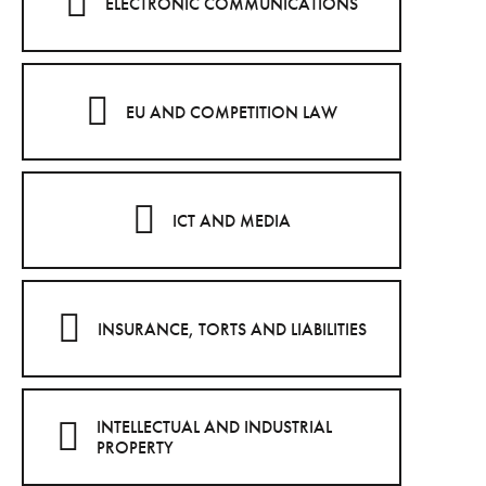
ELECTRONIC COMMUNICATIONS
EU AND COMPETITION LAW
ICT AND MEDIA
INSURANCE, TORTS AND LIABILITIES
INTELLECTUAL AND INDUSTRIAL
PROPERTY