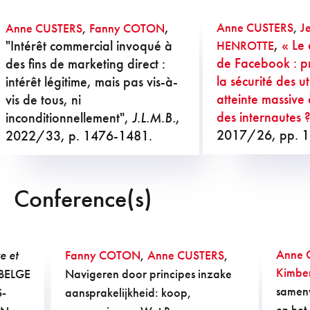
,
Anne CUSTERS
,
J
Anne CUSTERS
,
Fanny COTON
,
« Le 
"Intérêt commercial invoqué à
HENROTTE
de Facebook : p
des fins de marketing direct :
la sécurité des ut
intérêt légitime, mais pas vis-à-
atteinte massive 
vis de tous, ni
des internautes 
inconditionnellement",
J.L.M.B.
,
2017/26, pp. 
2022/33, p. 1476-1481.
Conference(s)
Anne 
e et
Fanny COTON
,
Anne CUSTERS
,
Kimbe
BELGE
Navigeren door principes inzake
samenw
S-
aansprakelijkheid: koop,
en het