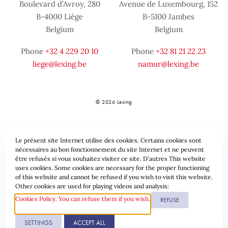
Boulevard d’Avroy, 280
Avenue de Luxembourg, 152
B-4000 Liège
B-5100 Jambes
Belgium
Belgium
Phone
+32 4 229 20 10
Phone
+32 81 21 22 23
liege@lexing.be
namur@lexing.be
© 2026 Lexing
Le présent site Internet utilise des cookies. Certains cookies sont
nécessaires au bon fonctionnement du site Internet et ne peuvent
être refusés si vous souhaitez visiter ce site. D'autres This website
uses cookies. Some cookies are necessary for the proper functioning
of this website and cannot be refused if you wish to visit this website.
Sitemap
Standard provisions
Data protection & Cookies
Other cookies are used for playing videos and analysis:
Cookies Policy. You can refuse them if you wish.
REFUSE
Website by
SETTINGS
ACCEPT ALL