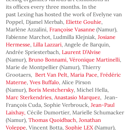
its offices every three months. In the
past Lexing has hosted the work of Evelyne van
Poppel, Djamel Merbah,
Eliette Gouhie
,
Marlène Azzalini,
Françoise Vasanne
(Namur),
Fabienne Marchot, Ludmilla Klejniak,
Josiane
Hermesse
,
Lilla Lazzari
, Angele de Barquin,
Andrée Spriesterbach,
Laurent D’Alvise
(Namur),
Bruno Bonnami,
Véronique Martinelli
,
Marie de Montpellier (Namur), Thierry
Grootaers,
Bert Van Pelt
,
Maria Pace
,
Frédéric
Materne
,
Yves Buffalo
, Alice Pirson
(Namur),
Boris Mestchersky
, Michel Hella,
Marc Sterkendries
,
Anastasio Marquez
, Jean-
François Cuda, Sophie Verbrouck,
Jean-Paul
Laixhay,
Cécile Dumortier, Marielle Schumacker
(Namur),
Thomas Quoidbach
,
Jonathan
Voleppe
, Vincent Botta,
Sophie LEX
(Namur),