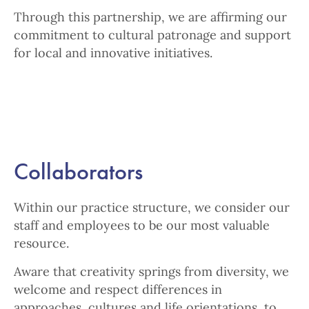
Through this partnership, we are affirming our
commitment to cultural patronage and support
for local and innovative initiatives.
Collaborators
Within our practice structure, we consider our
staff and employees to be our most valuable
resource.
Aware that creativity springs from diversity, we
welcome and respect differences in
approaches, cultures and life orientations, to