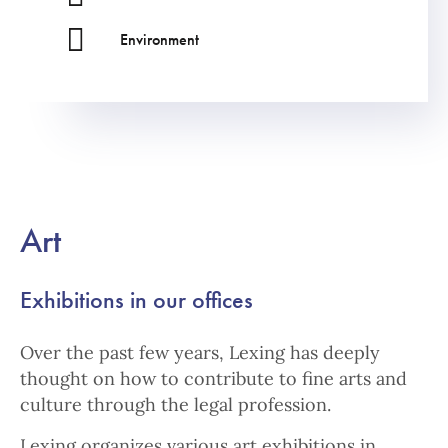
Environment
Art
Exhibitions in our offices
Over the past few years, Lexing has deeply
thought on how to contribute to fine arts and
culture through the legal profession.
Lexing organizes various art exhibitions in