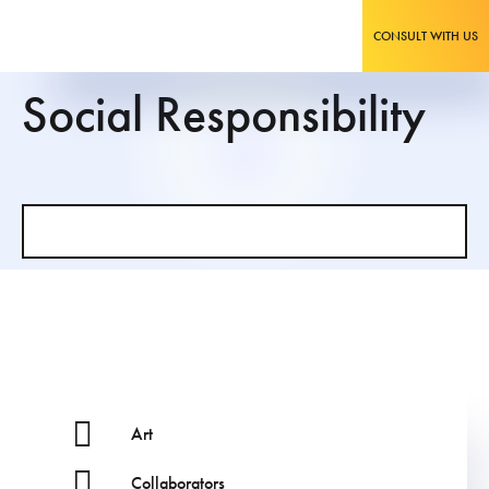
CONSULT WITH US
Social Responsibility
Art
Collaborators