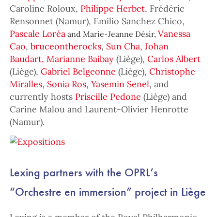
Caroline Roloux,
Philippe Herbet
, Frédéric
Rensonnet (Namur), Emilio Sanchez Chico,
Pascale Loréa
Vanessa
and Marie-Jeanne Désir,
Cao
,
bruceontherocks
,
Sun Cha,
Johan
Baudart,
Marianne Baibay
(Liège),
Carlos Albert
(Liège),
Gabriel Belgeonne
(Liège),
Christophe
Miralles
,
Sonia Ros,
Yasemin Senel
, and
currently hosts
Priscille Pedone
(Liège) and
Carine Malou and Laurent-Olivier Henrotte
(Namur).
Lexing partners with the OPRL’s
“Orchestre en immersion” project in Liège