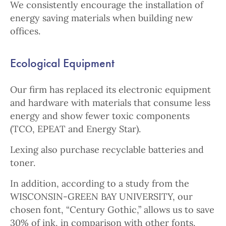
We consistently encourage the installation of
energy saving materials when building new
offices.
Ecological Equipment
Our firm has replaced its electronic equipment
and hardware with materials that consume less
energy and show fewer toxic components
(TCO, EPEAT and Energy Star).
Lexing also purchase recyclable batteries and
toner.
In addition, according to a study from the
WISCONSIN-GREEN BAY UNIVERSITY, our
chosen font, “Century Gothic,” allows us to save
30% of ink, in comparison with other fonts.