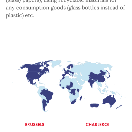
any consumption goods (glass bottles instead of
plastic) etc.
BRUSSELS
CHARLEROI