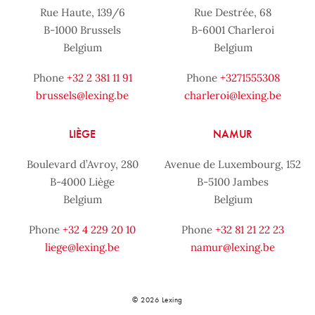
Rue Haute, 139/6
Rue Destrée, 68
B-1000 Brussels
B-6001 Charleroi
Belgium
Belgium
Phone
+32 2 381 11 91
Phone
+3271555308
brussels@lexing.be
charleroi@lexing.be
LIÈGE
NAMUR
Boulevard d’Avroy, 280
Avenue de Luxembourg, 152
B-4000 Liège
B-5100 Jambes
Belgium
Belgium
Phone
+32 4 229 20 10
Phone
+32 81 21 22 23
liege@lexing.be
namur@lexing.be
© 2026 Lexing