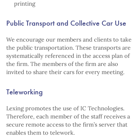
printing
Public Transport and Collective Car Use
We encourage our members and clients to take
the public transportation. These transports are
systematically referenced in the access plan of
the firm. The members of the firm are also
invited to share their cars for every meeting.
Teleworking
Lexing promotes the use of IC Technologies.
Therefore, each member of the staff receives a
secure remote access to the firm’s server that
enables them to telework.