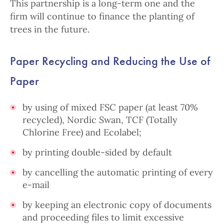
This partnership is a long-term one and the
firm will continue to finance the planting of
trees in the future.
Paper Recycling and R
educing the Use of
Paper
by using of mixed FSC paper (at least 70%
recycled), Nordic Swan,
TCF (Totally
Chlorine Free) and Ecolabel;
by printing double-sided by default
by cancelling the automatic printing of every
e-mail
by keeping an electronic copy of documents
and proceeding files to limit excessive