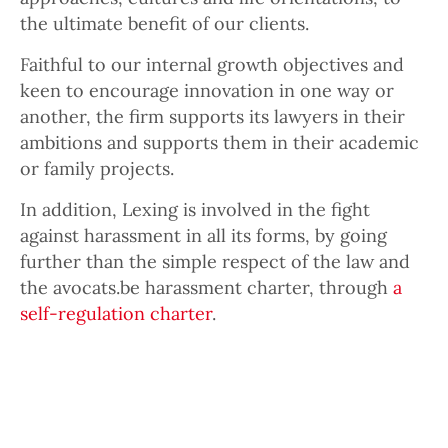
the ultimate benefit of our clients.
Faithful to our internal growth objectives and
keen to encourage innovation in one way or
another, the firm supports its lawyers in their
ambitions and supports them in their academic
or family projects.
In addition, Lexing is involved in the fight
against harassment in all its forms, by going
further than the simple respect of the law and
the avocats.be harassment charter, through
a
self-regulation charter
.