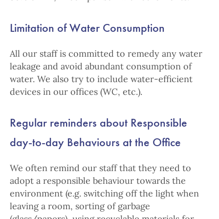
Limitation of Water Consumption
All our staff is committed to remedy any water
leakage and avoid abundant consumption of
water. We also try to include water-efficient
devices in our offices (WC, etc.).
Regular reminders about Responsible
day-to-day Behaviours at the Office
We often remind our staff that they need to
adopt a responsible behaviour towards the
environment (e.g. switching off the light when
leaving a room, sorting of garbage
(glass/papers), using recyclable materials for