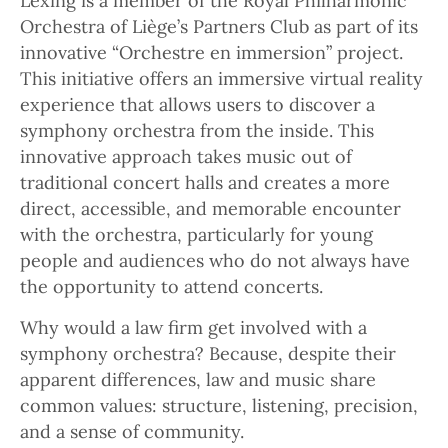
Lexing is a member of the Royal Philharmonic
Orchestra of Liège’s Partners Club as part of its
innovative “Orchestre en immersion” project.
This initiative offers an immersive virtual reality
experience that allows users to discover a
symphony orchestra from the inside. This
innovative approach takes music out of
traditional concert halls and creates a more
direct, accessible, and memorable encounter
with the orchestra, particularly for young
people and audiences who do not always have
the opportunity to attend concerts.
Why would a law firm get involved with a
symphony orchestra? Because, despite their
apparent differences, law and music share
common values: structure, listening, precision,
and a sense of community.