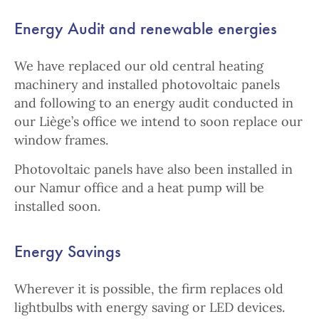
Energy Audit and renewable energies
We have replaced our old central heating
machinery and installed photovoltaic panels
and following to an energy audit conducted in
our Liège’s office we intend to soon replace our
window frames.
Photovoltaic panels have also been installed in
our Namur office and a heat pump will be
installed soon.
Energy Savings
Wherever it is possible, the firm replaces old
lightbulbs with energy saving or LED devices.