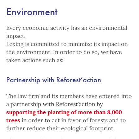
Environment
Every economic activity has an environmental
impact.
Lexing is committed to minimize its impact on
the environment. In order to do so, we have
taken actions such as:
Partnership with Reforest’action
The law firm and its members have entered into
a partnership with Reforest’action by
supporting the planting of more than 8,000
trees
in order to act in favor of forests and to
further reduce their ecological footprint.