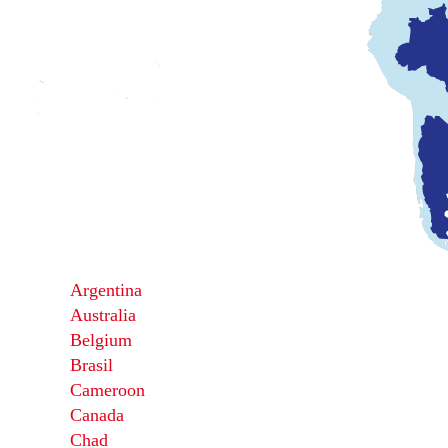
Argentina
Australia
Belgium
Brasil
Cameroon
Canada
Chad