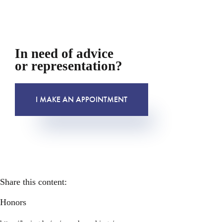
In need of advice
or representation?
I MAKE AN APPOINTMENT
Share this content:
Honors