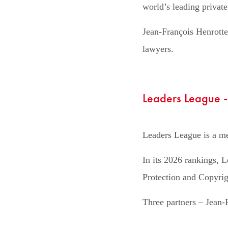
world’s leading private
Jean-François Henrotte
lawyers.
Leaders League 
Leaders League is a med
In its 2026 rankings, L
Protection and Copyrig
Three partners – Jean-