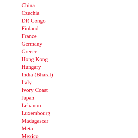
China
Czechia
DR Congo
Finland
France
Germany
Greece
Hong Kong
Hungary
India (Bharat)
Italy
Ivory Coast
Japan
Lebanon
Luxembourg
Madagascar
Meta
Mexico