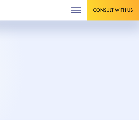
CONSULT WITH US