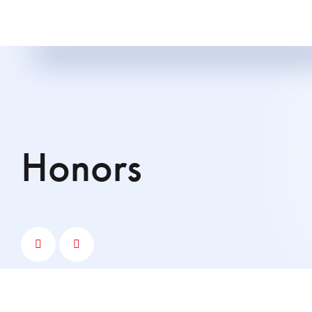
Honors