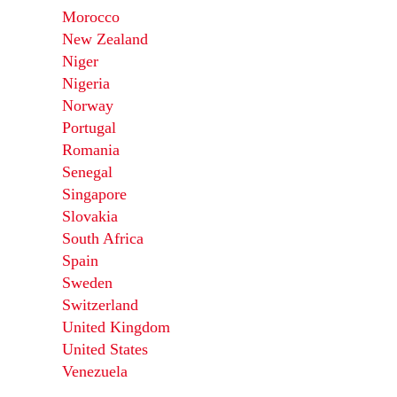
Morocco
New Zealand
Niger
Nigeria
Norway
Portugal
Romania
Senegal
Singapore
Slovakia
South Africa
Spain
Sweden
Switzerland
United Kingdom
United States
Venezuela