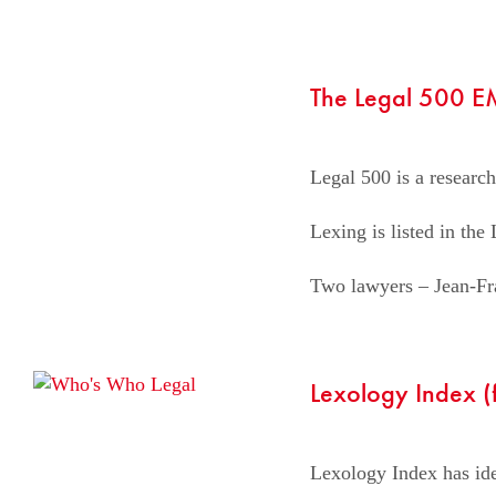
The Legal 500 
Legal 500 is a research
Lexing is listed in th
Two lawyers – Jean-Fra
Lexology Index 
Lexology Index has iden