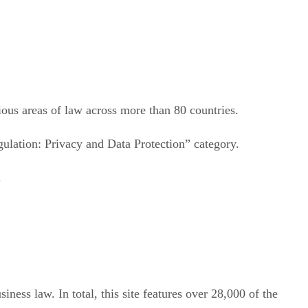
ious areas of law across more than 80 countries.
ulation: Privacy and Data Protection” category.
.
iness law. In total, this site features over 28,000 of the