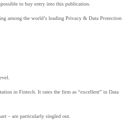
possible to buy entry into this publication.
being among the world’s leading Privacy & Data Protection
evel.
tion in Fintech. It rates the firm as “excellent” in Data
t – are particularly singled out.