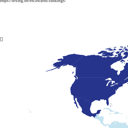
https://lexing.be/en/awards-rankings/