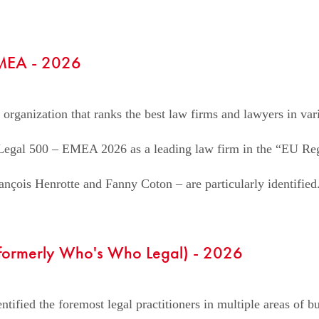
EMEA - 2026
 organization that ranks the best law firms and lawyers in var
e Legal 500 – EMEA 2026 as a leading law firm in the “EU Reg
nçois Henrotte and Fanny Coton – are particularly identified
(formerly Who's Who Legal) - 2026
tified the foremost legal practitioners in multiple areas of bus