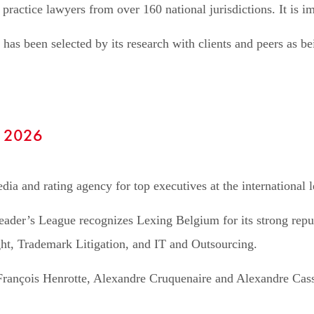
 practice lawyers from over 160 national jurisdictions. It is im
 has been selected by its research with clients and peers as 
- 2026
ia and rating agency for top executives at the international l
eader’s League recognizes Lexing Belgium for its strong reputa
ht, Trademark Litigation, and IT and Outsourcing.
François Henrotte, Alexandre Cruquenaire and Alexandre Cassar