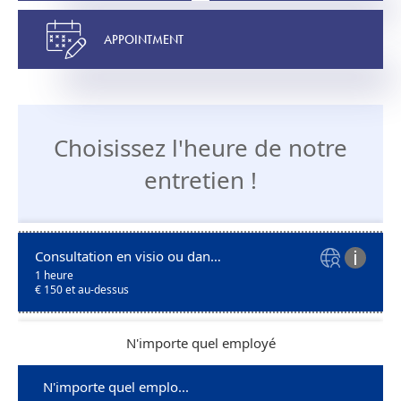
APPOINTMENT