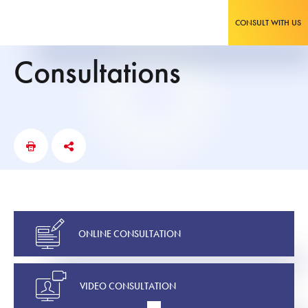
CONSULT WITH US
Consultations
ONLINE CONSULTATION
VIDEO CONSULTATION