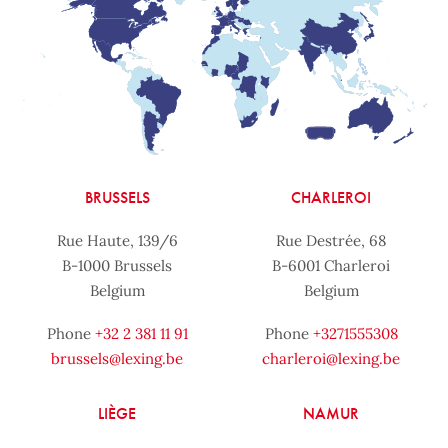
BRUSSELS
CHARLEROI
Rue Haute, 139/6
Rue Destrée, 68
B-1000 Brussels
B-6001 Charleroi
Belgium
Belgium
Phone
+32 2 381 11 91
Phone
+3271555308
brussels@lexing.be
charleroi@lexing.be
LIÈGE
NAMUR