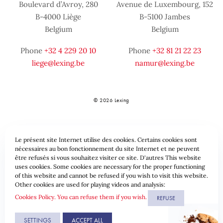
Boulevard d’Avroy, 280
Avenue de Luxembourg, 152
B-4000 Liège
B-5100 Jambes
Belgium
Belgium
Phone
+32 4 229 20 10
Phone
+32 81 21 22 23
liege@lexing.be
namur@lexing.be
© 2026 Lexing
Le présent site Internet utilise des cookies. Certains cookies sont
nécessaires au bon fonctionnement du site Internet et ne peuvent
être refusés si vous souhaitez visiter ce site. D'autres This website
uses cookies. Some cookies are necessary for the proper functioning
of this website and cannot be refused if you wish to visit this website.
Sitemap
Standard provisions
Data protection & Cookies
Other cookies are used for playing videos and analysis:
Cookies Policy. You can refuse them if you wish.
REFUSE
Website by
SETTINGS
ACCEPT ALL