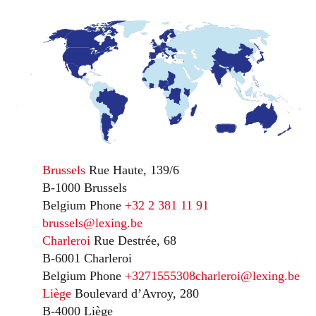
Brussels
Rue Haute, 139/6
B-1000 Brussels
Belgium
Phone
+32 2 381 11 91
brussels@lexing.be
Charleroi
Rue Destrée, 68
B-6001 Charleroi
Belgium
Phone
+3271555308
charleroi@lexing.be
Liège
Boulevard d’Avroy, 280
B-4000 Liège