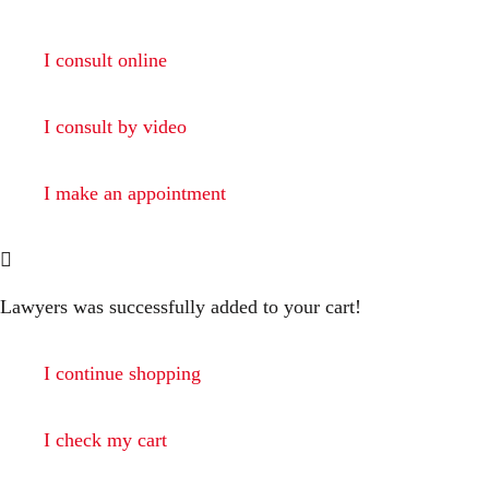
I consult online
I consult by video
I make an appointment
Lawyers
was successfully added to your cart!
I continue shopping
I check my cart