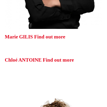
Marie GILIS
Find out more
Chloé ANTOINE
Find out more