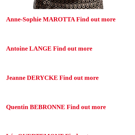
Anne-Sophie MAROTTA
Find out more
Antoine LANGE
Find out more
Jeanne DERYCKE
Find out more
Quentin BEBRONNE
Find out more