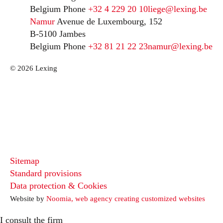
Belgium
Phone
+32 4 229 20 10
liege@lexing.be
Namur
Avenue de Luxembourg, 152
B-5100 Jambes
Belgium
Phone
+32 81 21 22 23
namur@lexing.be
© 2026 Lexing
Sitemap
Standard provisions
Data protection & Cookies
Website by
Noomia, web agency creating customized websites
I consult the firm