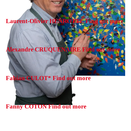
Laurent-Olivier HENROTTE
Find out more
Alexandre CRUQUENAIRE
Find out more
Fabian CULOT*
Find out more
Fanny COTON
Find out more