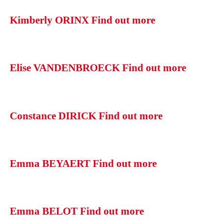
Kimberly ORINX
Find out more
Elise VANDENBROECK
Find out more
Constance DIRICK
Find out more
Emma BEYAERT
Find out more
Emma BELOT
Find out more