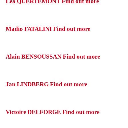
Léa QUERTEMONT
Find out more
Madio FATALINI
Find out more
Alain BENSOUSSAN
Find out more
Jan LINDBERG
Find out more
Victoire DELFORGE
Find out more