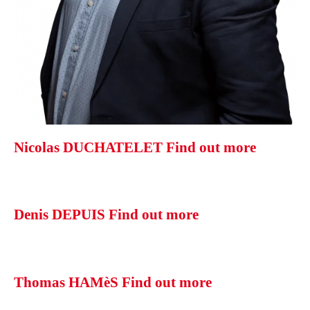
Nicolas DUCHATELET
Find out more
Denis DEPUIS
Find out more
Thomas HAMèS
Find out more