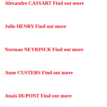
Alexandre CASSART
Find out more
Julie HENRY
Find out more
Norman NEYRINCK
Find out more
Anne CUSTERS
Find out more
Anaïs DUPONT
Find out more