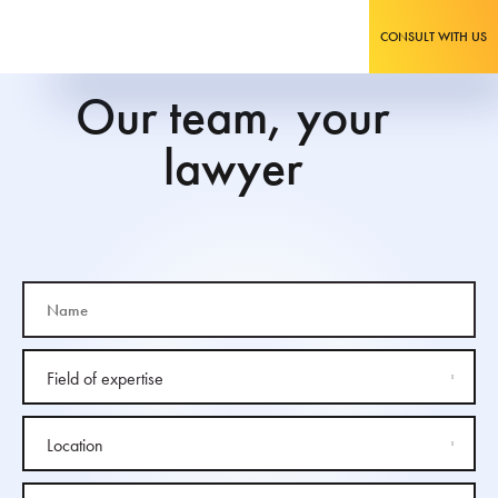
CONSULT WITH US
Our team, your
lawyer