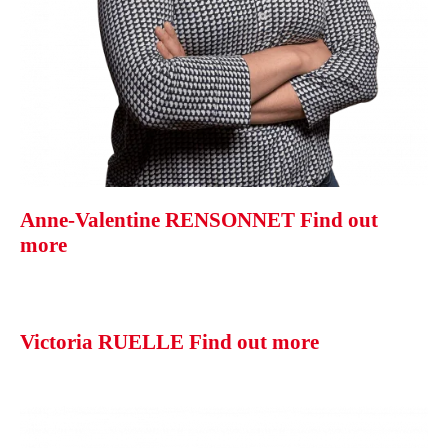
Anne-Valentine RENSONNET
Find out
more
Victoria RUELLE
Find out more