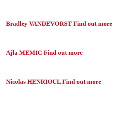
Bradley VANDEVORST
Find out more
Ajla MEMIC
Find out more
Nicolas HENRIOUL
Find out more