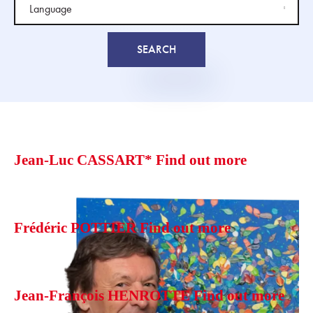
Jean-Luc CASSART*
Find out more
Frédéric POTTIER
Find out more
Jean-François HENROTTE
Find out more