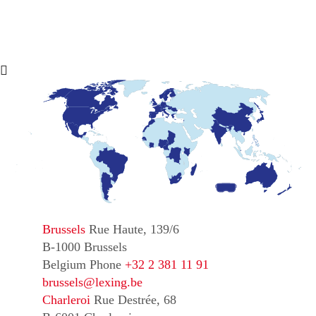
Brussels
Rue Haute, 139/6
B-1000 Brussels
Belgium
Phone
+32 2 381 11 91
brussels@lexing.be
Charleroi
Rue Destrée, 68