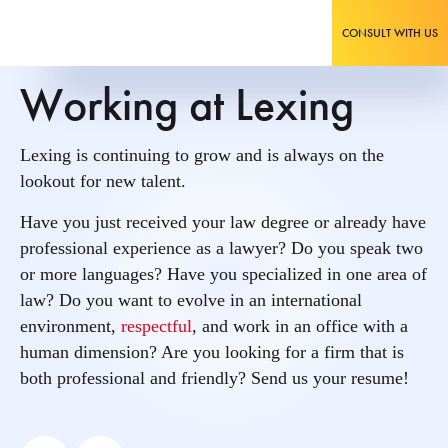
CONSULT WITH US
Working at Lexing
Lexing is continuing to grow and is always on the
lookout for new talent.
Have you just received your law degree or already have
professional experience as a lawyer? Do you speak two
or more languages? Have you specialized in one area of
law? Do you want to evolve in an international
environment,
respectful
, and work in an office with a
human dimension? Are you looking for a firm that is
both professional and friendly? Send us your resume!