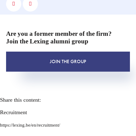
Are you a former member of the firm?
Join the Lexing alumni group
JOIN THE GROUP
Share this content:
Recruitment
https://lexing.be/en/recruitment/