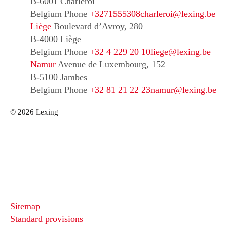
B-6001 Charleroi
Belgium
Phone
+3271555308
charleroi@lexing.be
Liège
Boulevard d’Avroy, 280
B-4000 Liège
Belgium
Phone
+32 4 229 20 10
liege@lexing.be
Namur
Avenue de Luxembourg, 152
B-5100 Jambes
Belgium
Phone
+32 81 21 22 23
namur@lexing.be
© 2026 Lexing
Sitemap
Standard provisions