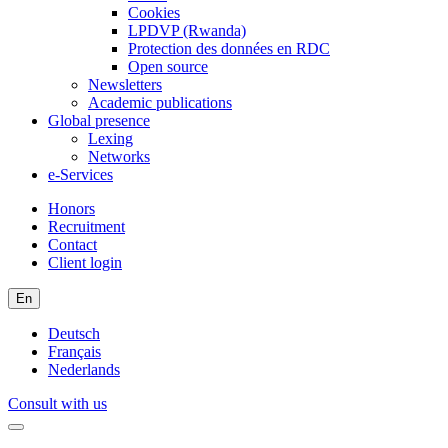
Cookies
LPDVP (Rwanda)
Protection des données en RDC
Open source
Newsletters
Academic publications
Global presence
Lexing
Networks
e-Services
Honors
Recruitment
Contact
Client login
En
Deutsch
Français
Nederlands
Consult with us