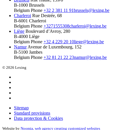
B-1000 Brussels
Belgium
Phone
+32 2 381 11 91
brussels@lexing.be
Charleroi
Rue Destrée, 68
B-6001 Charleroi
Belgium
Phone
+3271555308
charleroi@lexing.be
Liège
Boulevard d’Avroy, 280
B-4000 Liège
Belgium
Phone
+32 4 229 20 10
liege@lexing.be
Namur
Avenue de Luxembourg, 152
B-5100 Jambes
Belgium
Phone
+32 81 21 22 23
namur@lexing.be
© 2026 Lexing
Sitemap
Standard provisions
Data protection & Cookies
Website by
Noomia, web agency creating customized websites