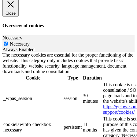
Close
Overview of cookies
Necessary
Necessary
Always Enabled
The necessary cookies are essential for the proper functioning of the
website. This category only includes cookies that provide basic
functionality, website security, language management, document
downloads and online consultation.
Cookie
Type
Duration
This cookie is u
consultation / SO
30
page loads and to
_wpas_session
session
minutes
the website's abi
https://getawes
support/cookies/
This cookie is s
cookielawinfo-checkbox-
11
purpose of this c
persistent
necessary
months
has given the con
category 'Necessa