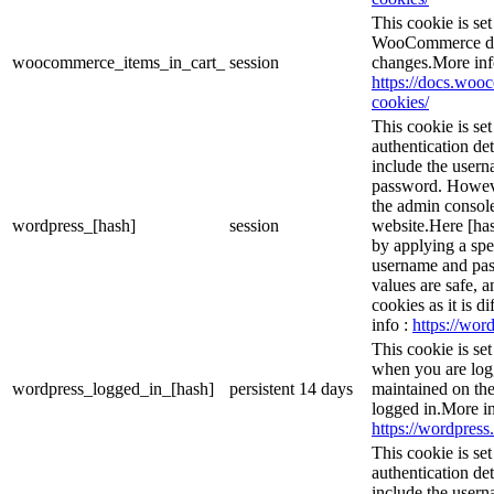
This cookie is s
WooCommerce det
woocommerce_items_in_cart_
session
changes.More inf
https://docs.wo
cookies/
This cookie is se
authentication det
include the user
password. However
the admin console
wordpress_[hash]
session
website.Here [has
by applying a spe
username and pass
values are safe, 
cookies as it is d
info :
https://word
This cookie is se
when you are logg
wordpress_logged_in_[hash]
persistent
14 days
maintained on the
logged in.More in
https://wordpress.
This cookie is se
authentication det
include the user