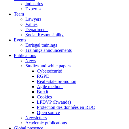
Industries
Expertise
Team
Lawyers
Values
Departments
Social Responsibility
Events
Earlegal trainings
Trainings announcements
Publications
News
Studies and white papers
Cybersécurité
RGPD
Real estate promotion
Agile methods
Brexit
Cookies
LPDVP (Rwanda)
Protection des données en RDC
Open source
Newsletters
Academic publications
Global presence