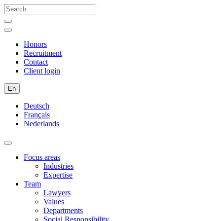
Honors
Recruitment
Contact
Client login
En
Deutsch
Français
Nederlands
Focus areas
Industries
Expertise
Team
Lawyers
Values
Departments
Social Responsibility