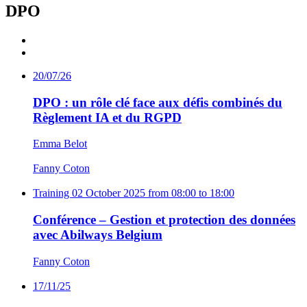
DPO
20/07/26
DPO : un rôle clé face aux défis combinés du
Règlement IA et du RGPD
Emma Belot
Fanny Coton
Training
02 October 2025 from 08:00 to 18:00
Conférence – Gestion et protection des données
avec Abilways Belgium
Fanny Coton
17/11/25