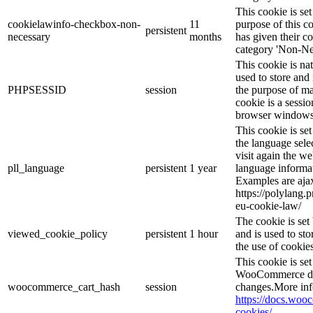
This cookie is s
cookielawinfo-checkbox-non-
11
purpose of this c
persistent
necessary
months
has given their c
category 'Non-Ne
This cookie is na
used to store and 
PHPSESSID
session
the purpose of ma
cookie is a sessio
browser windows 
This cookie is se
the language sele
visit again the we
pll_language
persistent
1 year
language informat
Examples are ajax
https://polylang.
eu-cookie-law/
The cookie is se
viewed_cookie_policy
persistent
1 hour
and is used to st
the use of cookies
This cookie is s
WooCommerce det
woocommerce_cart_hash
session
changes.More inf
https://docs.wo
cookies/