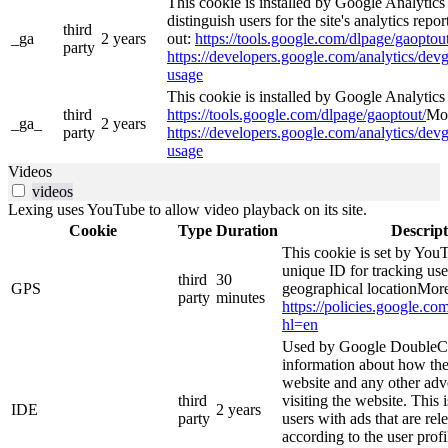
This cookie is installed by Google Analytics
distinguish users for the site's analytics repor
third
_ga
2 years
out:
https://tools.google.com/dlpage/gaoptout
party
https://developers.google.com/analytics/devg
usage
This cookie is installed by Google Analytics 4
third
https://tools.google.com/dlpage/gaoptout/
Mor
_ga_
2 years
party
https://developers.google.com/analytics/devg
usage
Videos
videos
Lexing uses YouTube to allow video playback on its site.
Cookie
Type
Duration
Descript
This cookie is set by YouT
unique ID for tracking use
third
30
GPS
geographical locationMore
party
minutes
https://policies.google.co
hl=en
Used by Google DoubleCl
information about how the
website and any other adv
third
visiting the website. This 
IDE
2 years
party
users with ads that are rel
according to the user prof