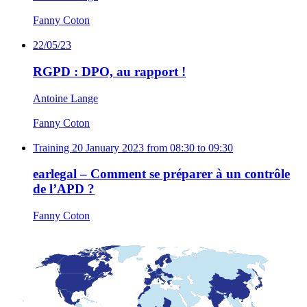
Fanny Coton
22/05/23
RGPD : DPO, au rapport !
Antoine Lange
Fanny Coton
Training
20 January 2023 from 08:30 to 09:30
earlegal – Comment se préparer à un contrôle
de l’APD ?
Fanny Coton