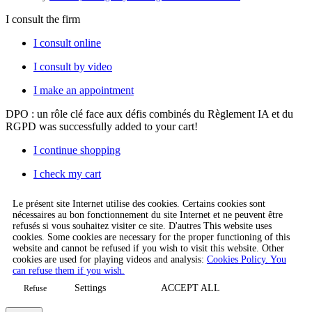
I consult the firm
I consult online
I consult by video
I make an appointment
DPO : un rôle clé face aux défis combinés du Règlement IA et du
RGPD
was successfully added to your cart!
I continue shopping
I check my cart
Le présent site Internet utilise des cookies. Certains cookies sont
nécessaires au bon fonctionnement du site Internet et ne peuvent être
refusés si vous souhaitez visiter ce site. D'autres This website uses
cookies. Some cookies are necessary for the proper functioning of this
website and cannot be refused if you wish to visit this website. Other
cookies are used for playing videos and analysis:
Cookies Policy. You
can refuse them if you wish.
Settings
ACCEPT ALL
Refuse