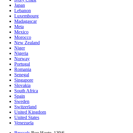
Japan
Lebanon
Luxembourg
Madagascar
Meta
Mexico
Morocco
New Zealand
Niger
Nigeria
Norway
Portugal
Romania
Senegal
Singapore
Slovakia
South Africa
Spain
Sweden
Switzerland
United Kingdom
United States
Venezuela
Brussels
Rue Haute, 139/6