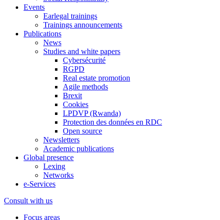
Events
Earlegal trainings
Trainings announcements
Publications
News
Studies and white papers
Cybersécurité
RGPD
Real estate promotion
Agile methods
Brexit
Cookies
LPDVP (Rwanda)
Protection des données en RDC
Open source
Newsletters
Academic publications
Global presence
Lexing
Networks
e-Services
Consult with us
Focus areas