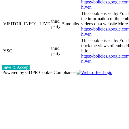
https://policies.google.co
hl=en
This cookie is set by You
the information of the e
third
VISITOR_INFO1_LIVE
5 months
videos on a website.More 
party
https://policies.google.co
hl=en
This cookie is set by YouT
track the views of embed
third
YSC
info:
party
https://policies.google.co
hl=en
Save & Accept
Powered by GDPR Cookie Compliance