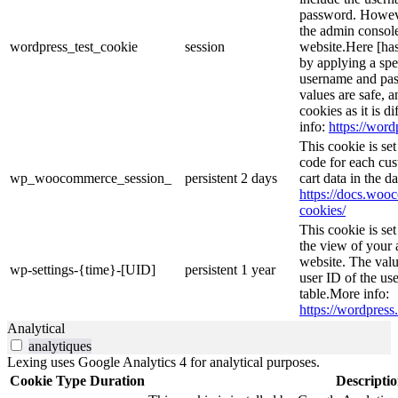
password. However
the admin console
wordpress_test_cookie
session
website.Here [has
by applying a spe
username and pass
values are safe, 
cookies as it is d
info:
https://word
This cookie is s
code for each cus
wp_woocommerce_session_
persistent
2 days
cart data in the 
https://docs.wo
cookies/
This cookie is se
the view of your 
website. The valu
wp-settings-{time}-[UID]
persistent
1 year
user ID of the use
table.More info:
https://wordpress.
Analytical
analytiques
Lexing uses Google Analytics 4 for analytical purposes.
Cookie
Type
Duration
Descripti