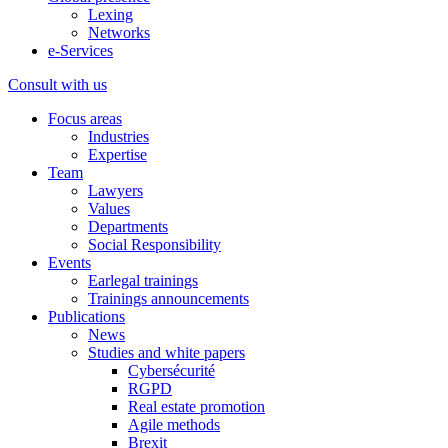
Lexing
Networks
e-Services
Consult with us
Focus areas
Industries
Expertise
Team
Lawyers
Values
Departments
Social Responsibility
Events
Earlegal trainings
Trainings announcements
Publications
News
Studies and white papers
Cybersécurité
RGPD
Real estate promotion
Agile methods
Brexit