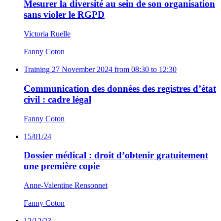
Mesurer la diversité au sein de son organisation
sans violer le RGPD
Victoria Ruelle
Fanny Coton
Training
27 November 2024 from 08:30 to 12:30
Communication des données des registres d’état
civil : cadre légal
Fanny Coton
15/01/24
Dossier médical : droit d’obtenir gratuitement
une première copie
Anne-Valentine Rensonnet
Fanny Coton
12/12/23