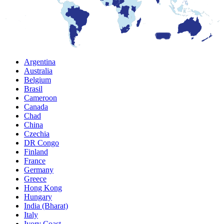
Argentina
Australia
Belgium
Brasil
Cameroon
Canada
Chad
China
Czechia
DR Congo
Finland
France
Germany
Greece
Hong Kong
Hungary
India (Bharat)
Italy
Ivory Coast