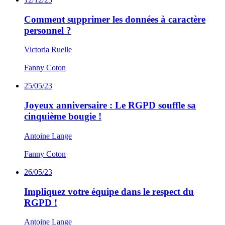
Comment supprimer les données à caractère
personnel ?
Victoria Ruelle
Fanny Coton
25/05/23
Joyeux anniversaire : Le RGPD souffle sa
cinquième bougie !
Antoine Lange
Fanny Coton
26/05/23
Impliquez votre équipe dans le respect du
RGPD !
Antoine Lange