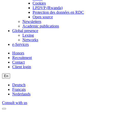
Cookies
LPDVP (Rwanda)
Protection des données en RDC
Open source
Newsletters
Academic publications
Global presence
Lexing
Networks
e-Services
Honors
Recruitment
Contact
Client login
En
Deutsch
Français
Nederlands
Consult with us