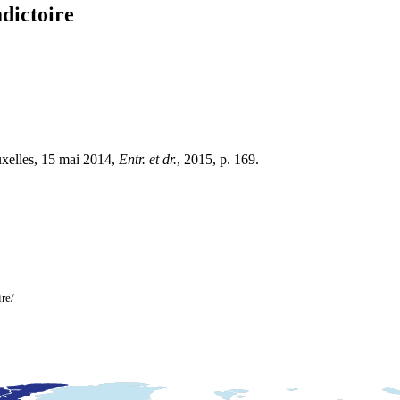
adictoire
ruxelles, 15 mai 2014,
Entr. et dr.
, 2015, p. 169.
ire/