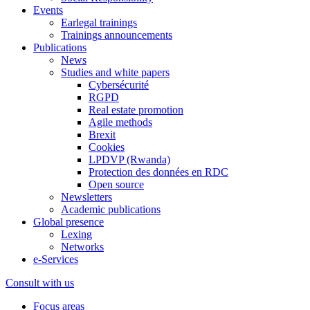
Events
Earlegal trainings
Trainings announcements
Publications
News
Studies and white papers
Cybersécurité
RGPD
Real estate promotion
Agile methods
Brexit
Cookies
LPDVP (Rwanda)
Protection des données en RDC
Open source
Newsletters
Academic publications
Global presence
Lexing
Networks
e-Services
Consult with us
Focus areas