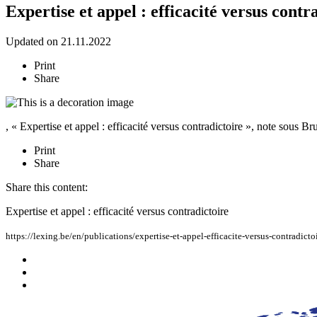
Expertise et appel : efficacité versus contr
Updated on 21.11.2022
Print
Share
, « Expertise et appel : efficacité versus contradictoire », note sous B
Print
Share
Share this content:
Expertise et appel : efficacité versus contradictoire
https://lexing.be/en/publications/expertise-et-appel-efficacite-versus-contradicto