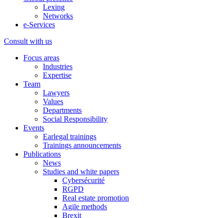
Lexing
Networks
e-Services
Consult with us
Focus areas
Industries
Expertise
Team
Lawyers
Values
Departments
Social Responsibility
Events
Earlegal trainings
Trainings announcements
Publications
News
Studies and white papers
Cybersécurité
RGPD
Real estate promotion
Agile methods
Brexit