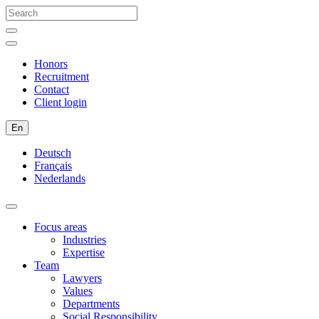
Honors
Recruitment
Contact
Client login
En
Deutsch
Français
Nederlands
Focus areas
Industries
Expertise
Team
Lawyers
Values
Departments
Social Responsibility