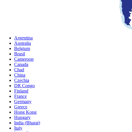
Argentina
Australia
Belgium
Brasil
Cameroon
Canada
Chad
China
Czechia
DR Congo
Finland
France
Germany
Greece
Hong Kong
Hungary
India (Bharat)
Italy