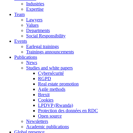
Industries
Expertise
Team
Lawyers
Values
Departments
Social Responsibility
Events
Earlegal trainings
Trainings announcements
Publications
News
Studies and white papers
Cybersécurité
RGPD
Real estate promotion
Agile methods
Brexit
Cookies
LPDVP (Rwanda)
Protection des données en RDC
Open source
Newsletters
Academic publications
Global presence