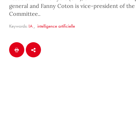
general and Fanny Coton is vice-president of the
Committee..
Keywords:
IA
,
intelligence artificielle