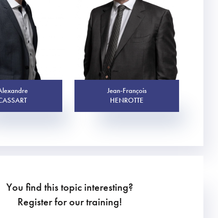
Alexandre
Jean-François
CASSART
HENROTTE
You find this topic interesting?
Register for our training!