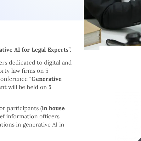
tive AI for Legal Experts
”.
ers dedicated to digital and
rty law firms on 5
Conference “
Generative
vent will be held on
5
or participants (
in house
ief information officers
ations in generative AI in