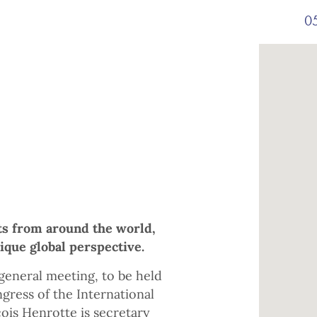
05
ts from around the world,
que global perspective.
general meeting, to be held
gress of the International
ois Henrotte is secretary