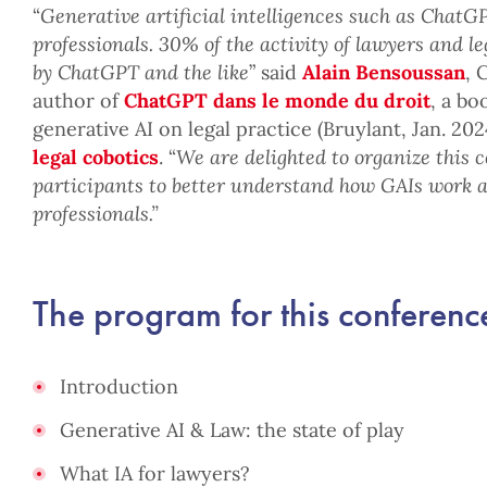
“
Generative artificial intelligences such as ChatGP
professionals. 30% of the activity of lawyers and le
by ChatGPT and the like
” said
Alain Bensoussan
, 
author of
ChatGPT dans le monde du droit
, a bo
generative AI on legal practice (Bruylant, Jan. 20
legal cobotics
. “
We are delighted to organize this 
participants to better understand how GAIs work 
professionals.”
The program for this conference
Introduction
Generative AI & Law: the state of play
What IA for lawyers?