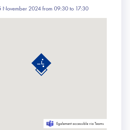
 November 2024 from 09:30 to 17:30
Egalement accessible via Teams