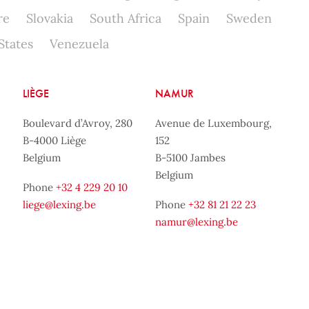
re
Slovakia
South Africa
Spain
Sweden
States
Venezuela
LIÈGE
NAMUR
Boulevard d’Avroy, 280
Avenue de Luxembourg,
B-4000 Liège
152
Belgium
B-5100 Jambes
Belgium
Phone
+32 4 229 20 10
liege@lexing.be
Phone
+32 81 21 22 23
namur@lexing.be