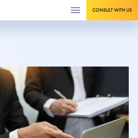
CONSULT WITH US