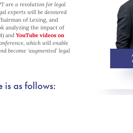
T are a revolution for legal
gal experts will be devoured
Chairman of Lexing, and
ok analyzing the impact of
24) and
YouTube videos on
conference, which will enable
and become ‘augmented’ legal
 is as follows: