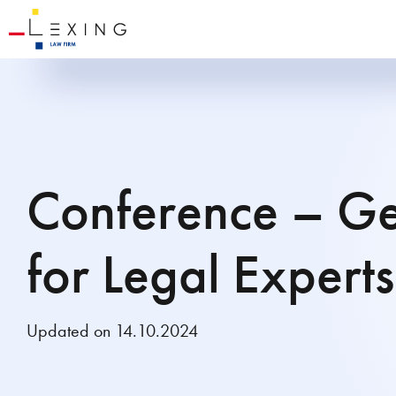
Conference – Ge
for Legal Experts
Updated on 14.10.2024