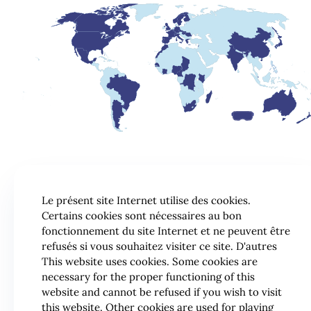
Le présent site Internet utilise des cookies.
Certains cookies sont nécessaires au bon
fonctionnement du site Internet et ne peuvent être
refusés si vous souhaitez visiter ce site. D'autres
This website uses cookies. Some cookies are
necessary for the proper functioning of this
website and cannot be refused if you wish to visit
this website. Other cookies are used for playing