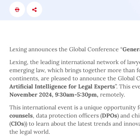
Lexing announces the Global Conference “
Genera
Lexing, the leading international network of lawy
emerging law, which brings together more than fo
continents, are pleased to announce the Global 
Artificial Intelligence for Legal Experts
”. This e
November 2024, 9:30am-5:30pm,
remotely.
This international event is a unique opportunity f
counsels
, data protection officers (
DPOs
) and ch
(
CIOs
)) to learn about the latest trends and innov
the legal world.