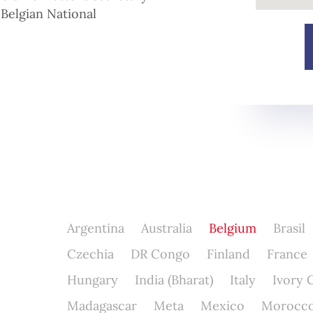
 Belgian National
Argentina
Australia
Belgium
Brasil
Czechia
DR Congo
Finland
France
Hungary
India (Bharat)
Italy
Ivory 
Madagascar
Meta
Mexico
Morocc