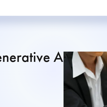
nerative AI