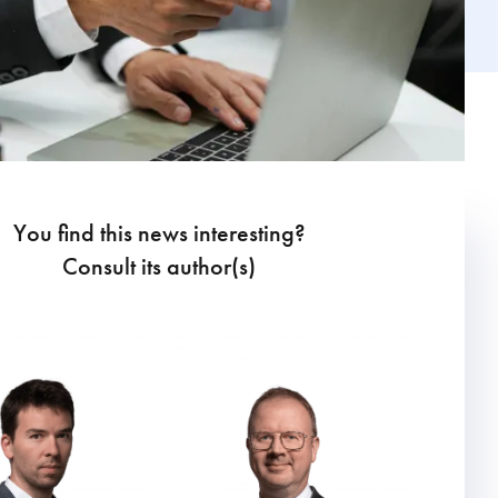
You find this news interesting?
Consult its author(s)