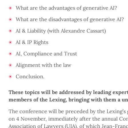
What are the advantages of generative AI?
What are the disadvantages of generative AI?
AI & Liability (with Alexandre Cassart)
AI & IP Rights
AI, Compliance and Trust
Alignment with the law
Conclusion.
These topics will be addressed by leading exper
members of the Lexing, bringing with them a uni
The conference will be preceded by the Lexing’s 
on 4 November, immediately after the annual Con
Association of Lawyers (UIA), of which Jean-Franç