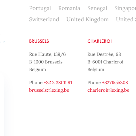
Portugal
Romania
Senegal
Singapo
Switzerland
United Kingdom
United 
BRUSSELS
CHARLEROI
Rue Haute, 139/6
Rue Destrée, 68
B-1000 Brussels
B-6001 Charleroi
Belgium
Belgium
Phone
+32 2 381 11 91
Phone
+3271555308
brussels@lexing.be
charleroi@lexing.be