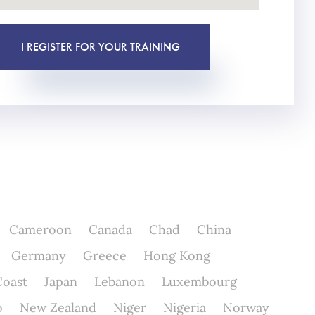
I REGISTER FOR YOUR TRAINING
Cameroon
Canada
Chad
China
Germany
Greece
Hong Kong
Coast
Japan
Lebanon
Luxembourg
o
New Zealand
Niger
Nigeria
Norway