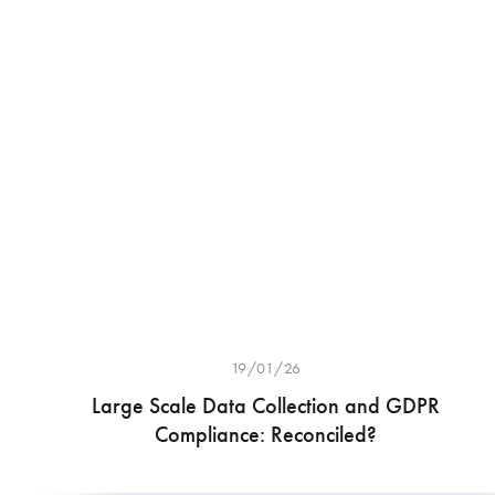
19/01/26
Large Scale Data Collection and GDPR
Compliance: Reconciled?