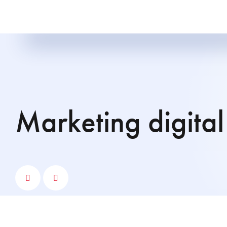
Marketing digital