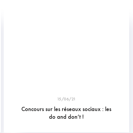
15/06/21
Concours sur les réseaux sociaux : les
do and don’t !