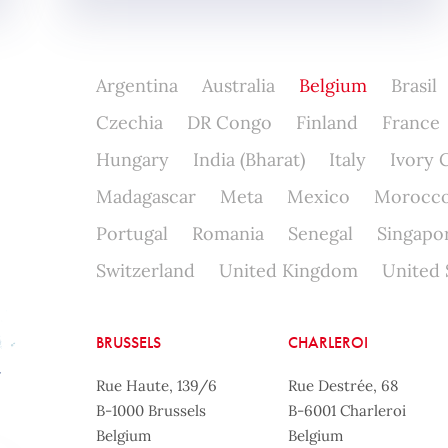
Argentina
Australia
Belgium
Brasil
Czechia
DR Congo
Finland
France
Hungary
India (Bharat)
Italy
Ivory 
Madagascar
Meta
Mexico
Morocc
Portugal
Romania
Senegal
Singapo
Switzerland
United Kingdom
United 
BRUSSELS
CHARLEROI
Rue Haute, 139/6
Rue Destrée, 68
B-1000 Brussels
B-6001 Charleroi
Belgium
Belgium