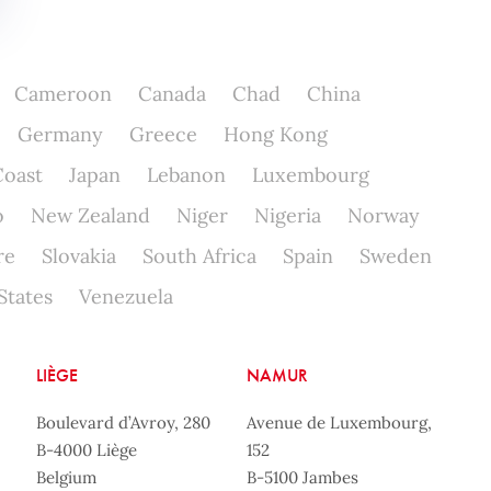
Cameroon
Canada
Chad
China
Germany
Greece
Hong Kong
Coast
Japan
Lebanon
Luxembourg
o
New Zealand
Niger
Nigeria
Norway
re
Slovakia
South Africa
Spain
Sweden
States
Venezuela
LIÈGE
NAMUR
Boulevard d’Avroy, 280
Avenue de Luxembourg,
B-4000 Liège
152
Belgium
B-5100 Jambes