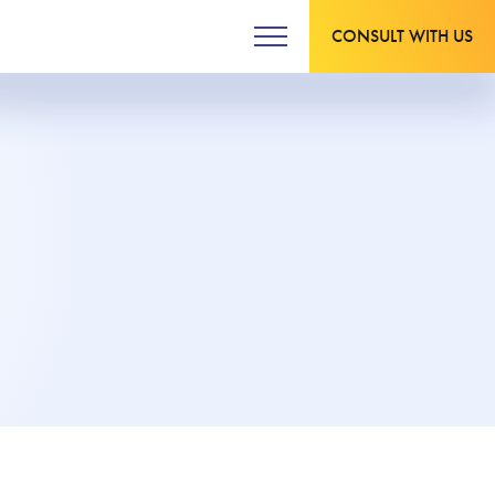
CONSULT WITH US