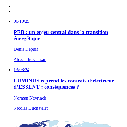
06/10/25
PEB : un enjeu central dans la transition
énergétique
Denis Depuis
Alexandre Cassart
13/08/24
LUMINUS reprend les contrats d’électricité
d’ESSENT : conséquences ?
Norman Neyrinck
Nicolas Duchatelet