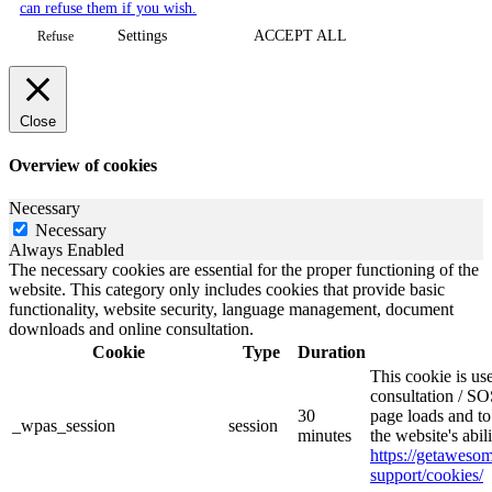
can refuse them if you wish.
Settings
ACCEPT ALL
Refuse
Close
Overview of cookies
Necessary
Necessary
Always Enabled
The necessary cookies are essential for the proper functioning of the
website. This category only includes cookies that provide basic
functionality, website security, language management, document
downloads and online consultation.
Cookie
Type
Duration
This cookie is u
consultation / SO
30
page loads and to
_wpas_session
session
minutes
the website's abi
https://getawes
support/cookies/