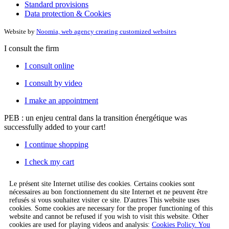
Standard provisions
Data protection & Cookies
Website by
Noomia, web agency creating customized websites
I consult the firm
I consult online
I consult by video
I make an appointment
PEB : un enjeu central dans la transition énergétique
was
successfully added to your cart!
I continue shopping
I check my cart
Le présent site Internet utilise des cookies. Certains cookies sont
nécessaires au bon fonctionnement du site Internet et ne peuvent être
refusés si vous souhaitez visiter ce site. D'autres This website uses
cookies. Some cookies are necessary for the proper functioning of this
website and cannot be refused if you wish to visit this website. Other
cookies are used for playing videos and analysis:
Cookies Policy. You