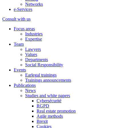
Networks
e-Services
Consult with us
Focus areas
Industries
Expertise
Team
Lawyers
Values
Departments
Social Responsibility
Events
Earlegal trainings
Trainings announcements
Publications
News
Studies and white papers
Cybersécurité
RGPD
Real estate promotion
Agile methods
Brexit
Cookies