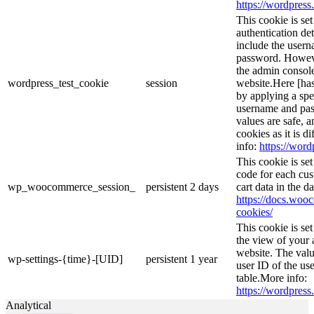
https://wordpress.
This cookie is se
authentication det
include the user
password. However
the admin console
wordpress_test_cookie
session
website.Here [has
by applying a spe
username and pass
values are safe, 
cookies as it is d
info:
https://word
This cookie is s
code for each cus
wp_woocommerce_session_
persistent
2 days
cart data in the 
https://docs.wo
cookies/
This cookie is se
the view of your 
website. The valu
wp-settings-{time}-[UID]
persistent
1 year
user ID of the use
table.More info:
https://wordpress.
Analytical