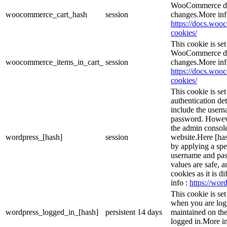
WooCommerce det
woocommerce_cart_hash
session
changes.More inf
https://docs.wo
cookies/
This cookie is s
WooCommerce det
woocommerce_items_in_cart_
session
changes.More inf
https://docs.wo
cookies/
This cookie is se
authentication det
include the user
password. However
the admin console
wordpress_[hash]
session
website.Here [has
by applying a spe
username and pass
values are safe, 
cookies as it is d
info :
https://word
This cookie is se
when you are logg
wordpress_logged_in_[hash]
persistent
14 days
maintained on the
logged in.More in