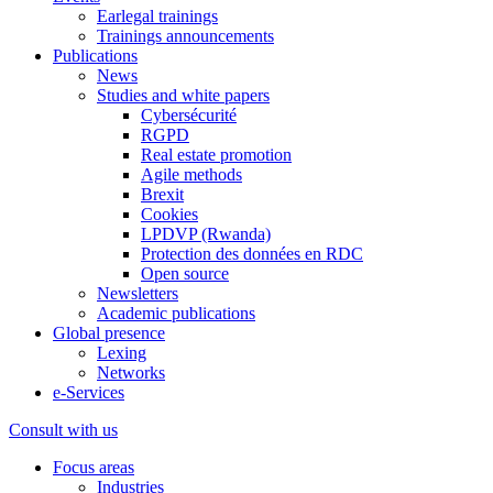
Earlegal trainings
Trainings announcements
Publications
News
Studies and white papers
Cybersécurité
RGPD
Real estate promotion
Agile methods
Brexit
Cookies
LPDVP (Rwanda)
Protection des données en RDC
Open source
Newsletters
Academic publications
Global presence
Lexing
Networks
e-Services
Consult with us
Focus areas
Industries