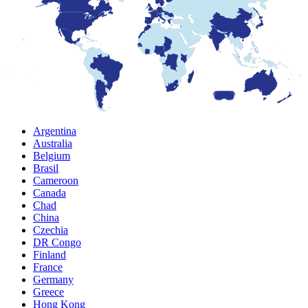
Argentina
Australia
Belgium
Brasil
Cameroon
Canada
Chad
China
Czechia
DR Congo
Finland
France
Germany
Greece
Hong Kong