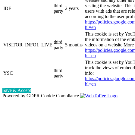
website and any other adv
third
visiting the website. This 
IDE
2 years
party
users with ads that are rel
according to the user prof
https://policies.google.co
hl=en
This cookie is set by You
the information of the e
third
VISITOR_INFO1_LIVE
5 months
videos on a website.More 
party
https://policies.google.co
hl=en
This cookie is set by YouT
track the views of embed
third
YSC
info:
party
https://policies.google.co
hl=en
Save & Accept
Powered by GDPR Cookie Compliance