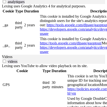
analytiques
Lexing uses Google Analytics 4 for analytical purposes.
Cookie
Type
Duration
Descripti
This cookie is installed by Google Analytics
distinguish users for the site's analytics repor
third
_ga
2 years
out:
https://tools.google.com/dlpage/gaoptout
party
https://developers.google.com/analytics/devg
usage
This cookie is installed by Google Analytics 4
third
https://tools.google.com/dlpage/gaoptout/
Mor
_ga_
2 years
party
https://developers.google.com/analytics/devg
usage
Videos
videos
Lexing uses YouTube to allow video playback on its site.
Cookie
Type
Duration
Descript
This cookie is set by YouT
unique ID for tracking use
third
30
GPS
geographical locationMore
party
minutes
https://policies.google.co
hl=en
Used by Google DoubleCl
information about how the