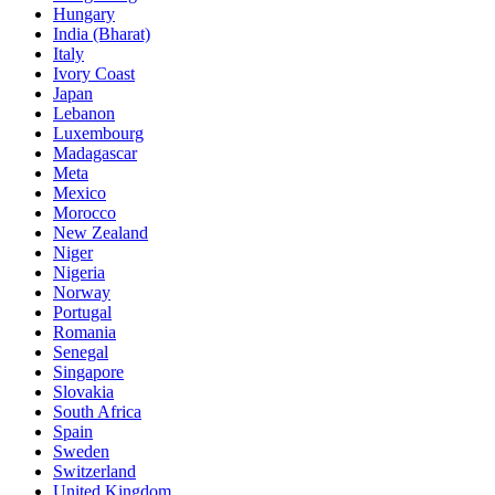
Hungary
India (Bharat)
Italy
Ivory Coast
Japan
Lebanon
Luxembourg
Madagascar
Meta
Mexico
Morocco
New Zealand
Niger
Nigeria
Norway
Portugal
Romania
Senegal
Singapore
Slovakia
South Africa
Spain
Sweden
Switzerland
United Kingdom