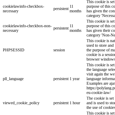
This cookie is s
cookielawinfo-checkbox-
11
purpose of this c
persistent
necessary
months
has given the con
category 'Necessa
This cookie is s
cookielawinfo-checkbox-non-
11
purpose of this c
persistent
necessary
months
has given their c
category 'Non-Ne
This cookie is na
used to store and 
PHPSESSID
session
the purpose of ma
cookie is a sessio
browser windows 
This cookie is se
the language sele
visit again the we
pll_language
persistent
1 year
language informat
Examples are ajax
https://polylang.
eu-cookie-law/
The cookie is se
viewed_cookie_policy
persistent
1 hour
and is used to st
the use of cookies
This cookie is s