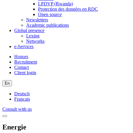
LPDVP (Rwanda)
Protection des données en RDC
Open source
Newsletters
Academic publications
Global presence
Lexing
Networks
e-Services
Honors
Recruitment
Contact
Client login
En
Deutsch
Français
Consult with us
Energie