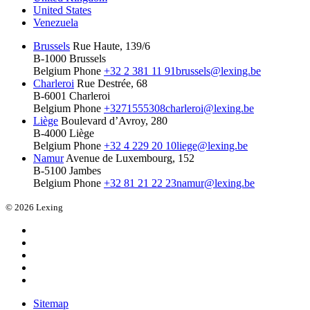
United States
Venezuela
Brussels
Rue Haute, 139/6
B-1000 Brussels
Belgium
Phone
+32 2 381 11 91
brussels@lexing.be
Charleroi
Rue Destrée, 68
B-6001 Charleroi
Belgium
Phone
+3271555308
charleroi@lexing.be
Liège
Boulevard d’Avroy, 280
B-4000 Liège
Belgium
Phone
+32 4 229 20 10
liege@lexing.be
Namur
Avenue de Luxembourg, 152
B-5100 Jambes
Belgium
Phone
+32 81 21 22 23
namur@lexing.be
© 2026 Lexing
Sitemap