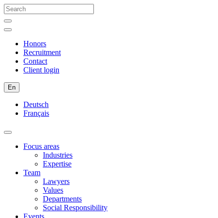
Honors
Recruitment
Contact
Client login
En
Deutsch
Français
Focus areas
Industries
Expertise
Team
Lawyers
Values
Departments
Social Responsibility
Events