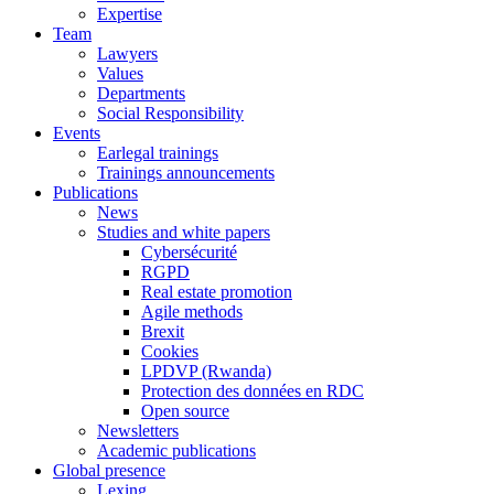
Expertise
Team
Lawyers
Values
Departments
Social Responsibility
Events
Earlegal trainings
Trainings announcements
Publications
News
Studies and white papers
Cybersécurité
RGPD
Real estate promotion
Agile methods
Brexit
Cookies
LPDVP (Rwanda)
Protection des données en RDC
Open source
Newsletters
Academic publications
Global presence
Lexing