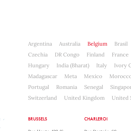
Argentina
Australia
Belgium
Brasil
Czechia
DR Congo
Finland
France
Hungary
India (Bharat)
Italy
Ivory 
Madagascar
Meta
Mexico
Morocc
Portugal
Romania
Senegal
Singapo
Switzerland
United Kingdom
United 
BRUSSELS
CHARLEROI