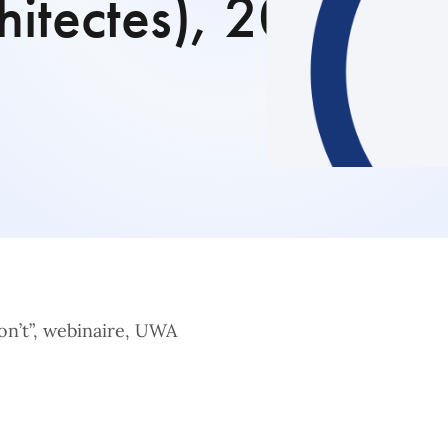
itectes), 20
on’t”, webinaire, UWA