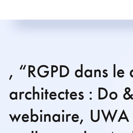
, “RGPD dans le 
architectes : Do 
webinaire, UWA 