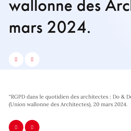
wallonne des Arch
mars 2024.
“RGPD dans le quotidien des architectes : Do & D
(Union wallonne des Architectes), 20 mars 2024.