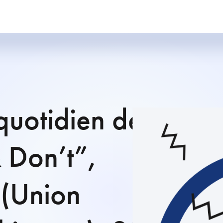
quotidien des
& Don’t”,
(Union