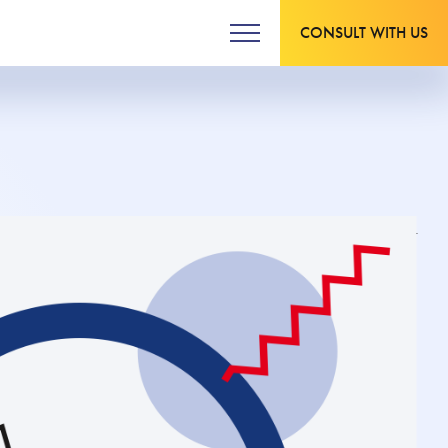
CONSULT WITH US
Updated on 20.03.2024