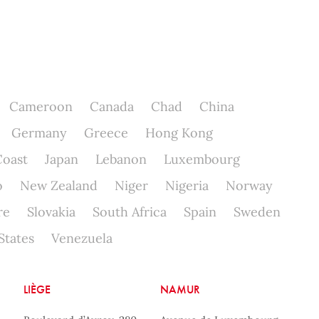
Cameroon
Canada
Chad
China
Germany
Greece
Hong Kong
Coast
Japan
Lebanon
Luxembourg
o
New Zealand
Niger
Nigeria
Norway
re
Slovakia
South Africa
Spain
Sweden
States
Venezuela
LIÈGE
NAMUR