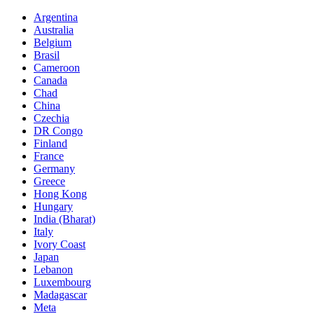
Argentina
Australia
Belgium
Brasil
Cameroon
Canada
Chad
China
Czechia
DR Congo
Finland
France
Germany
Greece
Hong Kong
Hungary
India (Bharat)
Italy
Ivory Coast
Japan
Lebanon
Luxembourg
Madagascar
Meta