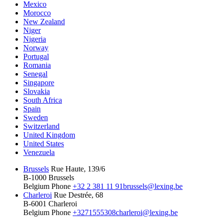
Mexico
Morocco
New Zealand
Niger
Nigeria
Norway
Portugal
Romania
Senegal
Singapore
Slovakia
South Africa
Spain
Sweden
Switzerland
United Kingdom
United States
Venezuela
Brussels
Rue Haute, 139/6
B-1000 Brussels
Belgium
Phone
+32 2 381 11 91
brussels@lexing.be
Charleroi
Rue Destrée, 68
B-6001 Charleroi
Belgium
Phone
+3271555308
charleroi@lexing.be