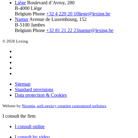
Liège
Boulevard d’Avroy, 280
B-4000 Liège
Belgium
Phone
+32 4 229 20 10
liege@lexing.be
Namur
Avenue de Luxembourg, 152
B-5100 Jambes
Belgium
Phone
+32 81 21 22 23
namur@lexing.be
© 2026 Lexing
Sitemap
Standard provisions
Data protection & Cookies
Website by
Noomia, web agency creating customized websites
I consult the firm
I consult online
I consult by video