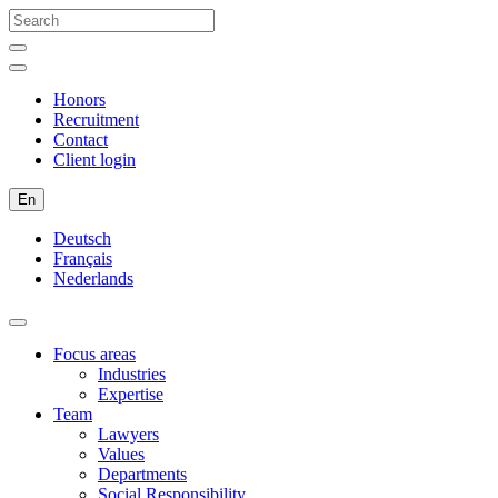
Honors
Recruitment
Contact
Client login
En
Deutsch
Français
Nederlands
Focus areas
Industries
Expertise
Team
Lawyers
Values
Departments
Social Responsibility