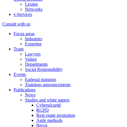
Lexing
Networks
e-Services
Consult with us
Focus areas
Industries
Expertise
Team
Lawyers
Values
Departments
Social Responsibility
Events
Earlegal trainings
Trainings announcements
Publications
News
Studies and white papers
Cybersécurité
RGPD
Real estate promotion
Agile methods
Brexit