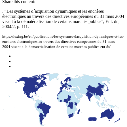
Share this content:
, “Les systèmes d´acquisition dynamiques et les enchères
électroniques au travers des directives européennes du 31 mars 2004
visant à la dématérialisation de certains marchés publics”, Ent. dr.,
2004/2, p. 111.
https://lexing.be/en/publications/les-systemes-dacquisition-dynamiques-et-les-
encheres-electroniques-au-travers-des-directives-europeennes-du-31-mars-
2004-visant-a-la-dematerialisation-de-certains-marches-publics-ent-dr/