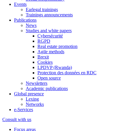
Events
Earlegal trainings
Trainings announcements
Publications
News
Studies and white papers
Cybersécurité
RGPD
Real estate promotion
Agile methods
Brexit
Cookies
LPDVP (Rwanda)
Protection des données en RDC
Open source
Newsletters
Academic publications
Global presence
Lexing
Networks
e-Services
Consult with us
Focus areas