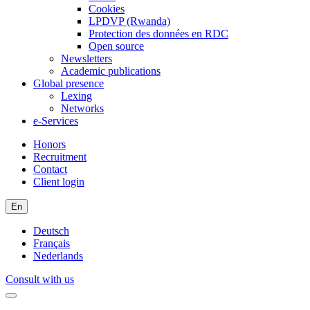
Cookies
LPDVP (Rwanda)
Protection des données en RDC
Open source
Newsletters
Academic publications
Global presence
Lexing
Networks
e-Services
Honors
Recruitment
Contact
Client login
En
Deutsch
Français
Nederlands
Consult with us