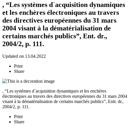
, “Les systèmes d´acquisition dynamiques
et les enchères électroniques au travers
des directives européennes du 31 mars
2004 visant à la dématérialisation de
certains marchés publics”, Ent. dr.,
2004/2, p. 111.
Updated on 13.04.2022
Print
Share
, “Les systèmes d´acquisition dynamiques et les enchères
électroniques au travers des directives européennes du 31 mars 2004
visant à la dématérialisation de certains marchés publics”, Entr. dr.,
2004/2, p. 111.
Print
Share