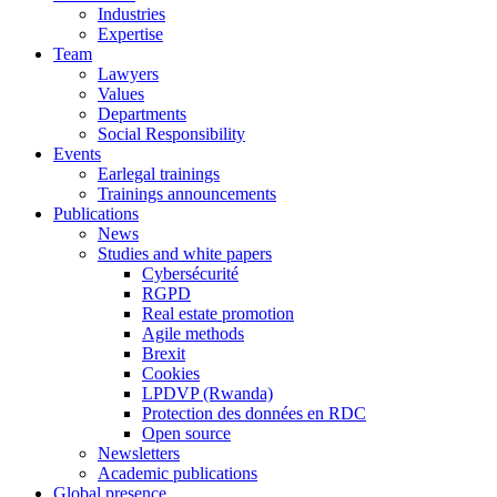
Industries
Expertise
Team
Lawyers
Values
Departments
Social Responsibility
Events
Earlegal trainings
Trainings announcements
Publications
News
Studies and white papers
Cybersécurité
RGPD
Real estate promotion
Agile methods
Brexit
Cookies
LPDVP (Rwanda)
Protection des données en RDC
Open source
Newsletters
Academic publications
Global presence