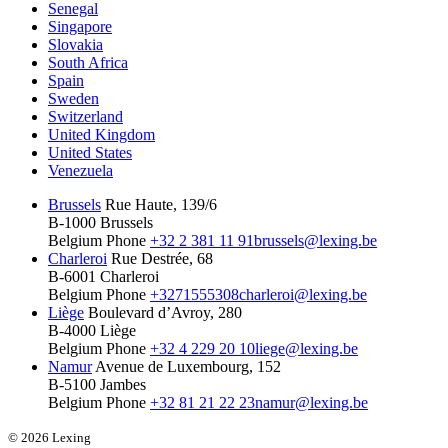
Senegal
Singapore
Slovakia
South Africa
Spain
Sweden
Switzerland
United Kingdom
United States
Venezuela
Brussels
Rue Haute, 139/6
B-1000 Brussels
Belgium
Phone
+32 2 381 11 91
brussels@lexing.be
Charleroi
Rue Destrée, 68
B-6001 Charleroi
Belgium
Phone
+3271555308
charleroi@lexing.be
Liège
Boulevard d’Avroy, 280
B-4000 Liège
Belgium
Phone
+32 4 229 20 10
liege@lexing.be
Namur
Avenue de Luxembourg, 152
B-5100 Jambes
Belgium
Phone
+32 81 21 22 23
namur@lexing.be
© 2026 Lexing