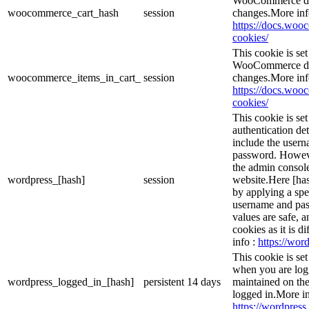
WooCommerce det
woocommerce_cart_hash
session
changes.More inf
https://docs.wo
cookies/
This cookie is s
WooCommerce det
woocommerce_items_in_cart_
session
changes.More inf
https://docs.wo
cookies/
This cookie is se
authentication det
include the user
password. However
the admin console
wordpress_[hash]
session
website.Here [has
by applying a spe
username and pass
values are safe, 
cookies as it is d
info :
https://word
This cookie is se
when you are logg
wordpress_logged_in_[hash]
persistent
14 days
maintained on the
logged in.More in
https://wordpress.