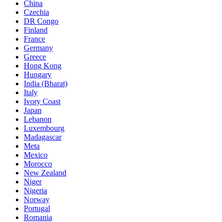
China
Czechia
DR Congo
Finland
France
Germany
Greece
Hong Kong
Hungary
India (Bharat)
Italy
Ivory Coast
Japan
Lebanon
Luxembourg
Madagascar
Meta
Mexico
Morocco
New Zealand
Niger
Nigeria
Norway
Portugal
Romania