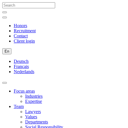
Honors
Recruitment
Contact
Client login
En
Deutsch
Français
Nederlands
Focus areas
Industries
Expertise
Team
Lawyers
Values
Departments
Social Responsibility