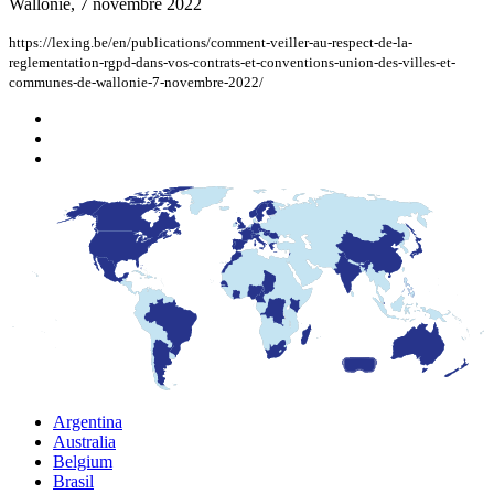
Wallonie, 7 novembre 2022
https://lexing.be/en/publications/comment-veiller-au-respect-de-la-
reglementation-rgpd-dans-vos-contrats-et-conventions-union-des-villes-et-
communes-de-wallonie-7-novembre-2022/
Argentina
Australia
Belgium
Brasil