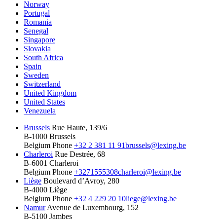
Norway
Portugal
Romania
Senegal
Singapore
Slovakia
South Africa
Spain
Sweden
Switzerland
United Kingdom
United States
Venezuela
Brussels
Rue Haute, 139/6
B-1000 Brussels
Belgium
Phone
+32 2 381 11 91
brussels@lexing.be
Charleroi
Rue Destrée, 68
B-6001 Charleroi
Belgium
Phone
+3271555308
charleroi@lexing.be
Liège
Boulevard d’Avroy, 280
B-4000 Liège
Belgium
Phone
+32 4 229 20 10
liege@lexing.be
Namur
Avenue de Luxembourg, 152
B-5100 Jambes