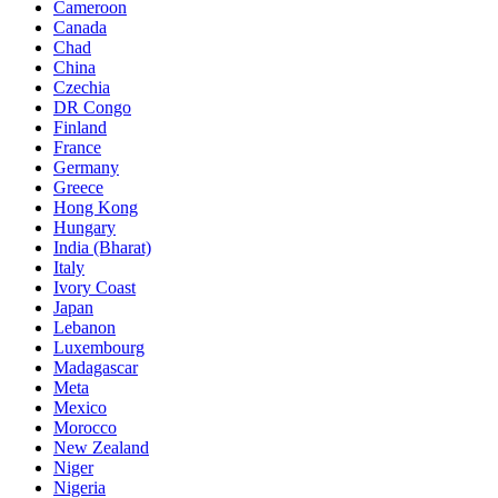
Cameroon
Canada
Chad
China
Czechia
DR Congo
Finland
France
Germany
Greece
Hong Kong
Hungary
India (Bharat)
Italy
Ivory Coast
Japan
Lebanon
Luxembourg
Madagascar
Meta
Mexico
Morocco
New Zealand
Niger
Nigeria