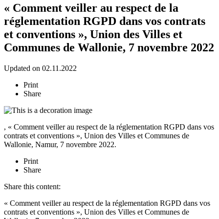
« Comment veiller au respect de la
réglementation RGPD dans vos contrats
et conventions », Union des Villes et
Communes de Wallonie, 7 novembre 2022
Updated on 02.11.2022
Print
Share
, « Comment veiller au respect de la réglementation RGPD dans vos
contrats et conventions », Union des Villes et Communes de
Wallonie, Namur, 7 novembre 2022.
Print
Share
Share this content:
« Comment veiller au respect de la réglementation RGPD dans vos
contrats et conventions », Union des Villes et Communes de