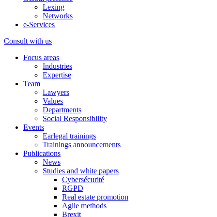
Lexing
Networks
e-Services
Consult with us
Focus areas
Industries
Expertise
Team
Lawyers
Values
Departments
Social Responsibility
Events
Earlegal trainings
Trainings announcements
Publications
News
Studies and white papers
Cybersécurité
RGPD
Real estate promotion
Agile methods
Brexit