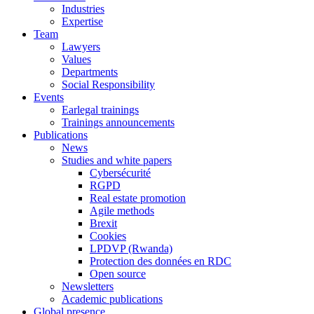
Industries
Expertise
Team
Lawyers
Values
Departments
Social Responsibility
Events
Earlegal trainings
Trainings announcements
Publications
News
Studies and white papers
Cybersécurité
RGPD
Real estate promotion
Agile methods
Brexit
Cookies
LPDVP (Rwanda)
Protection des données en RDC
Open source
Newsletters
Academic publications
Global presence