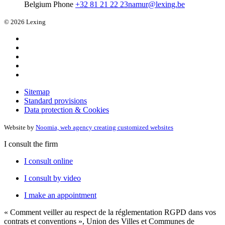
Belgium
Phone
+32 81 21 22 23
namur@lexing.be
© 2026 Lexing
Sitemap
Standard provisions
Data protection & Cookies
Website by
Noomia, web agency creating customized websites
I consult the firm
I consult online
I consult by video
I make an appointment
« Comment veiller au respect de la réglementation RGPD dans vos
contrats et conventions », Union des Villes et Communes de