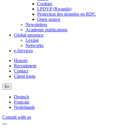
Cookies
LPDVP (Rwanda)
Protection des données en RDC
Open source
Newsletters
Academic publications
Global presence
Lexing
Networks
e-Services
Honors
Recruitment
Contact
Client login
En
Deutsch
Français
Nederlands
Consult with us