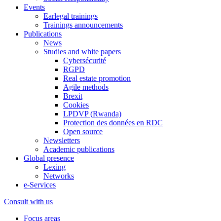
Events
Earlegal trainings
Trainings announcements
Publications
News
Studies and white papers
Cybersécurité
RGPD
Real estate promotion
Agile methods
Brexit
Cookies
LPDVP (Rwanda)
Protection des données en RDC
Open source
Newsletters
Academic publications
Global presence
Lexing
Networks
e-Services
Consult with us
Focus areas