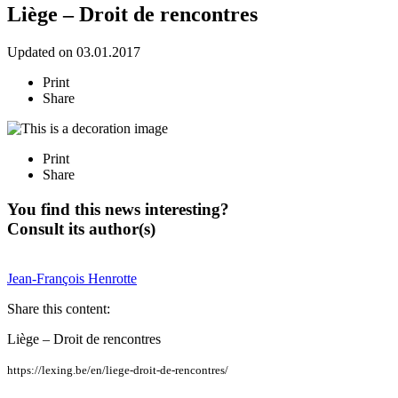
Liège – Droit de rencontres
Updated on 03.01.2017
Print
Share
Print
Share
You find this news interesting?
Consult its author(s)
Jean-François
Henrotte
Share this content:
Liège – Droit de rencontres
https://lexing.be/en/liege-droit-de-rencontres/