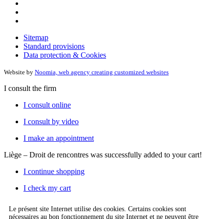
Sitemap
Standard provisions
Data protection & Cookies
Website by
Noomia, web agency creating customized websites
I consult the firm
I consult online
I consult by video
I make an appointment
Liège – Droit de rencontres
was successfully added to your cart!
I continue shopping
I check my cart
Le présent site Internet utilise des cookies. Certains cookies sont
nécessaires au bon fonctionnement du site Internet et ne peuvent être