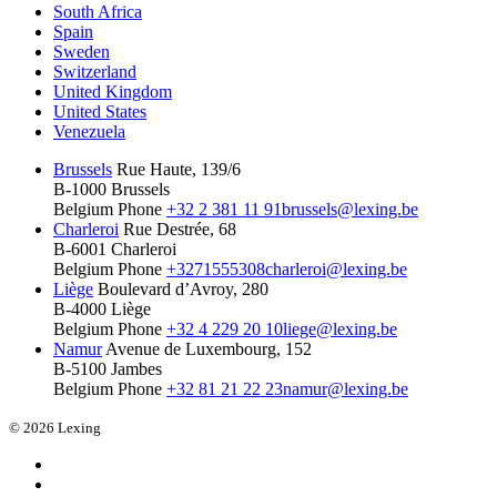
South Africa
Spain
Sweden
Switzerland
United Kingdom
United States
Venezuela
Brussels
Rue Haute, 139/6
B-1000 Brussels
Belgium
Phone
+32 2 381 11 91
brussels@lexing.be
Charleroi
Rue Destrée, 68
B-6001 Charleroi
Belgium
Phone
+3271555308
charleroi@lexing.be
Liège
Boulevard d’Avroy, 280
B-4000 Liège
Belgium
Phone
+32 4 229 20 10
liege@lexing.be
Namur
Avenue de Luxembourg, 152
B-5100 Jambes
Belgium
Phone
+32 81 21 22 23
namur@lexing.be
© 2026 Lexing