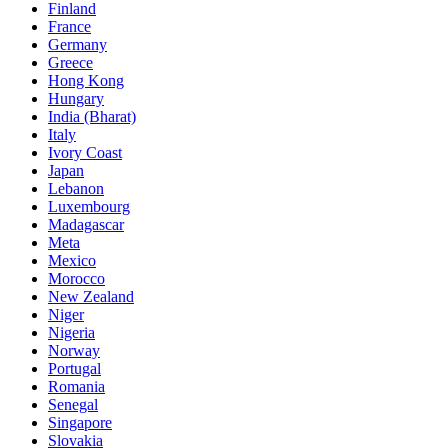
Finland
France
Germany
Greece
Hong Kong
Hungary
India (Bharat)
Italy
Ivory Coast
Japan
Lebanon
Luxembourg
Madagascar
Meta
Mexico
Morocco
New Zealand
Niger
Nigeria
Norway
Portugal
Romania
Senegal
Singapore
Slovakia