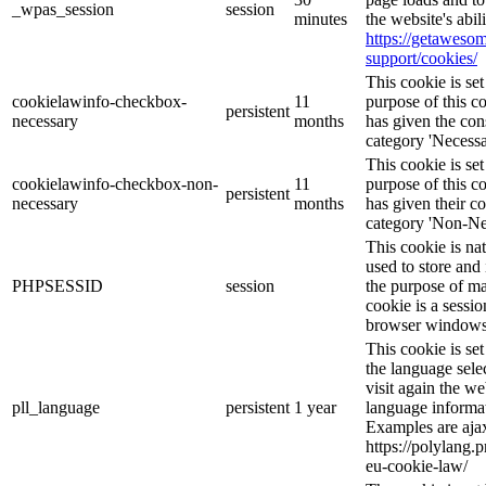
_wpas_session
session
minutes
the website's abi
https://getawes
support/cookies/
This cookie is s
cookielawinfo-checkbox-
11
purpose of this c
persistent
necessary
months
has given the con
category 'Necessa
This cookie is s
cookielawinfo-checkbox-non-
11
purpose of this c
persistent
necessary
months
has given their c
category 'Non-Ne
This cookie is na
used to store and 
PHPSESSID
session
the purpose of ma
cookie is a sessio
browser windows 
This cookie is se
the language sele
visit again the we
pll_language
persistent
1 year
language informat
Examples are ajax
https://polylang.
eu-cookie-law/