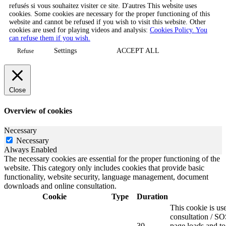
refusés si vous souhaitez visiter ce site. D'autres This website uses
cookies. Some cookies are necessary for the proper functioning of this
website and cannot be refused if you wish to visit this website. Other
cookies are used for playing videos and analysis:
Cookies Policy. You
can refuse them if you wish.
Settings
ACCEPT ALL
Refuse
Close
Overview of cookies
Necessary
Necessary
Always Enabled
The necessary cookies are essential for the proper functioning of the
website. This category only includes cookies that provide basic
functionality, website security, language management, document
downloads and online consultation.
Cookie
Type
Duration
This cookie is u
consultation / SO
30
page loads and to