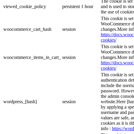
The cookie is se
viewed_cookie_policy
persistent
1 hour
and is used to st
the use of cookies
This cookie is s
WooCommerce det
woocommerce_cart_hash
session
changes.More inf
https://docs.wo
cookies/
This cookie is s
WooCommerce det
woocommerce_items_in_cart_
session
changes.More inf
https://docs.wo
cookies/
This cookie is se
authentication det
include the user
password. However
the admin console
wordpress_[hash]
session
website.Here [has
by applying a spe
username and pass
values are safe, 
cookies as it is d
info :
https://word