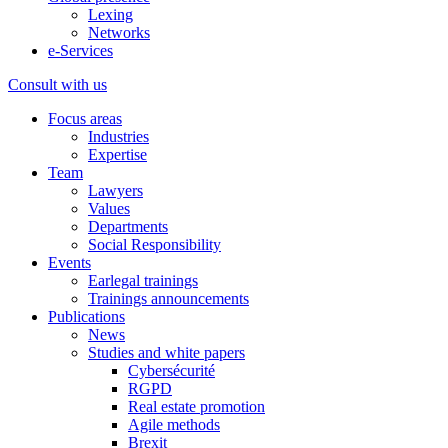
Lexing
Networks
e-Services
Consult with us
Focus areas
Industries
Expertise
Team
Lawyers
Values
Departments
Social Responsibility
Events
Earlegal trainings
Trainings announcements
Publications
News
Studies and white papers
Cybersécurité
RGPD
Real estate promotion
Agile methods
Brexit