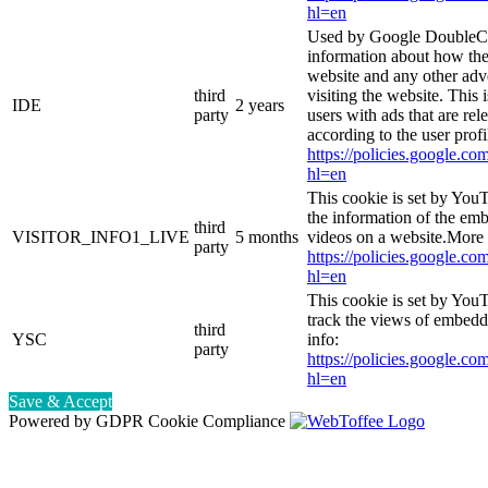
hl=en
Used by Google DoubleCl
information about how the
website and any other adv
third
visiting the website. This 
IDE
2 years
party
users with ads that are rel
according to the user prof
https://policies.google.co
hl=en
This cookie is set by You
the information of the e
third
VISITOR_INFO1_LIVE
5 months
videos on a website.More 
party
https://policies.google.co
hl=en
This cookie is set by YouT
track the views of embed
third
YSC
info:
party
https://policies.google.co
hl=en
Save & Accept
Powered by GDPR Cookie Compliance