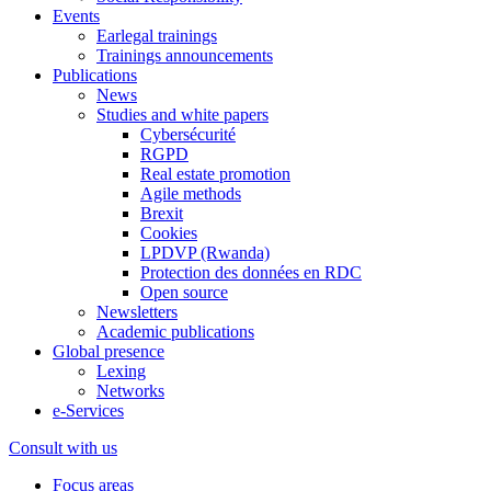
Events
Earlegal trainings
Trainings announcements
Publications
News
Studies and white papers
Cybersécurité
RGPD
Real estate promotion
Agile methods
Brexit
Cookies
LPDVP (Rwanda)
Protection des données en RDC
Open source
Newsletters
Academic publications
Global presence
Lexing
Networks
e-Services
Consult with us
Focus areas