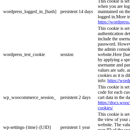
This cookie is se
when you are logg
wordpress_logged_in_[hash]
persistent
14 days
maintained on the
logged in.More in
https://wordpress.
This cookie is se
authentication det
include the user
password. However
the admin console
wordpress_test_cookie
session
website.Here [has
by applying a spe
username and pass
values are safe, 
cookies as it is d
info:
https://word
This cookie is s
code for each cus
wp_woocommerce_session_
persistent
2 days
cart data in the 
https://docs.wo
cookies/
This cookie is se
the view of your 
website. The valu
wp-settings-{time}-[UID]
persistent
1 year
user ID of the use