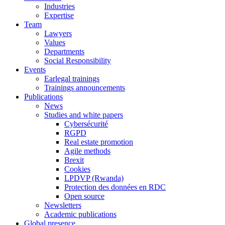
Industries
Expertise
Team
Lawyers
Values
Departments
Social Responsibility
Events
Earlegal trainings
Trainings announcements
Publications
News
Studies and white papers
Cybersécurité
RGPD
Real estate promotion
Agile methods
Brexit
Cookies
LPDVP (Rwanda)
Protection des données en RDC
Open source
Newsletters
Academic publications
Global presence