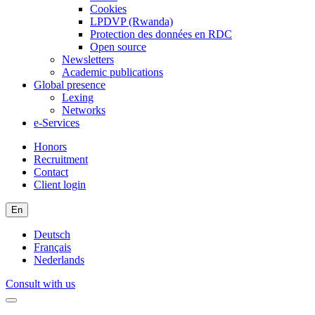
Cookies
LPDVP (Rwanda)
Protection des données en RDC
Open source
Newsletters
Academic publications
Global presence
Lexing
Networks
e-Services
Honors
Recruitment
Contact
Client login
En
Deutsch
Français
Nederlands
Consult with us