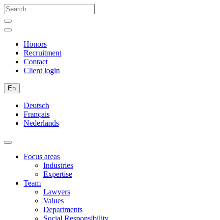
Honors
Recruitment
Contact
Client login
En
Deutsch
Français
Nederlands
Focus areas
Industries
Expertise
Team
Lawyers
Values
Departments
Social Responsibility