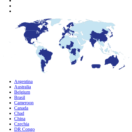
Argentina
Australia
Belgium
Brasil
Cameroon
Canada
Chad
China
Czechia
DR Congo