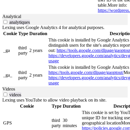
table.More info:
https://wordpress.
Analytical
analytiques
Lexing uses Google Analytics 4 for analytical purposes.
Cookie
Type
Duration
Descripti
This cookie is installed by Google Analytics
distinguish users for the site's analytics repor
third
_ga
2 years
out:
https://tools.google.com/dlpage/gaoptout
party
https://developers.google.com/analytics/devg
usage
This cookie is installed by Google Analytics 4
third
https://tools.google.com/dlpage/gaoptout/
Mor
_ga_
2 years
party
https://developers.google.com/analytics/devg
usage
Videos
videos
Lexing uses YouTube to allow video playback on its site.
Cookie
Type
Duration
Descript
This cookie is set by YouT
unique ID for tracking use
third
30
GPS
geographical locationMore
party
minutes
https://policies.google.co