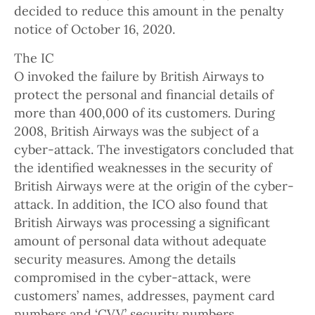
decided to reduce this amount in the penalty
notice of October 16, 2020.
The IC
O invoked the failure by British Airways to
protect the personal and financial details of
more than 400,000 of its customers. During
2008, British Airways was the subject of a
cyber-attack. The investigators concluded that
the identified weaknesses in the security of
British Airways were at the origin of the cyber-
attack. In addition, the ICO also found that
British Airways was processing a significant
amount of personal data without adequate
security measures. Among the details
compromised in the cyber-attack, were
customers’ names, addresses, payment card
numbers and ‘CVV’ security numbers.