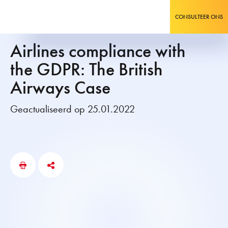
CONSULTEER ONS
Airlines compliance with
the GDPR: The British
Airways Case
Geactualiseerd op 25.01.2022