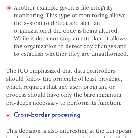
Another example given is file integrity
monitoring. This type of monitoring allows
the system to detect and alert an
organization if the code is being altered.
While it does not stop an attacker, it allows
the organization to detect any changes and
to establish whether they are unauthorized.
The ICO emphasized that data controllers
should follow the principle of least privilege,
which requires that any user, program, or
process should have only the bare minimum
privileges necessary to perform its function.
Cross-border processing
This decision is also interesting at the European