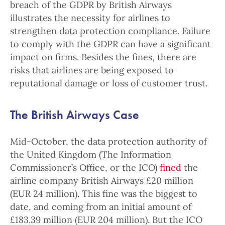
breach of the GDPR by British Airways
illustrates the necessity for airlines to
strengthen data protection compliance. Failure
to comply with the GDPR can have a significant
impact on firms. Besides the fines, there are
risks that airlines are being exposed to
reputational damage or loss of customer trust.
The British Airways Case
Mid-October, the data protection authority of
the United Kingdom (The Information
Commissioner’s Office, or the ICO)
fined
the
airline company British Airways £20 million
(EUR 24 million). This fine was the biggest to
date, and coming from an initial amount of
£183.39 million (EUR 204 million). But the ICO