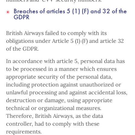
Breaches of articles 5 (1) (F) and 32 of the
GDPR
British Airways failed to comply with its
obligations under Article 5 (1) (F) and article 32
of the GDPR.
In accordance with article 5, personal data has
to be processed in a manner which ensures
appropriate security of the personal data,
including protection against unauthorized or
unlawful processing and against accidental loss,
destruction or damage, using appropriate
technical or organizational measures.
Therefore, British Airways, as the data
controller, had to comply with these
requirements.