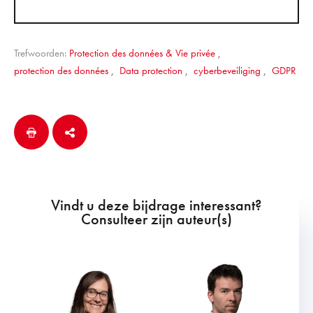
Trefwoorden:
Protection des données & Vie privée
,
protection des données
,
Data protection
,
cyberbeveiliging
,
GDPR
Vindt u deze bijdrage interessant?
Consulteer zijn auteur(s)