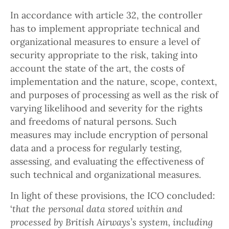
In accordance with article 32, the controller
has to implement appropriate technical and
organizational measures to ensure a level of
security appropriate to the risk, taking into
account the state of the art, the costs of
implementation and the nature, scope, context,
and purposes of processing as well as the risk of
varying likelihood and severity for the rights
and freedoms of natural persons. Such
measures may include encryption of personal
data and a process for regularly testing,
assessing, and evaluating the effectiveness of
such technical and organizational measures.
In light of these provisions, the ICO concluded:
‘
that the personal data stored within and
processed by British Airways’s system, including