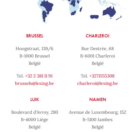
BRUSSEL
CHARLEROI
Hoogstraat, 139/6
Rue Destrée, 68
B-1000 Brussel
B-6001 Charleroi
België
België
Tel.
+32 2 381 11 91
Tel.
+3271555308
brussels@lexing.be
charleroi@lexing.be
LUIK
NAMEN
Boulevard d’Avroy, 280
Avenue de Luxembourg, 152
B-4000 Liège
B-5100 Jambes
België
België