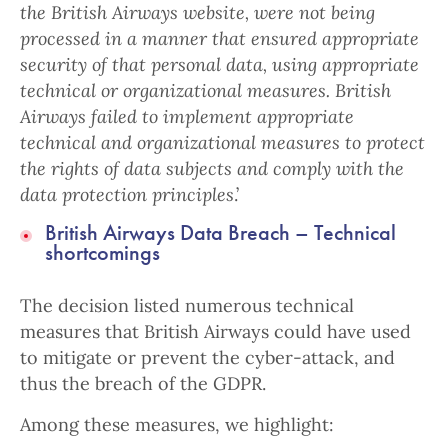
the British Airways website, were not being
processed in a manner that ensured appropriate
security of that personal data, using appropriate
technical or organizational measures.
British
Airways failed to implement appropriate
technical and organizational measures to protect
the rights of data subjects and comply with the
data protection principles
.’
British Airways Data Breach – Technical
shortcomings
The decision listed numerous technical
measures that British Airways could have used
to mitigate or prevent the cyber-attack, and
thus the breach of the GDPR.
Among these measures, we highlight: