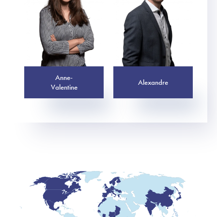
Anne-
Alexandre
Valentine