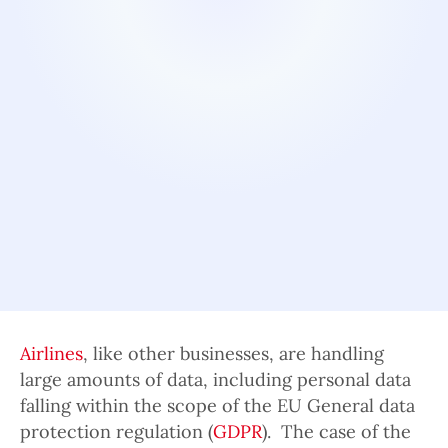
Airlines
, like other businesses, are handling
large amounts of data, including personal data
falling within the scope of the EU General data
protection regulation (
GDPR
). The case of the