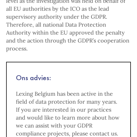
level as the investigation was held on behalf of
all EU authorities by the ICO as the lead
supervisory authority under the GDPR.
Therefore, all national Data Protection
Authority within the EU approved the penalty
and the action through the GDPR’s cooperation
process.
Ons advies:
Lexing Belgium has been active in the
field of data protection for many years.
If you are interested in our practices
and would like to learn more about how
we can assist with your GDPR
compliance projects, please contact us.