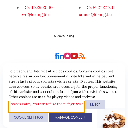
Tel.
+32 4 229 20 10
Tel.
+32 81 21 22 23
liege@lexing.be
namur@lexing.be
© 2026 Lexing
Le présent site Internet utilise des cookies. Certains cookies sont
nécessaires au bon fonctionnement du site Internet et ne peuvent
être refusés si vous souhaitez visiter ce site. D'autres This website
Site-overzicht
Algemene voorwaarden
uses cookies. Some cookies are necessary for the proper functioning
of this website and cannot be refused if you wish to visit this website.
Gegevensbeschermingsbeleid & Cookies
Other cookies are used for playing videos and analysis:
Cookies Policy. You can refuse them if you wish.
REJECT
Website gerealiseerd door
COOKIE SETTINGS
MANAGE CONSENT