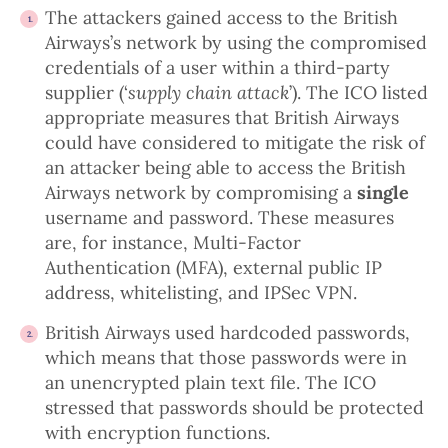
The attackers gained access to the British
Airways’s network by using the compromised
credentials of a user within a third-party
supplier (‘
supply chain attack
’). The ICO listed
appropriate measures that British Airways
could have considered to mitigate the risk of
an attacker being able to access the British
Airways network by compromising a
single
username and password. These measures
are, for instance, Multi-Factor
Authentication (MFA), external public IP
address, whitelisting, and IPSec VPN.
British Airways used hardcoded passwords,
which means that those passwords were in
an unencrypted plain text file. The ICO
stressed that passwords should be protected
with encryption functions.