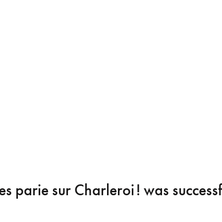
s parie sur Charleroi !
was successf