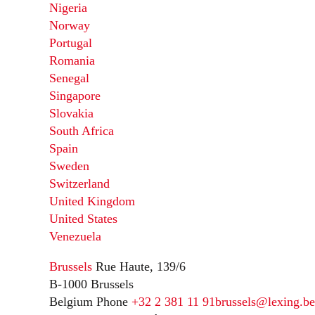
Nigeria
Norway
Portugal
Romania
Senegal
Singapore
Slovakia
South Africa
Spain
Sweden
Switzerland
United Kingdom
United States
Venezuela
Brussels
Rue Haute, 139/6
B-1000 Brussels
Belgium
Phone
+32 2 381 11 91
brussels@lexing.be