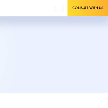
CONSULT WITH US