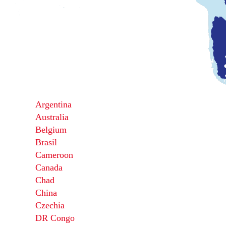
Argentina
Australia
Belgium
Brasil
Cameroon
Canada
Chad
China
Czechia
DR Congo