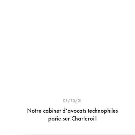
01/10/21
Notre cabinet d’avocats technophiles
parie sur Charleroi !