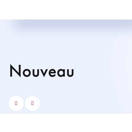
nouveau