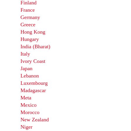
Finland
France
Germany
Greece
Hong Kong
Hungary
India (Bharat)
Italy
Ivory Coast
Japan
Lebanon
Luxembourg
Madagascar
Meta
Mexico
Morocco
New Zealand
Niger