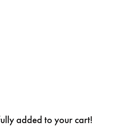
ully added to your cart!