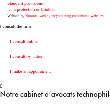
Standard provisions
Data protection & Cookies
Website by
Noomia, web agency creating customized websites
I consult the firm
I consult online
I consult by video
I make an appointment
Notre cabinet d’avocats technophile