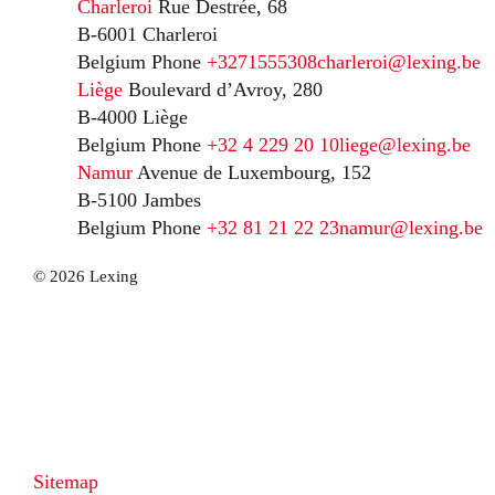
Charleroi
Rue Destrée, 68
B-6001 Charleroi
Belgium
Phone
+3271555308
charleroi@lexing.be
Liège
Boulevard d’Avroy, 280
B-4000 Liège
Belgium
Phone
+32 4 229 20 10
liege@lexing.be
Namur
Avenue de Luxembourg, 152
B-5100 Jambes
Belgium
Phone
+32 81 21 22 23
namur@lexing.be
© 2026 Lexing
Sitemap