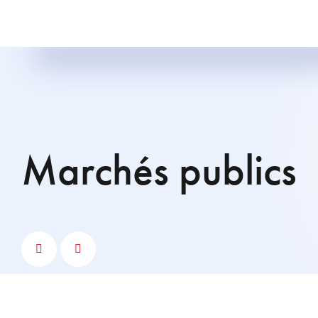
marchés publics