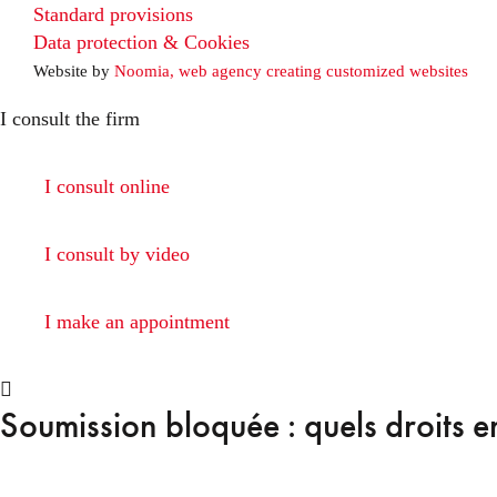
Standard provisions
Data protection & Cookies
Website by
Noomia, web agency creating customized websites
I consult the firm
I consult online
I consult by video
I make an appointment
Soumission bloquée : quels droits e