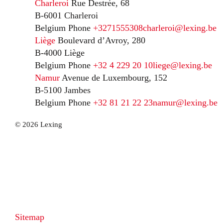
Charleroi
Rue Destrée, 68
B-6001 Charleroi
Belgium
Phone
+3271555308
charleroi@lexing.be
Liège
Boulevard d’Avroy, 280
B-4000 Liège
Belgium
Phone
+32 4 229 20 10
liege@lexing.be
Namur
Avenue de Luxembourg, 152
B-5100 Jambes
Belgium
Phone
+32 81 21 22 23
namur@lexing.be
© 2026 Lexing
Sitemap