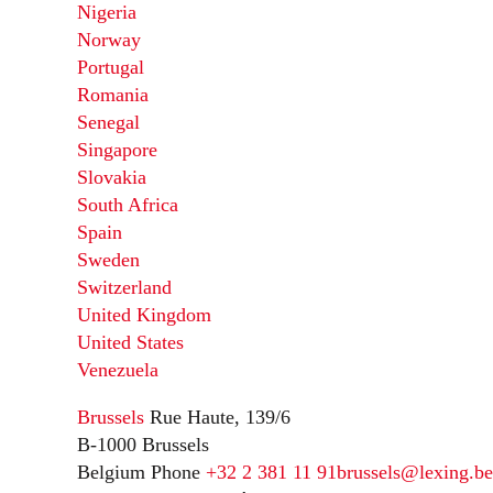
Nigeria
Norway
Portugal
Romania
Senegal
Singapore
Slovakia
South Africa
Spain
Sweden
Switzerland
United Kingdom
United States
Venezuela
Brussels
Rue Haute, 139/6
B-1000 Brussels
Belgium
Phone
+32 2 381 11 91
brussels@lexing.be