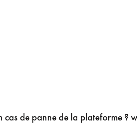
n cas de panne de la plateforme ?
wa