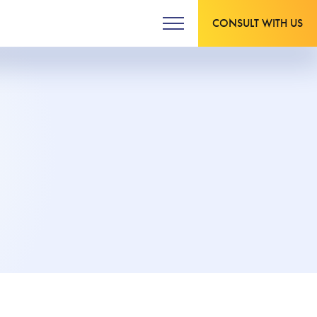
CONSULT WITH US