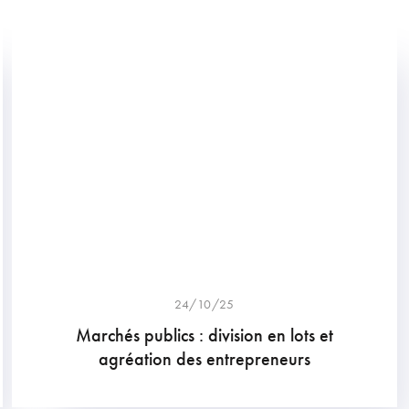
24/10/25
Marchés publics : division en lots et
agréation des entrepreneurs