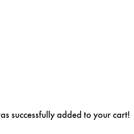
s successfully added to your cart!