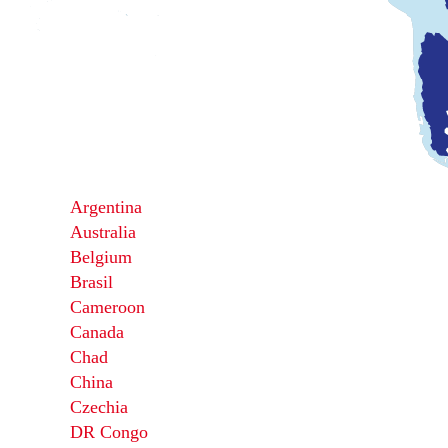
Argentina
Australia
Belgium
Brasil
Cameroon
Canada
Chad
China
Czechia
DR Congo