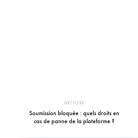
03/11/25
Soumission bloquée : quels droits en
cas de panne de la plateforme ?