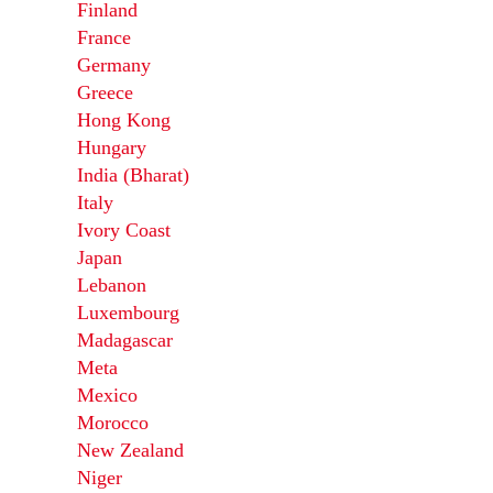
Finland
France
Germany
Greece
Hong Kong
Hungary
India (Bharat)
Italy
Ivory Coast
Japan
Lebanon
Luxembourg
Madagascar
Meta
Mexico
Morocco
New Zealand
Niger