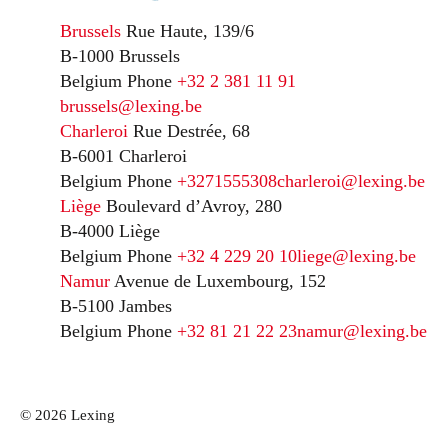
Brussels
Rue Haute, 139/6
B-1000 Brussels
Belgium
Phone
+32 2 381 11 91
brussels@lexing.be
Charleroi
Rue Destrée, 68
B-6001 Charleroi
Belgium
Phone
+3271555308
charleroi@lexing.be
Liège
Boulevard d’Avroy, 280
B-4000 Liège
Belgium
Phone
+32 4 229 20 10
liege@lexing.be
Namur
Avenue de Luxembourg, 152
B-5100 Jambes
Belgium
Phone
+32 81 21 22 23
namur@lexing.be
© 2026 Lexing