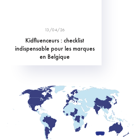
13/04/26
Kidfluenceurs : checklist
indispensable pour les marques
en Belgique