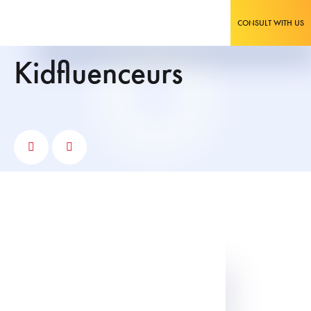
CONSULT WITH US
kidfluenceurs