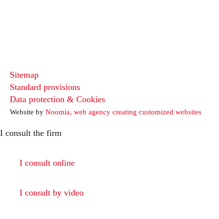
Sitemap
Standard provisions
Data protection & Cookies
Website by
Noomia, web agency creating customized websites
I consult the firm
I consult online
I consult by video