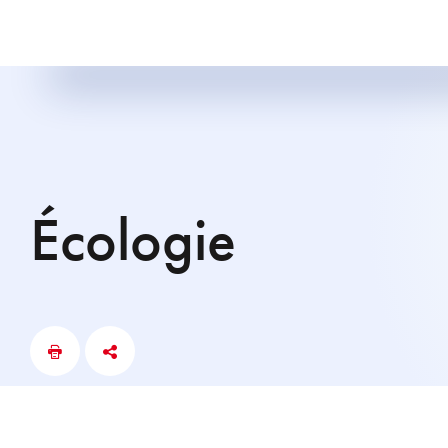
écologie