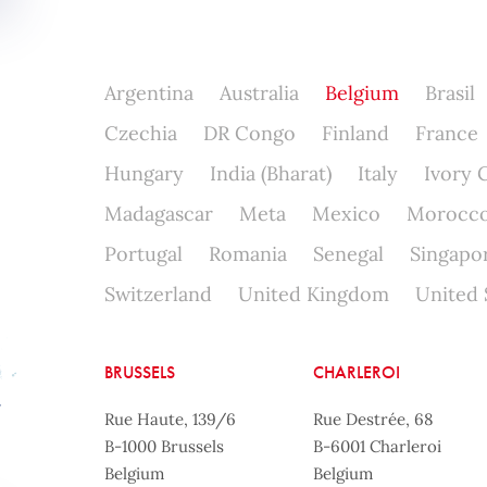
Argentina
Australia
Belgium
Brasil
Czechia
DR Congo
Finland
France
Hungary
India (Bharat)
Italy
Ivory 
Madagascar
Meta
Mexico
Morocc
Portugal
Romania
Senegal
Singapo
Switzerland
United Kingdom
United 
BRUSSELS
CHARLEROI
Rue Haute, 139/6
Rue Destrée, 68
B-1000 Brussels
B-6001 Charleroi
Belgium
Belgium