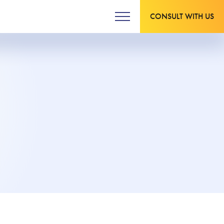
CONSULT WITH US