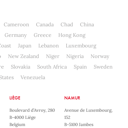
Cameroon
Canada
Chad
China
Germany
Greece
Hong Kong
Coast
Japan
Lebanon
Luxembourg
o
New Zealand
Niger
Nigeria
Norway
re
Slovakia
South Africa
Spain
Sweden
States
Venezuela
LIÈGE
NAMUR
Boulevard d’Avroy, 280
Avenue de Luxembourg,
B-4000 Liège
152
Belgium
B-5100 Jambes