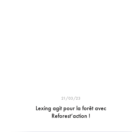
21/03/23
Lexing agit pour la forêt avec
Reforest’action !