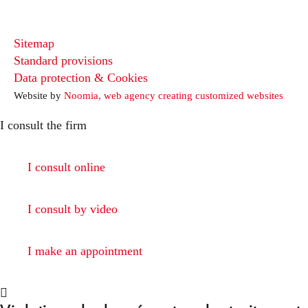
Sitemap
Standard provisions
Data protection & Cookies
Website by
Noomia, web agency creating customized websites
I consult the firm
I consult online
I consult by video
I make an appointment