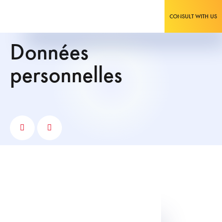
CONSULT WITH US
données
personnelles