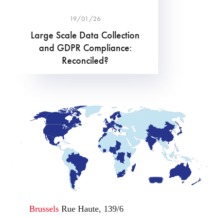
19/01/26
Large Scale Data Collection
and GDPR Compliance:
Reconciled?
Brussels
Rue Haute, 139/6