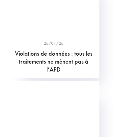
26/01/26
Violations de données : tous les
traitements ne mènent pas à
l’APD