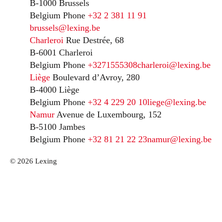
B-1000 Brussels
Belgium
Phone
+32 2 381 11 91
brussels@lexing.be
Charleroi
Rue Destrée, 68
B-6001 Charleroi
Belgium
Phone
+3271555308
charleroi@lexing.be
Liège
Boulevard d’Avroy, 280
B-4000 Liège
Belgium
Phone
+32 4 229 20 10
liege@lexing.be
Namur
Avenue de Luxembourg, 152
B-5100 Jambes
Belgium
Phone
+32 81 21 22 23
namur@lexing.be
© 2026 Lexing