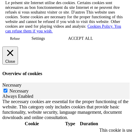
Le présent site Internet utilise des cookies. Certains cookies sont
nécessaires au bon fonctionnement du site Internet et ne peuvent être
refusés si vous souhaitez visiter ce site. D'autres This website uses
cookies. Some cookies are necessary for the proper functioning of this
website and cannot be refused if you wish to visit this website. Other
cookies are used for playing videos and analysis:
Cookies Policy. You
can refuse them if you wish.
Settings
ACCEPT ALL
Refuse
Close
Overview of cookies
Necessary
Necessary
Always Enabled
The necessary cookies are essential for the proper functioning of the
website. This category only includes cookies that provide basic
functionality, website security, language management, document
downloads and online consultation.
Cookie
Type
Duration
This cookie is u