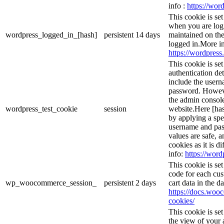
info :
https://word
This cookie is se
when you are logg
wordpress_logged_in_[hash]
persistent
14 days
maintained on the
logged in.More in
https://wordpress.
This cookie is se
authentication det
include the user
password. However
the admin console
wordpress_test_cookie
session
website.Here [has
by applying a spe
username and pass
values are safe, 
cookies as it is d
info:
https://word
This cookie is s
code for each cus
wp_woocommerce_session_
persistent
2 days
cart data in the 
https://docs.wo
cookies/
This cookie is se
the view of your 