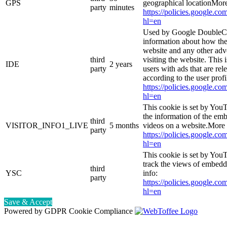
GPS
geographical locationMore
party
minutes
https://policies.google.co
hl=en
Used by Google DoubleCl
information about how the
website and any other adv
third
visiting the website. This 
IDE
2 years
party
users with ads that are rel
according to the user prof
https://policies.google.co
hl=en
This cookie is set by You
the information of the e
third
VISITOR_INFO1_LIVE
5 months
videos on a website.More 
party
https://policies.google.co
hl=en
This cookie is set by YouT
track the views of embed
third
YSC
info:
party
https://policies.google.co
hl=en
Save & Accept
Powered by GDPR Cookie Compliance