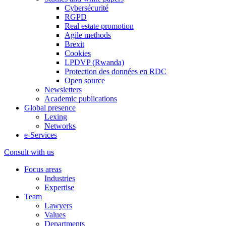
Cybersécurité
RGPD
Real estate promotion
Agile methods
Brexit
Cookies
LPDVP (Rwanda)
Protection des données en RDC
Open source
Newsletters
Academic publications
Global presence
Lexing
Networks
e-Services
Consult with us
Focus areas
Industries
Expertise
Team
Lawyers
Values
Departments