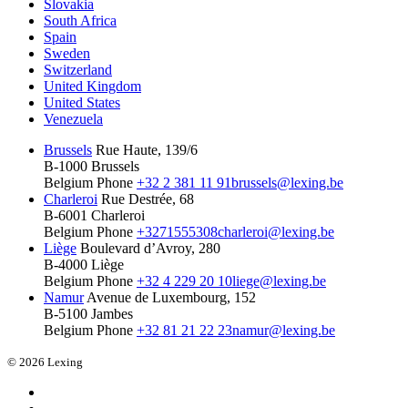
Slovakia
South Africa
Spain
Sweden
Switzerland
United Kingdom
United States
Venezuela
Brussels
Rue Haute, 139/6
B-1000 Brussels
Belgium
Phone
+32 2 381 11 91
brussels@lexing.be
Charleroi
Rue Destrée, 68
B-6001 Charleroi
Belgium
Phone
+3271555308
charleroi@lexing.be
Liège
Boulevard d’Avroy, 280
B-4000 Liège
Belgium
Phone
+32 4 229 20 10
liege@lexing.be
Namur
Avenue de Luxembourg, 152
B-5100 Jambes
Belgium
Phone
+32 81 21 22 23
namur@lexing.be
© 2026 Lexing