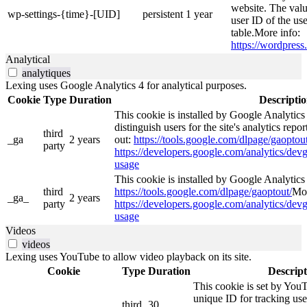
website. The valu
wp-settings-{time}-[UID]
persistent
1 year
user ID of the use
table.More info:
https://wordpress.
Analytical
analytiques
Lexing uses Google Analytics 4 for analytical purposes.
Cookie
Type
Duration
Descripti
This cookie is installed by Google Analytics
distinguish users for the site's analytics repor
third
_ga
2 years
out:
https://tools.google.com/dlpage/gaoptout
party
https://developers.google.com/analytics/devg
usage
This cookie is installed by Google Analytics 4
third
https://tools.google.com/dlpage/gaoptout/
Mor
_ga_
2 years
party
https://developers.google.com/analytics/devg
usage
Videos
videos
Lexing uses YouTube to allow video playback on its site.
Cookie
Type
Duration
Descript
This cookie is set by YouT
unique ID for tracking use
third
30