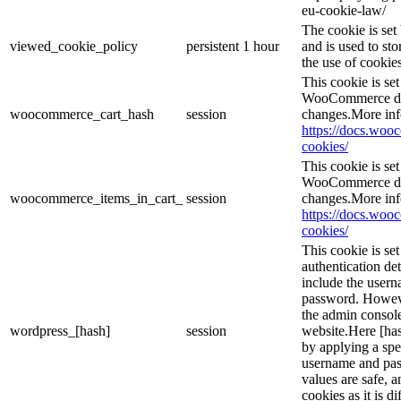
eu-cookie-law/
The cookie is se
viewed_cookie_policy
persistent
1 hour
and is used to st
the use of cookies
This cookie is s
WooCommerce det
woocommerce_cart_hash
session
changes.More inf
https://docs.wo
cookies/
This cookie is s
WooCommerce det
woocommerce_items_in_cart_
session
changes.More inf
https://docs.wo
cookies/
This cookie is se
authentication det
include the user
password. However
the admin console
wordpress_[hash]
session
website.Here [has
by applying a spe
username and pass
values are safe, 
cookies as it is d