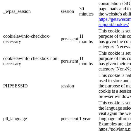
consultation / SO
30
page loads and to
_wpas_session
session
minutes
the website's abi
https://getawes
support/cookies/
This cookie is s
cookielawinfo-checkbox-
11
purpose of this c
persistent
necessary
months
has given the con
category 'Necessa
This cookie is s
cookielawinfo-checkbox-non-
11
purpose of this c
persistent
necessary
months
has given their c
category 'Non-Ne
This cookie is na
used to store and 
PHPSESSID
session
the purpose of ma
cookie is a sessio
browser windows 
This cookie is se
the language sele
visit again the we
pll_language
persistent
1 year
language informat
Examples are ajax
https://polylang.