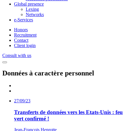
Global presence
Lexing
Networks
e-Services
Honors
Recruitment
Contact
Client login
Consult with us
Données à caractère personnel
27/09/23
Transferts de données vers les Etats-Unis : feu
vert confirmé !
Jean-François Henrotte