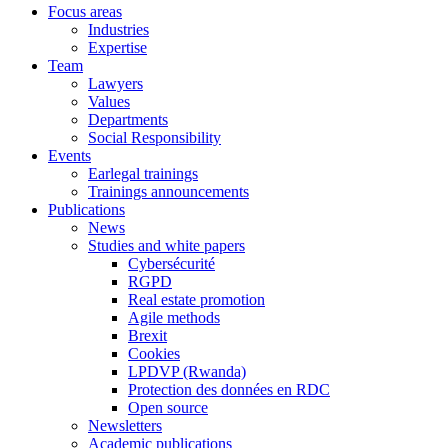
Focus areas
Industries
Expertise
Team
Lawyers
Values
Departments
Social Responsibility
Events
Earlegal trainings
Trainings announcements
Publications
News
Studies and white papers
Cybersécurité
RGPD
Real estate promotion
Agile methods
Brexit
Cookies
LPDVP (Rwanda)
Protection des données en RDC
Open source
Newsletters
Academic publications