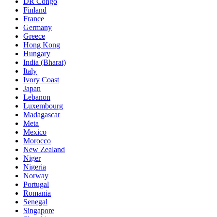
DR Congo
Finland
France
Germany
Greece
Hong Kong
Hungary
India (Bharat)
Italy
Ivory Coast
Japan
Lebanon
Luxembourg
Madagascar
Meta
Mexico
Morocco
New Zealand
Niger
Nigeria
Norway
Portugal
Romania
Senegal
Singapore