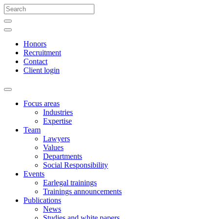
Honors
Recruitment
Contact
Client login
Focus areas
Industries
Expertise
Team
Lawyers
Values
Departments
Social Responsibility
Events
Earlegal trainings
Trainings announcements
Publications
News
Studies and white papers