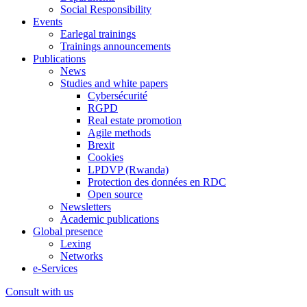
Social Responsibility
Events
Earlegal trainings
Trainings announcements
Publications
News
Studies and white papers
Cybersécurité
RGPD
Real estate promotion
Agile methods
Brexit
Cookies
LPDVP (Rwanda)
Protection des données en RDC
Open source
Newsletters
Academic publications
Global presence
Lexing
Networks
e-Services
Consult with us