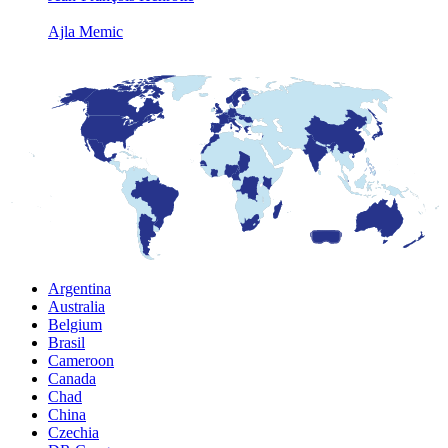
Ajla Memic
Argentina
Australia
Belgium
Brasil
Cameroon
Canada
Chad
China
Czechia