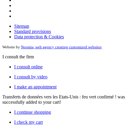
Sitemap
Standard provisions
Data protection & Cookies
Website by
Noomia, web agency creating customized websites
I consult the firm
I consult online
I consult by video
I make an appointment
Transferts de données vers les Etats-Unis : feu vert confirmé !
was
successfully added to your cart!
I continue shopping
I check my cart