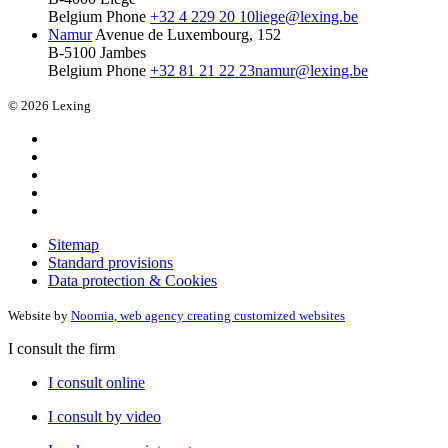
Belgium
Phone
+32 4 229 20 10
liege@lexing.be
Namur
Avenue de Luxembourg, 152
B-5100 Jambes
Belgium
Phone
+32 81 21 22 23
namur@lexing.be
© 2026 Lexing
Sitemap
Standard provisions
Data protection & Cookies
Website by
Noomia, web agency creating customized websites
I consult the firm
I consult online
I consult by video