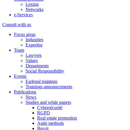
Lexing
Networks
e-Services
Consult with us
Focus areas
Industries
Expertise
Team
Lawyers
Values
Departments
Social Responsibility
Events
Earlegal trainings
Trainings announcements
Publications
News
Studies and white papers
Cybersécurité
RGPD
Real estate promotion
Agile methods
Brexit