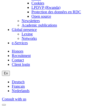
Cookies
LPDVP (Rwanda)
Protection des données en RDC
Open source
Newsletters
Academic publications
Global presence
Lexing
Networks
e-Services
Honors
Recruitment
Contact
Client login
En
Deutsch
Français
Nederlands
Consult with us