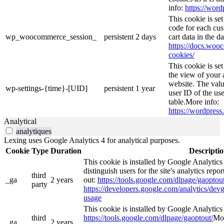
info:
https://word
This cookie is s
code for each cus
wp_woocommerce_session_
persistent
2 days
cart data in the 
https://docs.wo
cookies/
This cookie is se
the view of your 
website. The valu
wp-settings-{time}-[UID]
persistent
1 year
user ID of the use
table.More info:
https://wordpress.
Analytical
analytiques
Lexing uses Google Analytics 4 for analytical purposes.
Cookie
Type
Duration
Descripti
This cookie is installed by Google Analytics
distinguish users for the site's analytics repor
third
_ga
2 years
out:
https://tools.google.com/dlpage/gaoptout
party
https://developers.google.com/analytics/devg
usage
This cookie is installed by Google Analytics 4
third
https://tools.google.com/dlpage/gaoptout/
Mor
_ga_
2 years