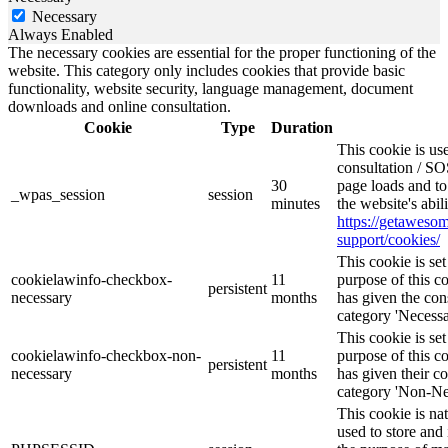
Necessary
Always Enabled
The necessary cookies are essential for the proper functioning of the
website. This category only includes cookies that provide basic
functionality, website security, language management, document
downloads and online consultation.
Cookie
Type
Duration
This cookie is u
consultation / SO
30
page loads and to
_wpas_session
session
minutes
the website's abi
https://getawes
support/cookies/
This cookie is s
cookielawinfo-checkbox-
11
purpose of this c
persistent
necessary
months
has given the con
category 'Necessa
This cookie is s
cookielawinfo-checkbox-non-
11
purpose of this c
persistent
necessary
months
has given their c
category 'Non-Ne
This cookie is na
used to store and 