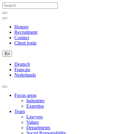
Honors
Recruitment
Contact
Client login
En
Deutsch
Français
Nederlands
Focus areas
Industries
Expertise
Team
Lawyers
Values
Departments
Social Responsibility