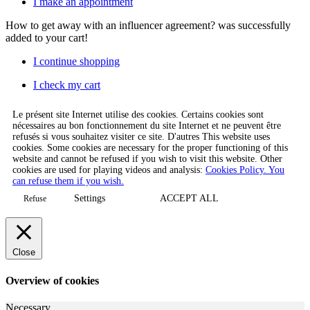
I make an appointment
How to get away with an influencer agreement?
was successfully
added to your cart!
I continue shopping
I check my cart
Le présent site Internet utilise des cookies. Certains cookies sont
nécessaires au bon fonctionnement du site Internet et ne peuvent être
refusés si vous souhaitez visiter ce site. D'autres This website uses
cookies. Some cookies are necessary for the proper functioning of this
website and cannot be refused if you wish to visit this website. Other
cookies are used for playing videos and analysis:
Cookies Policy. You
can refuse them if you wish.
Settings
ACCEPT ALL
Refuse
Close
Overview of cookies
Necessary