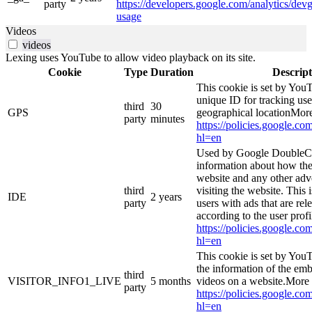
party
https://developers.google.com/analytics/devg
usage
Videos
videos
Lexing uses YouTube to allow video playback on its site.
Cookie
Type
Duration
Descript
This cookie is set by YouT
unique ID for tracking use
third
30
GPS
geographical locationMore
party
minutes
https://policies.google.co
hl=en
Used by Google DoubleCl
information about how the
website and any other adv
third
visiting the website. This 
IDE
2 years
party
users with ads that are rel
according to the user prof
https://policies.google.co
hl=en
This cookie is set by You
the information of the e
third
VISITOR_INFO1_LIVE
5 months
videos on a website.More 
party
https://policies.google.co
hl=en