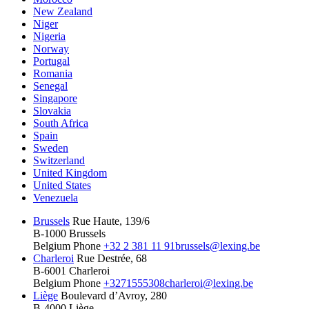
New Zealand
Niger
Nigeria
Norway
Portugal
Romania
Senegal
Singapore
Slovakia
South Africa
Spain
Sweden
Switzerland
United Kingdom
United States
Venezuela
Brussels
Rue Haute, 139/6
B-1000 Brussels
Belgium
Phone
+32 2 381 11 91
brussels@lexing.be
Charleroi
Rue Destrée, 68
B-6001 Charleroi
Belgium
Phone
+3271555308
charleroi@lexing.be
Liège
Boulevard d’Avroy, 280
B-4000 Liège