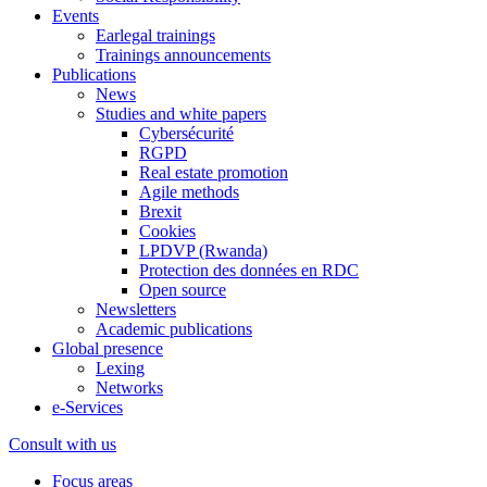
Events
Earlegal trainings
Trainings announcements
Publications
News
Studies and white papers
Cybersécurité
RGPD
Real estate promotion
Agile methods
Brexit
Cookies
LPDVP (Rwanda)
Protection des données en RDC
Open source
Newsletters
Academic publications
Global presence
Lexing
Networks
e-Services
Consult with us
Focus areas