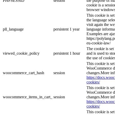
PHPSESSID
session
the purpose of ma
cookie is a sessio
browser windows 
This cookie is se
the language sele
visit again the we
pll_language
persistent
1 year
language informat
Examples are ajax
https://polylang.
eu-cookie-law/
The cookie is se
viewed_cookie_policy
persistent
1 hour
and is used to st
the use of cookies
This cookie is s
WooCommerce det
woocommerce_cart_hash
session
changes.More inf
https://docs.wo
cookies/
This cookie is s
WooCommerce det
woocommerce_items_in_cart_
session
changes.More inf
https://docs.wo
cookies/
This cookie is se