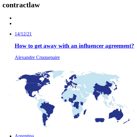
contractlaw
14/12/21
How to get away with an influencer agreement?
Alexandre Cruquenaire
Argentina