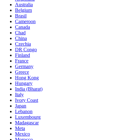
Australia
Belgium
Brasil
Cameroon
Canada
Chad
China
Czechia
DR Congo
Finland
France
Germany
Greece
Hong Kong
Hungary
India (Bharat)
Italy
Ivory Coast
Japan
Lebanon
Luxembourg
Madagascar
Meta
Mexico
Morocco