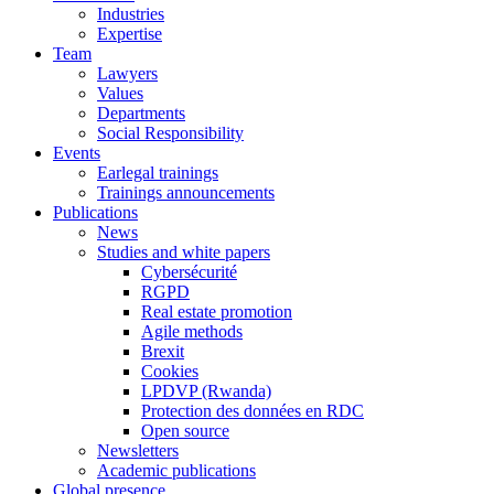
Industries
Expertise
Team
Lawyers
Values
Departments
Social Responsibility
Events
Earlegal trainings
Trainings announcements
Publications
News
Studies and white papers
Cybersécurité
RGPD
Real estate promotion
Agile methods
Brexit
Cookies
LPDVP (Rwanda)
Protection des données en RDC
Open source
Newsletters
Academic publications
Global presence