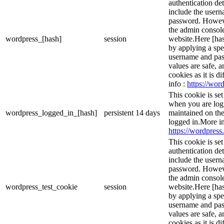
authentication det
include the user
password. However
the admin console
wordpress_[hash]
session
website.Here [has
by applying a spe
username and pass
values are safe, 
cookies as it is d
info :
https://word
This cookie is se
when you are logg
wordpress_logged_in_[hash]
persistent
14 days
maintained on the
logged in.More in
https://wordpress.
This cookie is se
authentication det
include the user
password. However
the admin console
wordpress_test_cookie
session
website.Here [has
by applying a spe
username and pass
values are safe, 
cookies as it is d