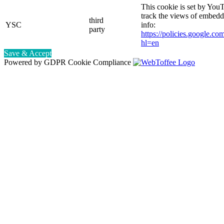
This cookie is set by YouT
track the views of embed
third
YSC
info:
party
https://policies.google.co
hl=en
Save & Accept
Powered by GDPR Cookie Compliance