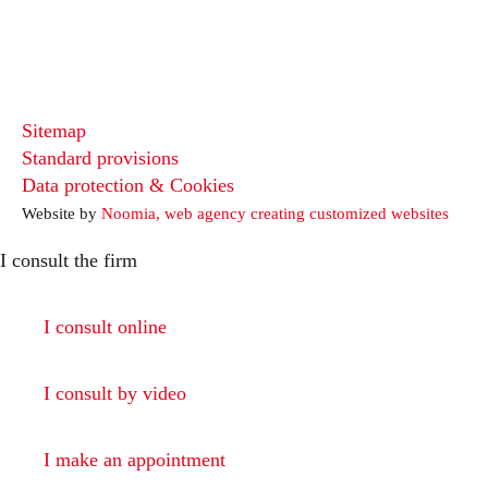
Sitemap
Standard provisions
Data protection & Cookies
Website by
Noomia, web agency creating customized websites
I consult the firm
I consult online
I consult by video
I make an appointment