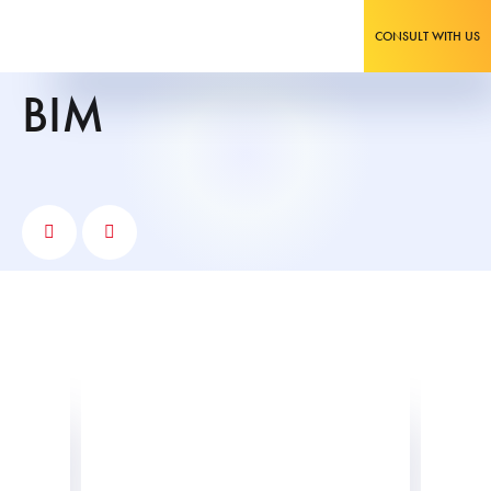
CONSULT WITH US
BIM