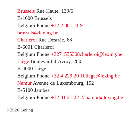
Brussels
Rue Haute, 139/6
B-1000 Brussels
Belgium
Phone
+32 2 381 11 91
brussels@lexing.be
Charleroi
Rue Destrée, 68
B-6001 Charleroi
Belgium
Phone
+3271555308
charleroi@lexing.be
Liège
Boulevard d’Avroy, 280
B-4000 Liège
Belgium
Phone
+32 4 229 20 10
liege@lexing.be
Namur
Avenue de Luxembourg, 152
B-5100 Jambes
Belgium
Phone
+32 81 21 22 23
namur@lexing.be
© 2026 Lexing