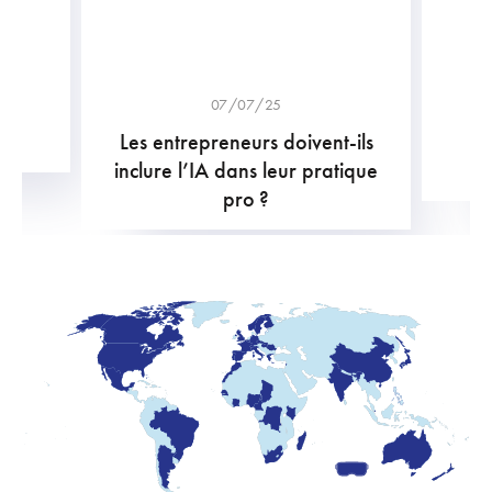
07/07/25
Les entrepreneurs doivent-ils
B
inclure l’IA dans leur pratique
pro ?