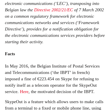
electronic communications (‘LEC’), transposing into
Belgian law the
Directive 2002/21/EC
of 7 March 2002
on a common regulatory framework for electronic
communications networks and services (‘Framework
Directive’), provides for a notification obligation for
the electronic communications services providers before
starting their activity.
Facts
In May 2016, the Belgian Institute of Postal Services
and Telecommunications (‘the IBPT’ in french)
imposed a fine of €223.454 on Skype for refusing to
notify itself as a telecom operator for the SkypeOut
service.
Here
, the motivated decision of the IBPT.
SkypeOut is a feature which allows users to make calls
from a terminal to a fixed or mobile phone line, using