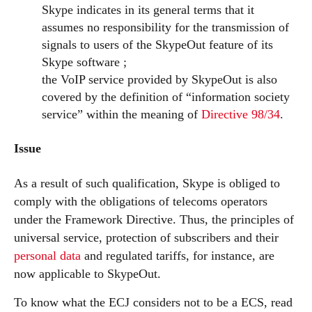
Skype indicates in its general terms that it
assumes no responsibility for the transmission of
signals to users of the SkypeOut feature of its
Skype software ;
the VoIP service provided by SkypeOut is also
covered by the definition of “information society
service” within the meaning of
Directive 98/34
.
Issue
As a result of such qualification, Skype is obliged to
comply with the obligations of telecoms operators
under the Framework Directive. Thus, the principles of
universal service, protection of subscribers and their
personal data
and regulated tariffs, for instance, are
now applicable to SkypeOut.
To know what the ECJ considers not to be a ECS, read