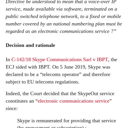
Directive be understood to mean that a voice-over IP
service, made available via software, terminated on a
public switched telephone network, to a fixed or mobile
number covered by an national numbering plan must be
regarded as an electronic communications service ?”
Decision and rationale
In
C-142/18 Skype Communications Sarl v IBPT
, the
ECJ sided with IBPT. On 5 June 2019, Skype was
declared to be a “telecoms operator” and therefore
subject to EU telecoms regulations.
Indeed, the Court decided that the SkypeOut service
constitutes an “
electronic communications service
”
since:
Skype is remunerated for providing that service
(by prepayment or subscription) ;