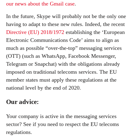
our news about the Gmail case
.
In the future, Skype will probably not be the only one
having to adapt to these new rules. Indeed, the recent
Directive (EU) 2018/1972
establishing the ‘European
Electronic Communications Code’ aims to align as
much as possible “over-the-top” messaging services
(OTT) (such as WhatsApp, Facebook Messenger,
Telegram or Snapchat) with the obligations already
imposed on traditional telecoms services. The EU
member states must apply these regulations at the
national level by the end of 2020.
Our advice:
Your company is active in the messaging services
sector? See if you need to respect the EU telecoms
regulations.