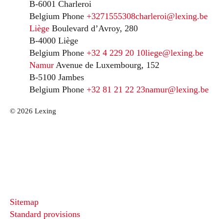
B-6001 Charleroi
Belgium
Phone
+3271555308
charleroi@lexing.be
Liège
Boulevard d’Avroy, 280
B-4000 Liège
Belgium
Phone
+32 4 229 20 10
liege@lexing.be
Namur
Avenue de Luxembourg, 152
B-5100 Jambes
Belgium
Phone
+32 81 21 22 23
namur@lexing.be
© 2026 Lexing
Sitemap
Standard provisions