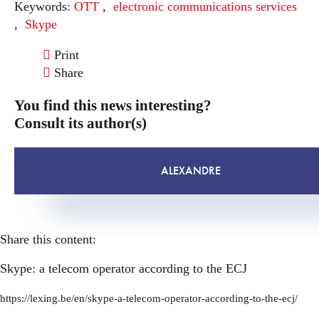
Keywords:
OTT
,
electronic communications services
,
Skype
Print
Share
You find this news interesting?
Consult its author(s)
ALEXANDRE
Share this content:
Skype: a telecom operator according to the ECJ
https://lexing.be/en/skype-a-telecom-operator-according-to-the-ecj/