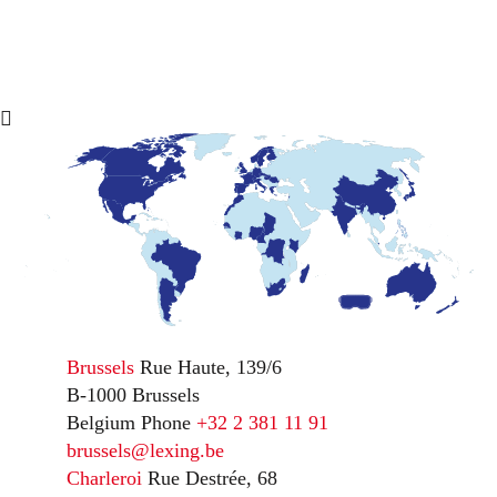
Brussels
Rue Haute, 139/6
B-1000 Brussels
Belgium
Phone
+32 2 381 11 91
brussels@lexing.be
Charleroi
Rue Destrée, 68