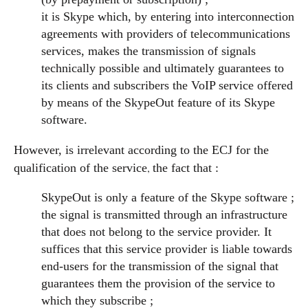
it is Skype which, by entering into interconnection
agreements with providers of telecommunications
services, makes the transmission of signals
technically possible and ultimately guarantees to
its clients and subscribers the VoIP service offered
by means of the SkypeOut feature of its Skype
software.
However, is irrelevant according to the ECJ for the
,
qualification of the service
the fact that :
SkypeOut is only a feature of the Skype software ;
the signal is transmitted through an infrastructure
that does not belong to the service provider. It
suffices that this service provider is liable towards
end-users for the transmission of the signal that
guarantees them the provision of the service to
which they subscribe ;