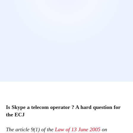
Is Skype a telecom operator ? A hard question for
the ECJ
The article 9(1) of the
Law of 13 June 2005
on