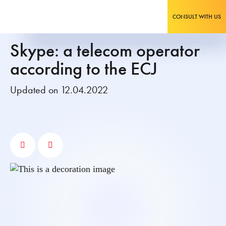
CONSULT WITH US
Skype: a telecom operator
according to the ECJ
Updated on 12.04.2022