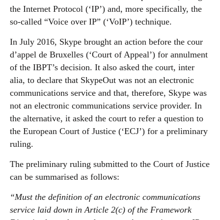
the Internet Protocol (‘IP’) and, more specifically, the
so-called “Voice over IP” (‘VoIP’) technique.
In July 2016, Skype brought an action before the cour
d’appel de Bruxelles (‘Court of Appeal’) for annulment
of the IBPT’s decision. It also asked the court, inter
alia, to declare that SkypeOut was not an electronic
communications service and that, therefore, Skype was
not an electronic communications service provider. In
the alternative, it asked the court to refer a question to
the European Court of Justice (‘ECJ’) for a preliminary
ruling.
The preliminary ruling submitted to the Court of Justice
can be summarised as follows:
“Must the definition of an electronic communications
service laid down in Article 2(c) of the Framework