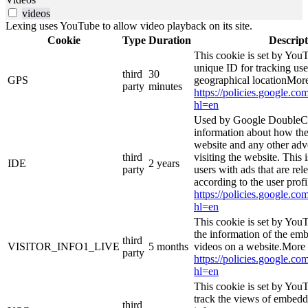
videos
Lexing uses YouTube to allow video playback on its site.
Cookie
Type
Duration
Descript
This cookie is set by YouT
unique ID for tracking use
third
30
GPS
geographical locationMore
party
minutes
https://policies.google.co
hl=en
Used by Google DoubleCl
information about how the
website and any other adv
third
visiting the website. This 
IDE
2 years
party
users with ads that are rel
according to the user prof
https://policies.google.co
hl=en
This cookie is set by You
the information of the e
third
VISITOR_INFO1_LIVE
5 months
videos on a website.More 
party
https://policies.google.co
hl=en
This cookie is set by YouT
track the views of embed
third