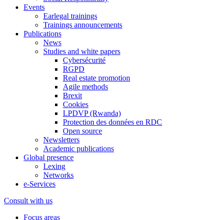
Events
Earlegal trainings
Trainings announcements
Publications
News
Studies and white papers
Cybersécurité
RGPD
Real estate promotion
Agile methods
Brexit
Cookies
LPDVP (Rwanda)
Protection des données en RDC
Open source
Newsletters
Academic publications
Global presence
Lexing
Networks
e-Services
Consult with us
Focus areas