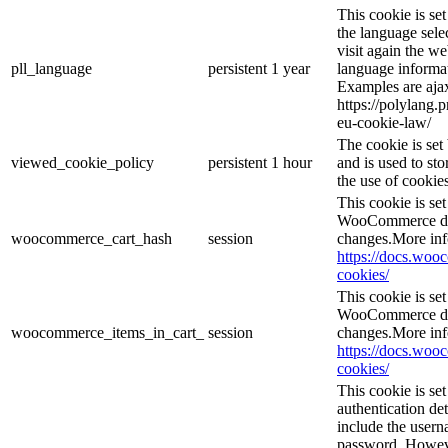
This cookie is se
the language sele
visit again the we
pll_language
persistent
1 year
language informat
Examples are ajax
https://polylang.
eu-cookie-law/
The cookie is se
viewed_cookie_policy
persistent
1 hour
and is used to st
the use of cookies
This cookie is s
WooCommerce det
woocommerce_cart_hash
session
changes.More inf
https://docs.wo
cookies/
This cookie is s
WooCommerce det
woocommerce_items_in_cart_
session
changes.More inf
https://docs.wo
cookies/
This cookie is se
authentication det
include the user
password. However