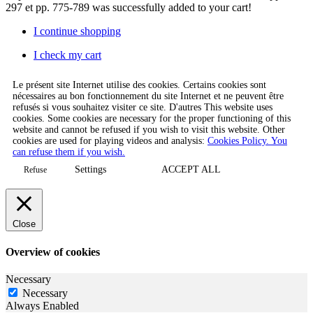
297 et pp. 775-789
was successfully added to your cart!
I continue shopping
I check my cart
Le présent site Internet utilise des cookies. Certains cookies sont
nécessaires au bon fonctionnement du site Internet et ne peuvent être
refusés si vous souhaitez visiter ce site. D'autres This website uses
cookies. Some cookies are necessary for the proper functioning of this
website and cannot be refused if you wish to visit this website. Other
cookies are used for playing videos and analysis:
Cookies Policy. You
can refuse them if you wish.
Settings
ACCEPT ALL
Refuse
Close
Overview of cookies
Necessary
Necessary
Always Enabled