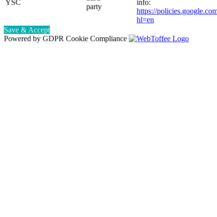
YSC
info:
party
https://policies.google.co
hl=en
Save & Accept
Powered by GDPR Cookie Compliance