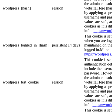
the admin console
wordpress_[hash]
session
website.Here [has
by applying a spe
username and pass
values are safe, 
cookies as it is d
info :
https://word
This cookie is se
when you are logg
wordpress_logged_in_[hash]
persistent
14 days
maintained on the
logged in.More in
https://wordpress.
This cookie is se
authentication det
include the user
password. However
the admin console
wordpress_test_cookie
session
website.Here [has
by applying a spe
username and pass
values are safe, 
cookies as it is d
info:
https://word
This cookie is s