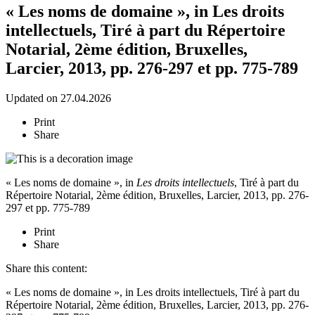
« Les noms de domaine », in Les droits
intellectuels, Tiré à part du Répertoire
Notarial, 2ème édition, Bruxelles,
Larcier, 2013, pp. 276-297 et pp. 775-789
Updated on 27.04.2026
Print
Share
« Les noms de domaine », in
Les droits intellectuels
, Tiré à part du
Répertoire Notarial, 2ème édition, Bruxelles, Larcier, 2013, pp. 276-
297 et pp. 775-789
Print
Share
Share this content:
« Les noms de domaine », in Les droits intellectuels, Tiré à part du
Répertoire Notarial, 2ème édition, Bruxelles, Larcier, 2013, pp. 276-