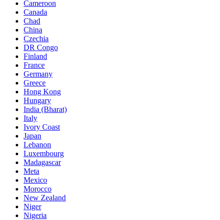
Cameroon
Canada
Chad
China
Czechia
DR Congo
Finland
France
Germany
Greece
Hong Kong
Hungary
India (Bharat)
Italy
Ivory Coast
Japan
Lebanon
Luxembourg
Madagascar
Meta
Mexico
Morocco
New Zealand
Niger
Nigeria