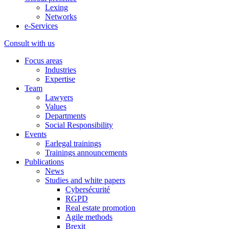
Lexing
Networks
e-Services
Consult with us
Focus areas
Industries
Expertise
Team
Lawyers
Values
Departments
Social Responsibility
Events
Earlegal trainings
Trainings announcements
Publications
News
Studies and white papers
Cybersécurité
RGPD
Real estate promotion
Agile methods
Brexit