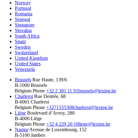
Norway
Portugal
Romania
Senegal
Singapore
Slovakia
South Africa
Spain
Sweden
Switzerland
United Kingdom
United States
Venezuela
Brussels
Rue Haute, 139/6
B-1000 Brussels
Belgium
Phone
+32 2 381 11 91
brussels@lexing.be
Charleroi
Rue Destrée, 68
B-6001 Charleroi
Belgium
Phone
+3271555308
charleroi@lexing.be
Liège
Boulevard d’Avroy, 280
B-4000 Liège
Belgium
Phone
+32 4 229 20 10
liege@lexing.be
Namur
Avenue de Luxembourg, 152
B-5100 Jambes