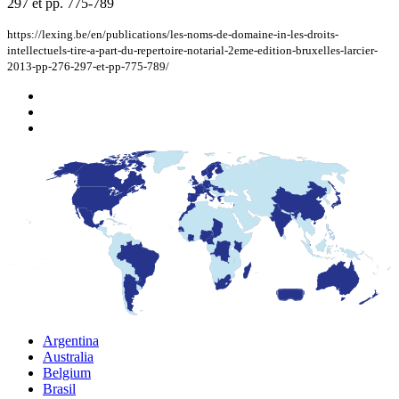
297 et pp. 775-789
https://lexing.be/en/publications/les-noms-de-domaine-in-les-droits-
intellectuels-tire-a-part-du-repertoire-notarial-2eme-edition-bruxelles-larcier-
2013-pp-276-297-et-pp-775-789/
Argentina
Australia
Belgium
Brasil