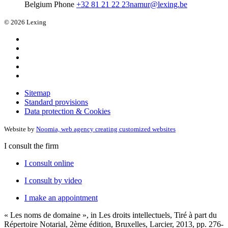
Belgium
Phone
+32 81 21 22 23
namur@lexing.be
© 2026 Lexing
Sitemap
Standard provisions
Data protection & Cookies
Website by
Noomia, web agency creating customized websites
I consult the firm
I consult online
I consult by video
I make an appointment
« Les noms de domaine », in Les droits intellectuels, Tiré à part du
Répertoire Notarial, 2ème édition, Bruxelles, Larcier, 2013, pp. 276-