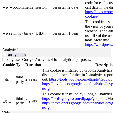
code for each cus
wp_woocommerce_session_
persistent
2 days
cart data in the 
https://docs.wo
cookies/
This cookie is se
the view of your 
website. The valu
wp-settings-{time}-[UID]
persistent
1 year
user ID of the use
table.More info:
https://wordpress.
Analytical
analytiques
Lexing uses Google Analytics 4 for analytical purposes.
Cookie
Type
Duration
Descripti
This cookie is installed by Google Analytics
distinguish users for the site's analytics repor
third
_ga
2 years
out:
https://tools.google.com/dlpage/gaoptout
party
https://developers.google.com/analytics/devg
usage
This cookie is installed by Google Analytics 4
third
https://tools.google.com/dlpage/gaoptout/
Mor
_ga_
2 years
party
https://developers.google.com/analytics/devg
usage
Videos