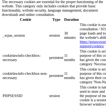
The necessary cookies are essential for the proper functioning of the
website. This category only includes cookies that provide basic
functionality, website security, language management, document
downloads and online consultation.
Cookie
Type
Duration
This cookie is u
consultation / SO
30
page loads and to
_wpas_session
session
minutes
the website's abi
https://getawes
support/cookies/
This cookie is s
cookielawinfo-checkbox-
11
purpose of this c
persistent
necessary
months
has given the con
category 'Necessa
This cookie is s
cookielawinfo-checkbox-non-
11
purpose of this c
persistent
necessary
months
has given their c
category 'Non-Ne
This cookie is na
used to store and 
PHPSESSID
session
the purpose of ma
cookie is a sessio
browser windows 