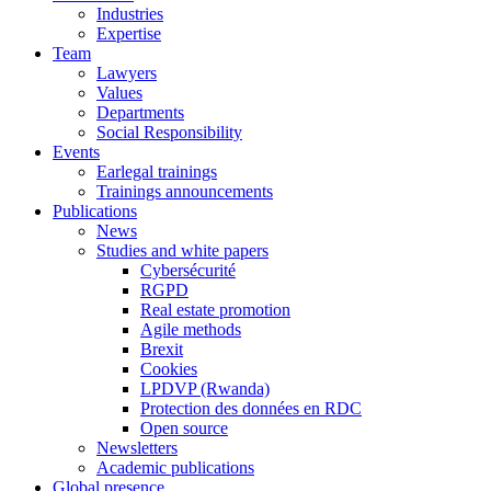
Industries
Expertise
Team
Lawyers
Values
Departments
Social Responsibility
Events
Earlegal trainings
Trainings announcements
Publications
News
Studies and white papers
Cybersécurité
RGPD
Real estate promotion
Agile methods
Brexit
Cookies
LPDVP (Rwanda)
Protection des données en RDC
Open source
Newsletters
Academic publications
Global presence