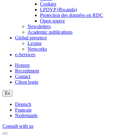
Cookies
LPDVP (Rwanda)
Protection des données en RDC
Open source
Newsletters
Academic publications
Global presence
Lexing
Networks
e-Services
Honors
Recruitment
Contact
Client login
En
Deutsch
Français
Nederlands
Consult with us