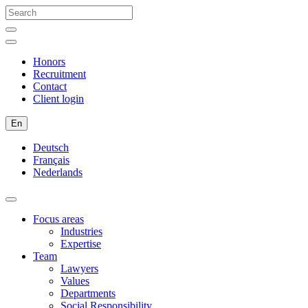
Honors
Recruitment
Contact
Client login
En
Deutsch
Français
Nederlands
Focus areas
Industries
Expertise
Team
Lawyers
Values
Departments
Social Responsibility