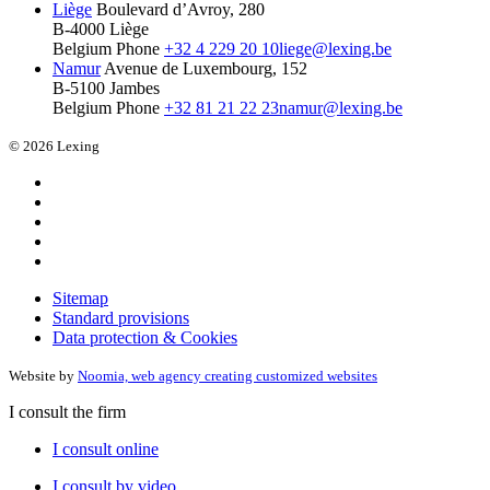
Liège
Boulevard d’Avroy, 280
B-4000 Liège
Belgium
Phone
+32 4 229 20 10
liege@lexing.be
Namur
Avenue de Luxembourg, 152
B-5100 Jambes
Belgium
Phone
+32 81 21 22 23
namur@lexing.be
© 2026 Lexing
Sitemap
Standard provisions
Data protection & Cookies
Website by
Noomia, web agency creating customized websites
I consult the firm
I consult online
I consult by video