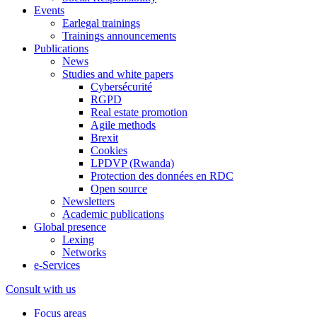
Events
Earlegal trainings
Trainings announcements
Publications
News
Studies and white papers
Cybersécurité
RGPD
Real estate promotion
Agile methods
Brexit
Cookies
LPDVP (Rwanda)
Protection des données en RDC
Open source
Newsletters
Academic publications
Global presence
Lexing
Networks
e-Services
Consult with us
Focus areas