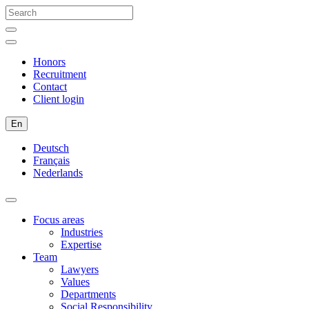
Honors
Recruitment
Contact
Client login
En
Deutsch
Français
Nederlands
Focus areas
Industries
Expertise
Team
Lawyers
Values
Departments
Social Responsibility