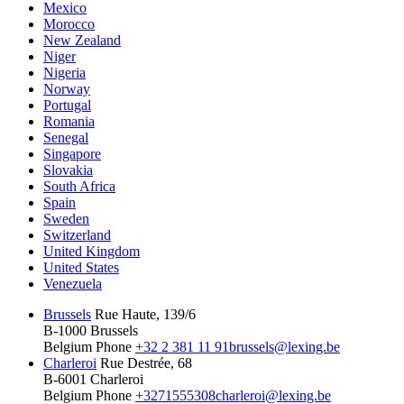
Mexico
Morocco
New Zealand
Niger
Nigeria
Norway
Portugal
Romania
Senegal
Singapore
Slovakia
South Africa
Spain
Sweden
Switzerland
United Kingdom
United States
Venezuela
Brussels
Rue Haute, 139/6
B-1000 Brussels
Belgium
Phone
+32 2 381 11 91
brussels@lexing.be
Charleroi
Rue Destrée, 68
B-6001 Charleroi
Belgium
Phone
+3271555308
charleroi@lexing.be