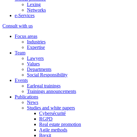
Lexing
Networks
e-Services
Consult with us
Focus areas
Industries
Expertise
Team
Lawyers
Values
Departments
Social Responsibility
Events
Earlegal trainings
Trainings announcements
Publications
News
Studies and white papers
Cybersécurité
RGPD
Real estate promotion
Agile methods
Brexit