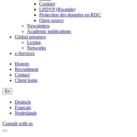
Cookies
LPDVP (Rwanda)
Protection des données en RDC
Open source
Newsletters
Academic publications
Global presence
Lexing
Networks
e-Services
Honors
Recruitment
Contact
Client login
En
Deutsch
Français
Nederlands
Consult with us