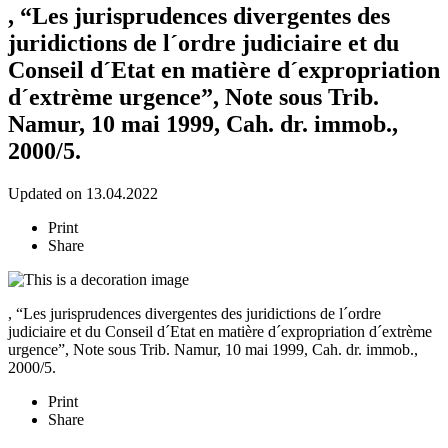
, “Les jurisprudences divergentes des
juridictions de l´ordre judiciaire et du
Conseil d´Etat en matière d´expropriation
d´extrème urgence”, Note sous Trib.
Namur, 10 mai 1999, Cah. dr. immob.,
2000/5.
Updated on 13.04.2022
Print
Share
, “Les jurisprudences divergentes des juridictions de l´ordre
judiciaire et du Conseil d´Etat en matière d´expropriation d´extrème
urgence”, Note sous Trib. Namur, 10 mai 1999, Cah. dr. immob.,
2000/5.
Print
Share