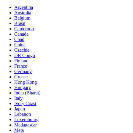
Argentina
Australia
Belgium
Brasil
Cameroon
Canada
Chad
China
Czechia
DR Congo
Finland
France
Germany
Greece
Hong Kong
Hungary
India (Bharat)
Italy
Ivory Coast
Japan
Lebanon
Luxembourg
Madagascar
Meta