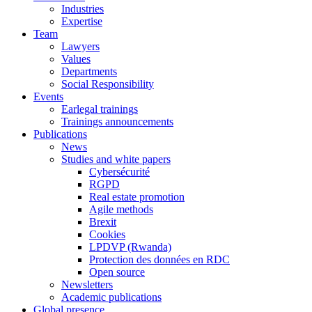
Industries
Expertise
Team
Lawyers
Values
Departments
Social Responsibility
Events
Earlegal trainings
Trainings announcements
Publications
News
Studies and white papers
Cybersécurité
RGPD
Real estate promotion
Agile methods
Brexit
Cookies
LPDVP (Rwanda)
Protection des données en RDC
Open source
Newsletters
Academic publications
Global presence