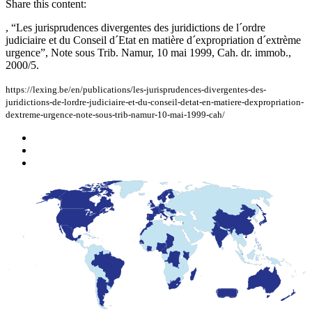
Share this content:
, “Les jurisprudences divergentes des juridictions de l´ordre
judiciaire et du Conseil d´Etat en matière d´expropriation d´extrème
urgence”, Note sous Trib. Namur, 10 mai 1999, Cah. dr. immob.,
2000/5.
https://lexing.be/en/publications/les-jurisprudences-divergentes-des-
juridictions-de-lordre-judiciaire-et-du-conseil-detat-en-matiere-dexpropriation-
dextreme-urgence-note-sous-trib-namur-10-mai-1999-cah/