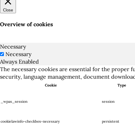
Close
Overview of cookies
Necessary
Necessary
Always Enabled
The necessary cookies are essential for the proper fu
security, language management, document downloads
Cookie
Type
_wpas_session
session
cookielawinfo-checkbox-necessary
persistent