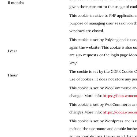
11 months
given their consent to the usage of co
This cookie is native to PHP applications
purpose of managing user session on the
windows are closed.
This cookie is set by Polylang and is u
again the website. This cookie is also 
1 year
are ajax requests or the login page.Mo
law/
The cookie is set by the GDPR Cookie C
1 hour
use of cookies. It does not store any pe
This cookie is set by WooCommerce an
changes.More info:
https://docs.woo
This cookie is set by WooCommerce an
changes.More info:
https://docs.woo
This cookie is set by Wordpress and is u
include the username and double hashed
admin console area, the backend dashbo