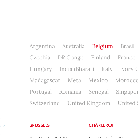
Argentina
Australia
Belgium
Brasil
Czechia
DR Congo
Finland
France
Hungary
India (Bharat)
Italy
Ivory 
Madagascar
Meta
Mexico
Morocc
Portugal
Romania
Senegal
Singapo
Switzerland
United Kingdom
United 
BRUSSELS
CHARLEROI