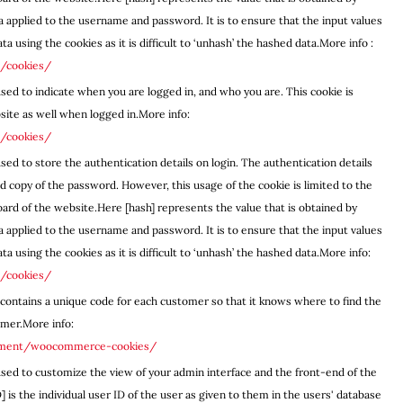
a applied to the username and password. It is to ensure that the input values
a using the cookies as it is difficult to ‘unhash’ the hashed data.More info :
e/cookies/
used to indicate when you are logged in, and who you are. This cookie is
site as well when logged in.More info:
e/cookies/
sed to store the authentication details on login. The authentication details
 copy of the password. However, this usage of the cookie is limited to the
ard of the website.Here [hash] represents the value that is obtained by
a applied to the username and password. It is to ensure that the input values
a using the cookies as it is difficult to ‘unhash’ the hashed data.More info:
e/cookies/
contains a unique code for each customer so that it knows where to find the
omer.More info:
ument/woocommerce-cookies/
used to customize the view of your admin interface and the front-end of the
is the individual user ID of the user as given to them in the users' database