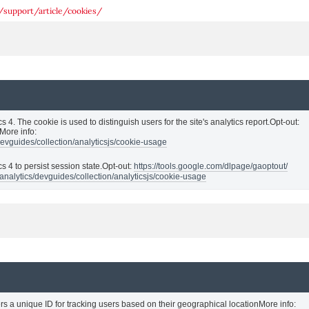
/support/article/cookies/
s 4. The cookie is used to distinguish users for the site's analytics report.Opt-out:
More info:
devguides/collection/analyticsjs/cookie-usage
cs 4 to persist session state.Opt-out:
https://tools.google.com/dlpage/gaoptout/
analytics/devguides/collection/analyticsjs/cookie-usage
rs a unique ID for tracking users based on their geographical locationMore info: