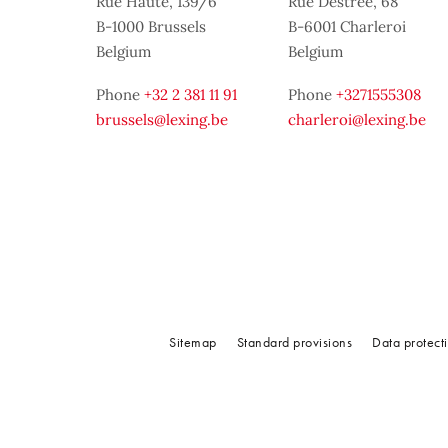
Rue Haute, 139/6
Rue Destrée, 68
B-1000 Brussels
B-6001 Charleroi
Belgium
Belgium
Phone
+32 2 381 11 91
Phone
+3271555308
brussels@lexing.be
charleroi@lexing.be
Sitemap
Standard provisions
Data protect