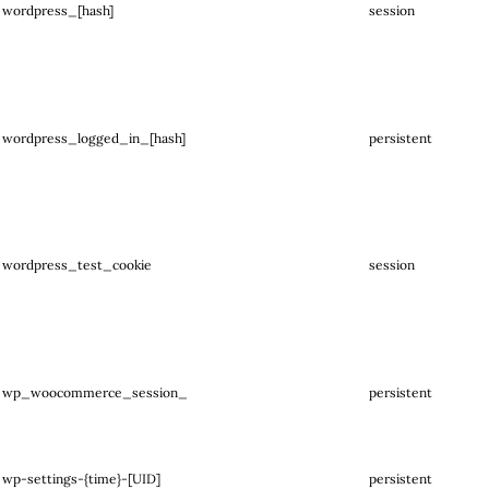
wordpress_[hash]
session
wordpress_logged_in_[hash]
persistent
wordpress_test_cookie
session
wp_woocommerce_session_
persistent
wp-settings-{time}-[UID]
persistent