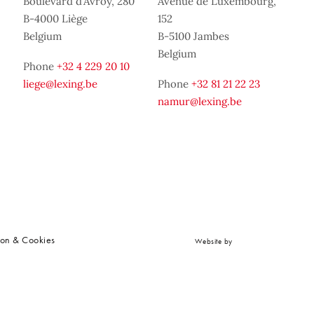
Boulevard d’Avroy, 280
Avenue de Luxembourg,
B-4000 Liège
152
Belgium
B-5100 Jambes
Belgium
Phone
+32 4 229 20 10
liege@lexing.be
Phone
+32 81 21 22 23
namur@lexing.be
ion & Cookies
Website by