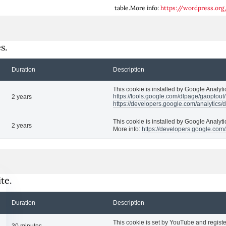
table.More info:
https://wordpress.org
s.
Duration
Description
This cookie is installed by Google Analytic
https://tools.google.com/dlpage/gaoptout/
2 years
https://developers.google.com/analytics/
This cookie is installed by Google Analyti
2 years
More info:
https://developers.google.com/
te.
Duration
Description
This cookie is set by YouTube and registe
30 minutes