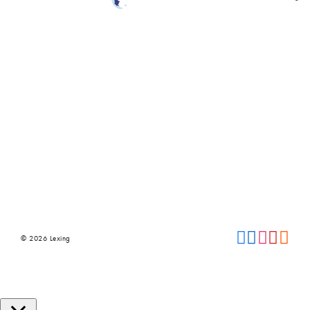
© 2026 Lexing