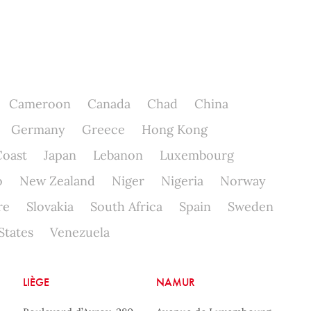
Cameroon
Canada
Chad
China
Germany
Greece
Hong Kong
Coast
Japan
Lebanon
Luxembourg
o
New Zealand
Niger
Nigeria
Norway
re
Slovakia
South Africa
Spain
Sweden
States
Venezuela
LIÈGE
NAMUR