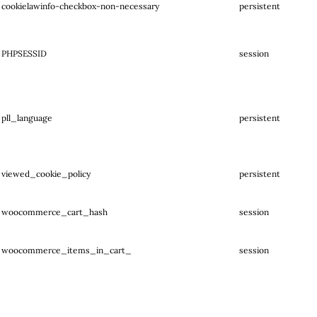
cookielawinfo-checkbox-non-necessary
persistent
PHPSESSID
session
pll_language
persistent
viewed_cookie_policy
persistent
woocommerce_cart_hash
session
woocommerce_items_in_cart_
session