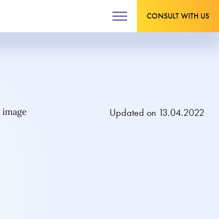
CONSULT WITH US
Updated on 13.04.2022