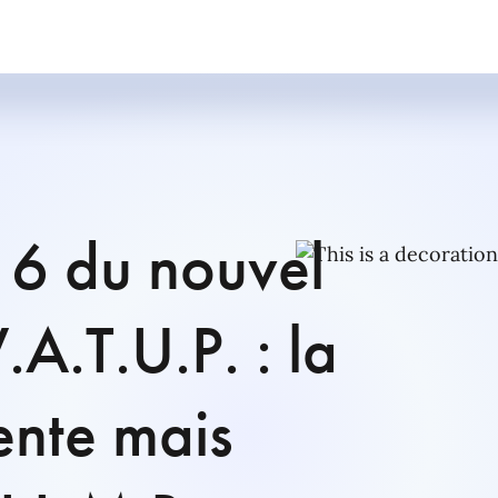
à 6 du nouvel
.A.T.U.P. : la
ente mais