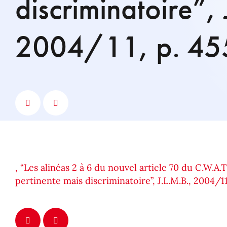
discriminatoire”, 
2004/11, p. 45
, “Les alinéas 2 à 6 du nouvel article 70 du C.W.A.T
pertinente mais discriminatoire”, J.L.M.B., 2004/11