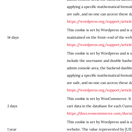
applying a specific mathematical formul
are safe, and no one can access these dat
https://wordpress.org/support/articl
This cookie is set by Wordpress and is 
14 days
maintained on the front-end of the web
https://wordpress.org/support/articl
This cookie is set by Wordpress and is u
include the username and double hashed
admin console area, the backend dashbo
applying a specific mathematical formul
are safe, and no one can access these dat
https://wordpress.org/support/articl
This cookie is set by WooCommerce. It 
2 days
cart data in the database for each Cust
https://docs.woocommerce.com/doc
This cookie is set by Wordpress and is 
1 year
website. The value represented by [UID] 