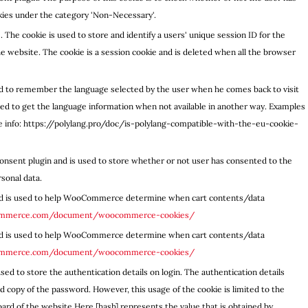
okies under the category 'Non-Necessary'.
. The cookie is used to store and identify a users' unique session ID for the
 website. The cookie is a session cookie and is deleted when all the browser
sed to remember the language selected by the user when he comes back to visit
used to get the language information when not available in another way. Examples
re info: https://polylang.pro/doc/is-polylang-compatible-with-the-eu-cookie-
onsent plugin and is used to store whether or not user has consented to the
rsonal data.
d is used to help WooCommerce determine when cart contents/data
commerce.com/document/woocommerce-cookies/
d is used to help WooCommerce determine when cart contents/data
commerce.com/document/woocommerce-cookies/
sed to store the authentication details on login. The authentication details
 copy of the password. However, this usage of the cookie is limited to the
ard of the website.Here [hash] represents the value that is obtained by