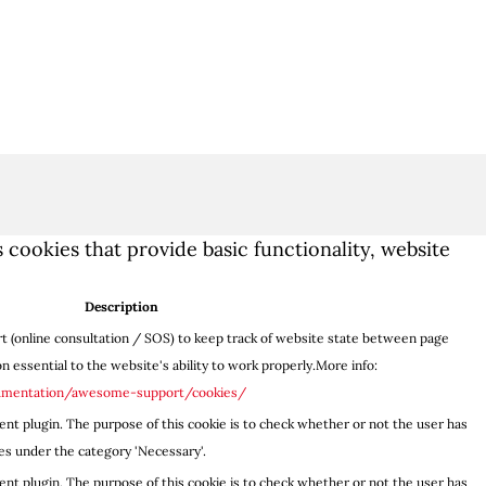
 cookies that provide basic functionality, website
Description
 (online consultation / SOS) to keep track of website state between page
 essential to the website's ability to work properly.More info:
umentation/awesome-support/cookies/
nt plugin. The purpose of this cookie is to check whether or not the user has
es under the category 'Necessary'.
nt plugin. The purpose of this cookie is to check whether or not the user has