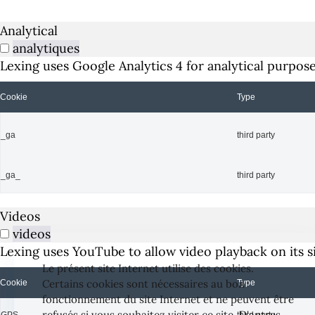
Analytical
analytiques
Lexing uses Google Analytics 4 for analytical purpose
Cookie
Type
_ga
third party
_ga_
third party
Videos
videos
Lexing uses YouTube to allow video playback on its si
Le présent site Internet utilise des cookies.
Certains cookies sont nécessaires au bon
Cookie
Type
fonctionnement du site Internet et ne peuvent être
refusés si vous souhaitez visiter ce site. D'autres
GPS
third party