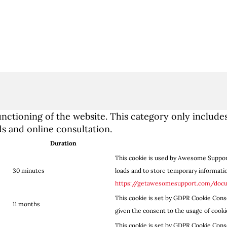
nctioning of the website. This category only includes
 and online consultation.
Duration
This cookie is used by Awesome Support
30 minutes
loads and to store temporary information
https://getawesomesupport.com/doc
This cookie is set by GDPR Cookie Conse
11 months
given the consent to the usage of cooki
This cookie is set by GDPR Cookie Conse