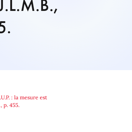
J.L.M.B.,
5.
.U.P. : la mesure est
, p. 455.