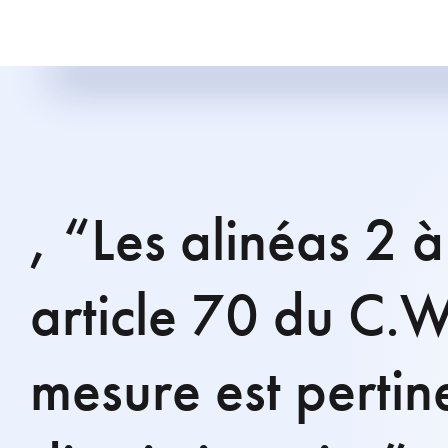
, “Les alinéas 2 
article 70 du C.W
mesure est pertin