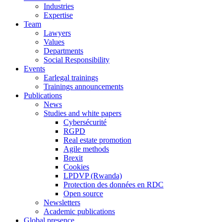
Industries
Expertise
Team
Lawyers
Values
Departments
Social Responsibility
Events
Earlegal trainings
Trainings announcements
Publications
News
Studies and white papers
Cybersécurité
RGPD
Real estate promotion
Agile methods
Brexit
Cookies
LPDVP (Rwanda)
Protection des données en RDC
Open source
Newsletters
Academic publications
Global presence