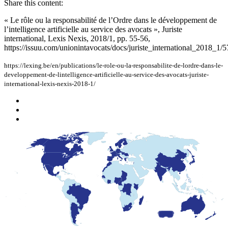
Share this content:
« Le rôle ou la responsabilité de l’Ordre dans le développement de
l’intelligence artificielle au service des avocats », Juriste
international, Lexis Nexis, 2018/1, pp. 55-56,
https://issuu.com/unionintavocats/docs/juriste_international_2018_1/5
https://lexing.be/en/publications/le-role-ou-la-responsabilite-de-lordre-dans-le-
developpement-de-lintelligence-artificielle-au-service-des-avocats-juriste-
international-lexis-nexis-2018-1/