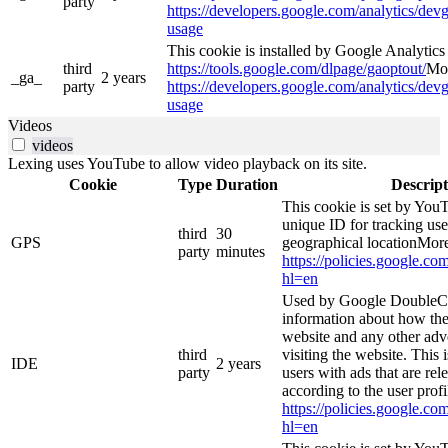
party
https://developers.google.com/analytics/devg
usage
This cookie is installed by Google Analytics 4
third
https://tools.google.com/dlpage/gaoptout/
Mor
_ga_
2 years
party
https://developers.google.com/analytics/devg
usage
Videos
videos
Lexing uses YouTube to allow video playback on its site.
Cookie
Type
Duration
Descript
This cookie is set by YouT
unique ID for tracking use
third
30
GPS
geographical locationMore
party
minutes
https://policies.google.co
hl=en
Used by Google DoubleCl
information about how the
website and any other adv
third
visiting the website. This 
IDE
2 years
party
users with ads that are rel
according to the user prof
https://policies.google.co
hl=en