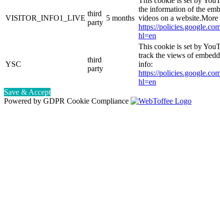
This cookie is set by You
the information of the e
third
VISITOR_INFO1_LIVE
5 months
videos on a website.More 
party
https://policies.google.co
hl=en
This cookie is set by YouT
track the views of embed
third
YSC
info:
party
https://policies.google.co
hl=en
Save & Accept
Powered by GDPR Cookie Compliance