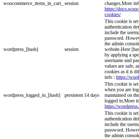
woocommerce_items_in_cart_
session
changes.More inf
https://docs.wo
cookies/
This cookie is se
authentication det
include the user
password. However
the admin console
wordpress_[hash]
session
website.Here [has
by applying a spe
username and pass
values are safe, 
cookies as it is d
info :
https://word
This cookie is se
when you are logg
wordpress_logged_in_[hash]
persistent
14 days
maintained on the
logged in.More in
https://wordpress.
This cookie is se
authentication det
include the user
password. However
the admin console