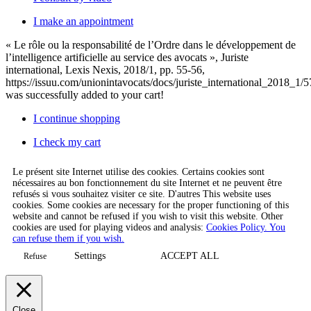
I make an appointment
« Le rôle ou la responsabilité de l’Ordre dans le développement de
l’intelligence artificielle au service des avocats », Juriste
international, Lexis Nexis, 2018/1, pp. 55-56,
https://issuu.com/unionintavocats/docs/juriste_international_2018_1/5
was successfully added to your cart!
I continue shopping
I check my cart
Le présent site Internet utilise des cookies. Certains cookies sont
nécessaires au bon fonctionnement du site Internet et ne peuvent être
refusés si vous souhaitez visiter ce site. D'autres This website uses
cookies. Some cookies are necessary for the proper functioning of this
website and cannot be refused if you wish to visit this website. Other
cookies are used for playing videos and analysis:
Cookies Policy. You
can refuse them if you wish.
Settings
ACCEPT ALL
Refuse
Close