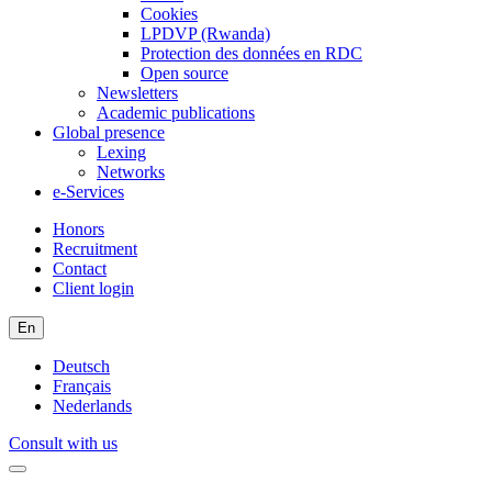
Cookies
LPDVP (Rwanda)
Protection des données en RDC
Open source
Newsletters
Academic publications
Global presence
Lexing
Networks
e-Services
Honors
Recruitment
Contact
Client login
En
Deutsch
Français
Nederlands
Consult with us