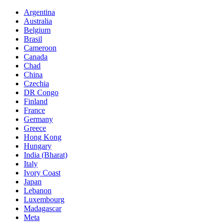
Argentina
Australia
Belgium
Brasil
Cameroon
Canada
Chad
China
Czechia
DR Congo
Finland
France
Germany
Greece
Hong Kong
Hungary
India (Bharat)
Italy
Ivory Coast
Japan
Lebanon
Luxembourg
Madagascar
Meta