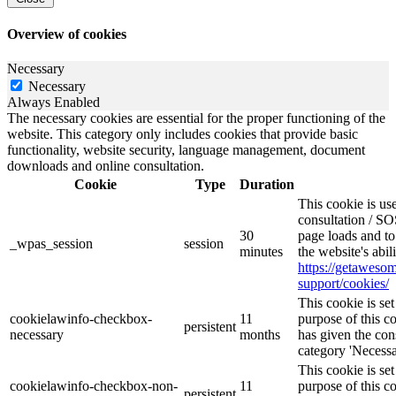
Overview of cookies
Necessary
Necessary
Always Enabled
The necessary cookies are essential for the proper functioning of the
website. This category only includes cookies that provide basic
functionality, website security, language management, document
downloads and online consultation.
Cookie
Type
Duration
This cookie is u
consultation / SO
30
page loads and to
_wpas_session
session
minutes
the website's abi
https://getawes
support/cookies/
This cookie is s
cookielawinfo-checkbox-
11
purpose of this c
persistent
necessary
months
has given the con
category 'Necessa
This cookie is s
cookielawinfo-checkbox-non-
11
purpose of this c
persistent