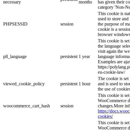
necessary
months
has given their c
category 'Non-Ne
This cookie is na
used to store and 
PHPSESSID
session
the purpose of ma
cookie is a sessio
browser windows 
This cookie is se
the language sele
visit again the we
pll_language
persistent
1 year
language informat
Examples are ajax
https://polylang.
eu-cookie-law/
The cookie is se
viewed_cookie_policy
persistent
1 hour
and is used to st
the use of cookies
This cookie is s
WooCommerce det
woocommerce_cart_hash
session
changes.More inf
https://docs.wo
cookies/
This cookie is s
WooCommerce det