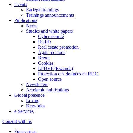
Events
Earlegal trainings
Trainings announcements
Publications
News
Studies and white papers
Cybersécurité
RGPD
Real estate promotion
Agile methods
Brexit
Cookies
LPDVP (Rwanda)
Protection des données en RDC
Open source
Newsletters
Academic publications
Global presence
Lexing
Networks
e-Services
Consult with us
Focus areas