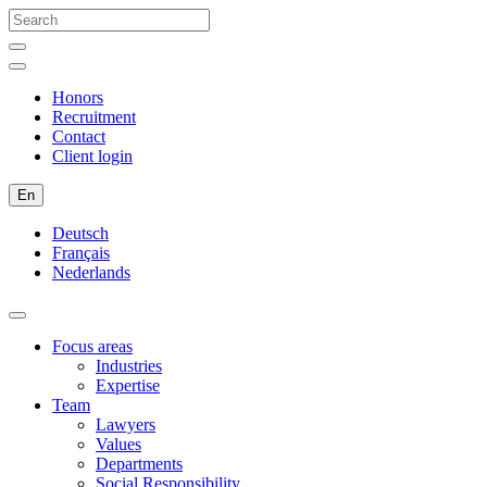
Honors
Recruitment
Contact
Client login
En
Deutsch
Français
Nederlands
Focus areas
Industries
Expertise
Team
Lawyers
Values
Departments
Social Responsibility