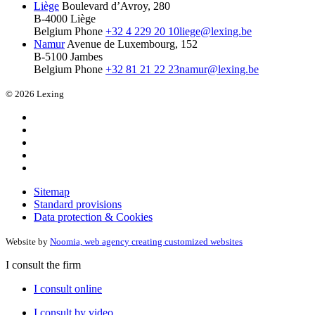
Liège
Boulevard d’Avroy, 280
B-4000 Liège
Belgium
Phone
+32 4 229 20 10
liege@lexing.be
Namur
Avenue de Luxembourg, 152
B-5100 Jambes
Belgium
Phone
+32 81 21 22 23
namur@lexing.be
© 2026 Lexing
Sitemap
Standard provisions
Data protection & Cookies
Website by
Noomia, web agency creating customized websites
I consult the firm
I consult online
I consult by video