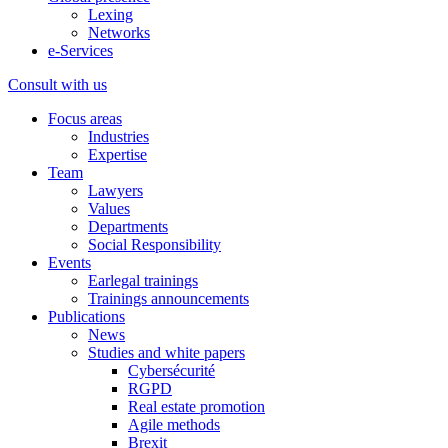
Lexing
Networks
e-Services
Consult with us
Focus areas
Industries
Expertise
Team
Lawyers
Values
Departments
Social Responsibility
Events
Earlegal trainings
Trainings announcements
Publications
News
Studies and white papers
Cybersécurité
RGPD
Real estate promotion
Agile methods
Brexit