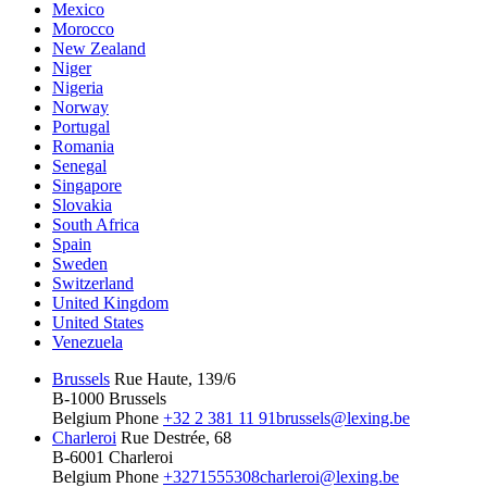
Mexico
Morocco
New Zealand
Niger
Nigeria
Norway
Portugal
Romania
Senegal
Singapore
Slovakia
South Africa
Spain
Sweden
Switzerland
United Kingdom
United States
Venezuela
Brussels
Rue Haute, 139/6
B-1000 Brussels
Belgium
Phone
+32 2 381 11 91
brussels@lexing.be
Charleroi
Rue Destrée, 68
B-6001 Charleroi
Belgium
Phone
+3271555308
charleroi@lexing.be