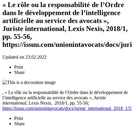
« Le rôle ou la responsabilité de l’Ordre
dans le développement de l’intelligence
artificielle au service des avocats »,
Juriste international, Lexis Nexis, 2018/1,
pp. 55-56,
https://issuu.com/unionintavocats/docs/jur
Updated on 23.02.2022
Print
Share
, « Le rôle ou la responsabilité de l’Ordre dans le développement de
l’intelligence artificielle au service des avocats »,
Juriste
international
, Lexis Nexis,
2018/1, pp. 55-56;
https://issuu.com/unionintavocats/docs/juriste_international_2018_1/5
Print
Share