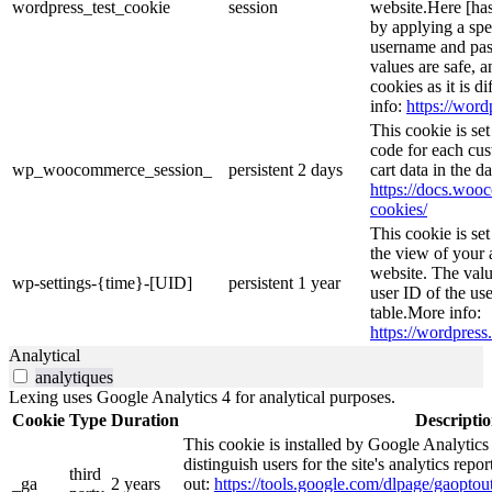
wordpress_test_cookie
session
website.Here [has
by applying a spe
username and pass
values are safe, 
cookies as it is d
info:
https://word
This cookie is s
code for each cus
wp_woocommerce_session_
persistent
2 days
cart data in the 
https://docs.wo
cookies/
This cookie is se
the view of your 
website. The valu
wp-settings-{time}-[UID]
persistent
1 year
user ID of the use
table.More info:
https://wordpress.
Analytical
analytiques
Lexing uses Google Analytics 4 for analytical purposes.
Cookie
Type
Duration
Descripti
This cookie is installed by Google Analytics
distinguish users for the site's analytics repor
third
_ga
2 years
out:
https://tools.google.com/dlpage/gaoptout