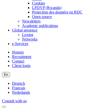
Cookies
LPDVP (Rwanda)
Protection des données en RDC
Open source
Newsletters
Academic publications
Global presence
Lexing
Networks
e-Services
Honors
Recruitment
Contact
Client login
En
Deutsch
Français
Nederlands
Consult with us