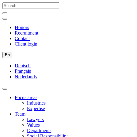
Honors
Recruitment
Contact
Client login
En
Deutsch
Français
Nederlands
Focus areas
Industries
Expertise
Team
Lawyers
Values
Departments
Social Responsibility