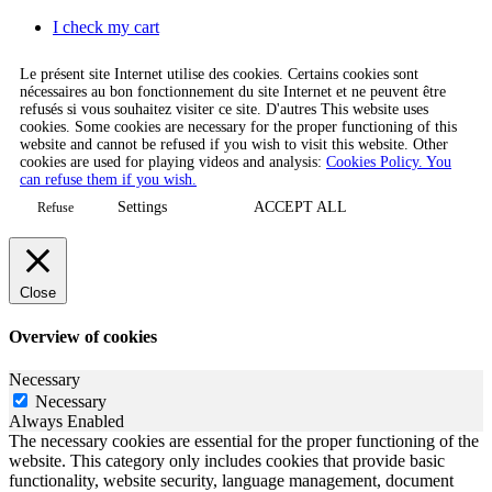
I check my cart
Le présent site Internet utilise des cookies. Certains cookies sont
nécessaires au bon fonctionnement du site Internet et ne peuvent être
refusés si vous souhaitez visiter ce site. D'autres This website uses
cookies. Some cookies are necessary for the proper functioning of this
website and cannot be refused if you wish to visit this website. Other
cookies are used for playing videos and analysis:
Cookies Policy. You
can refuse them if you wish.
Settings
ACCEPT ALL
Refuse
Close
Overview of cookies
Necessary
Necessary
Always Enabled
The necessary cookies are essential for the proper functioning of the
website. This category only includes cookies that provide basic
functionality, website security, language management, document