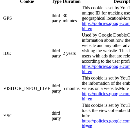
Cookie
Type
Duration
Descript
This cookie is set by YouT
unique ID for tracking use
third
30
GPS
geographical locationMore
party
minutes
https://policies.google.co
hl=en
Used by Google DoubleCl
information about how the
website and any other adv
third
visiting the website. This 
IDE
2 years
party
users with ads that are rel
according to the user prof
https://policies.google.co
hl=en
This cookie is set by You
the information of the e
third
VISITOR_INFO1_LIVE
5 months
videos on a website.More 
party
https://policies.google.co
hl=en
This cookie is set by YouT
track the views of embed
third
YSC
info:
party
https://policies.google.co
hl=en