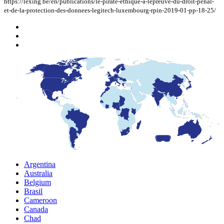
https://lexing.be/en/publications/le-pirate-ethique-a-lepreuve-du-droit-penal-
et-de-la-protection-des-donnees-legitech-luxembourg-rpin-2019-01-pp-18-25/
Argentina
Australia
Belgium
Brasil
Cameroon
Canada
Chad