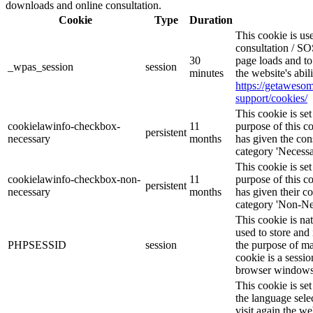
downloads and online consultation.
Cookie
Type
Duration
This cookie is u
consultation / SO
30
page loads and to
_wpas_session
session
minutes
the website's abi
https://getawes
support/cookies/
This cookie is s
cookielawinfo-checkbox-
11
purpose of this c
persistent
necessary
months
has given the con
category 'Necessa
This cookie is s
cookielawinfo-checkbox-non-
11
purpose of this c
persistent
necessary
months
has given their c
category 'Non-Ne
This cookie is na
used to store and 
PHPSESSID
session
the purpose of ma
cookie is a sessio
browser windows 
This cookie is se
the language sele
visit again the we