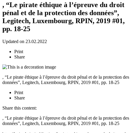
, “Le pirate éthique à l’épreuve du droit
pénal et de la protection des données”,
Legitech, Luxembourg, RPIN, 2019 #01,
pp. 18-25
Updated on 23.02.2022
Print
Share
, “Le pirate éthique à l’épreuve du droit pénal et de la protection des
données”, Legitech, Luxembourg, RPIN, 2019 #01, pp. 18-25
Print
Share
Share this content:
, “Le pirate éthique à l’épreuve du droit pénal et de la protection des
données”, Legitech, Luxembourg, RPIN, 2019 #01, pp. 18-25