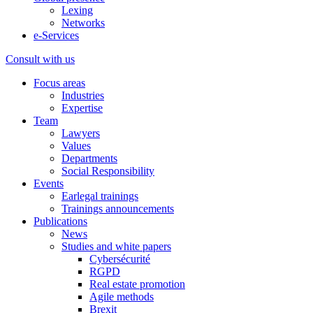
Lexing
Networks
e-Services
Consult with us
Focus areas
Industries
Expertise
Team
Lawyers
Values
Departments
Social Responsibility
Events
Earlegal trainings
Trainings announcements
Publications
News
Studies and white papers
Cybersécurité
RGPD
Real estate promotion
Agile methods
Brexit