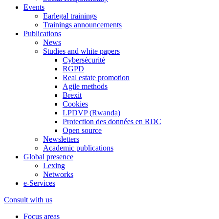
Events
Earlegal trainings
Trainings announcements
Publications
News
Studies and white papers
Cybersécurité
RGPD
Real estate promotion
Agile methods
Brexit
Cookies
LPDVP (Rwanda)
Protection des données en RDC
Open source
Newsletters
Academic publications
Global presence
Lexing
Networks
e-Services
Consult with us
Focus areas