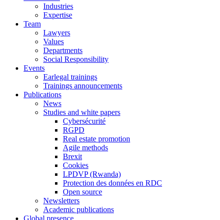
Industries
Expertise
Team
Lawyers
Values
Departments
Social Responsibility
Events
Earlegal trainings
Trainings announcements
Publications
News
Studies and white papers
Cybersécurité
RGPD
Real estate promotion
Agile methods
Brexit
Cookies
LPDVP (Rwanda)
Protection des données en RDC
Open source
Newsletters
Academic publications
Global presence