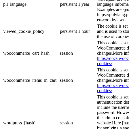
pll_language
persistent
1 year
language informat
Examples are ajax
https://polylang.
eu-cookie-law/
The cookie is se
viewed_cookie_policy
persistent
1 hour
and is used to st
the use of cookies
This cookie is s
WooCommerce det
woocommerce_cart_hash
session
changes.More inf
https://docs.wo
cookies/
This cookie is s
WooCommerce det
woocommerce_items_in_cart_
session
changes.More inf
https://docs.wo
cookies/
This cookie is se
authentication det
include the user
password. However
the admin console
wordpress_[hash]
session
website.Here [has
by applying a spe