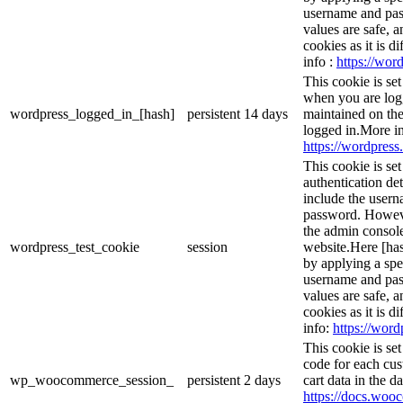
username and pass
values are safe, 
cookies as it is d
info :
https://word
This cookie is se
when you are logg
wordpress_logged_in_[hash]
persistent
14 days
maintained on the
logged in.More in
https://wordpress.
This cookie is se
authentication det
include the user
password. However
the admin console
wordpress_test_cookie
session
website.Here [has
by applying a spe
username and pass
values are safe, 
cookies as it is d
info:
https://word
This cookie is s
code for each cus
wp_woocommerce_session_
persistent
2 days
cart data in the 
https://docs.wo