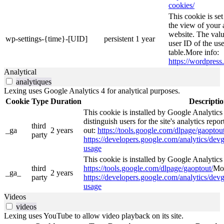
cookies/
This cookie is se
the view of your 
website. The valu
wp-settings-{time}-[UID]
persistent
1 year
user ID of the use
table.More info:
https://wordpress.
Analytical
analytiques
Lexing uses Google Analytics 4 for analytical purposes.
Cookie
Type
Duration
Descripti
This cookie is installed by Google Analytics
distinguish users for the site's analytics repor
third
_ga
2 years
out:
https://tools.google.com/dlpage/gaoptout
party
https://developers.google.com/analytics/devg
usage
This cookie is installed by Google Analytics 4
third
https://tools.google.com/dlpage/gaoptout/
Mor
_ga_
2 years
party
https://developers.google.com/analytics/devg
usage
Videos
videos
Lexing uses YouTube to allow video playback on its site.