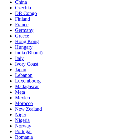
China
Czechia
DR Congo
Finland
France
Germany
Greece
Hong Kong
Hungary
India (Bharat)
Italy
Ivory Coast
Japan
Lebanon
Luxembourg
Madagascar
Meta
Mexico
Morocco
New Zealand
Niger
Nigeria
Norway
Portugal
Romania