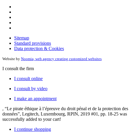
Sitemap
Standard provisions
Data protection & Cookies
Website by
Noomia, web agency creating customized websites
I consult the firm
I consult online
I consult by video
I make an appointment
, “Le pirate éthique à l’épreuve du droit pénal et de la protection des
données”, Legitech, Luxembourg, RPIN, 2019 #01, pp. 18-25
was
successfully added to your cart!
I continue shopping