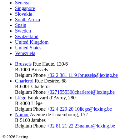
Senegal
Singapore
Slovakia
South Africa
Spain
Sweden
Switzerland
United Kingdom
United States
Venezuela
Brussels
Rue Haute, 139/6
B-1000 Brussels
Belgium
Phone
+32 2 381 11 91
brussels@lexing.be
Charleroi
Rue Destrée, 68
B-6001 Charleroi
Belgium
Phone
+3271555308
charleroi@lexing.be
Liège
Boulevard d’Avroy, 280
B-4000 Liège
Belgium
Phone
+32 4 229 20 10
liege@lexing.be
Namur
Avenue de Luxembourg, 152
B-5100 Jambes
Belgium
Phone
+32 81 21 22 23
namur@lexing.be
© 2026 Lexing