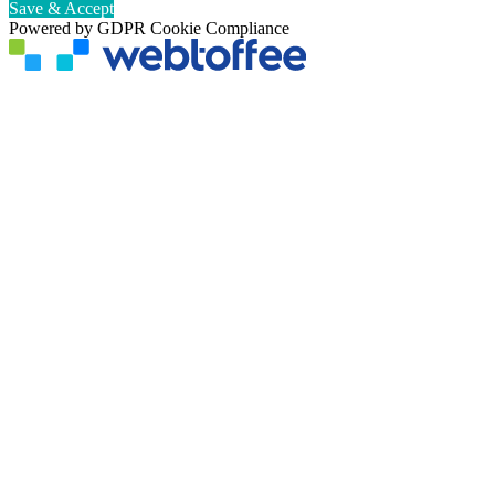
Save & Accept
Powered by GDPR Cookie Compliance