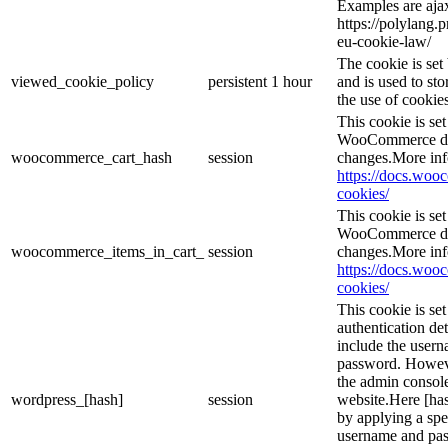
Examples are ajax
https://polylang.
eu-cookie-law/
The cookie is se
viewed_cookie_policy
persistent
1 hour
and is used to st
the use of cookies
This cookie is s
WooCommerce det
woocommerce_cart_hash
session
changes.More inf
https://docs.wo
cookies/
This cookie is s
WooCommerce det
woocommerce_items_in_cart_
session
changes.More inf
https://docs.wo
cookies/
This cookie is se
authentication det
include the user
password. However
the admin console
wordpress_[hash]
session
website.Here [has
by applying a spe
username and pass