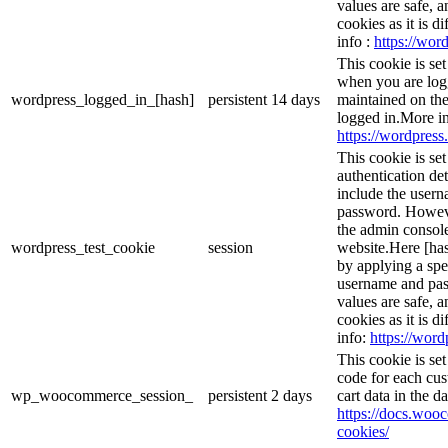
values are safe, 
cookies as it is d
info :
https://word
This cookie is se
when you are logg
wordpress_logged_in_[hash]
persistent
14 days
maintained on the
logged in.More in
https://wordpress.
This cookie is se
authentication det
include the user
password. However
the admin console
wordpress_test_cookie
session
website.Here [has
by applying a spe
username and pass
values are safe, 
cookies as it is d
info:
https://word
This cookie is s
code for each cus
wp_woocommerce_session_
persistent
2 days
cart data in the 
https://docs.wo
cookies/