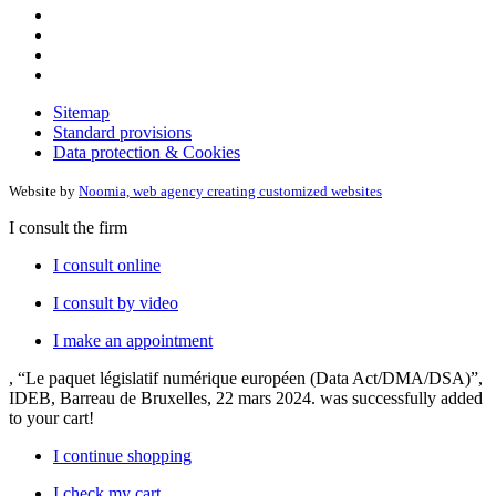
Sitemap
Standard provisions
Data protection & Cookies
Website by
Noomia, web agency creating customized websites
I consult the firm
I consult online
I consult by video
I make an appointment
, “Le paquet législatif numérique européen (Data Act/DMA/DSA)”,
IDEB, Barreau de Bruxelles, 22 mars 2024.
was successfully added
to your cart!
I continue shopping
I check my cart