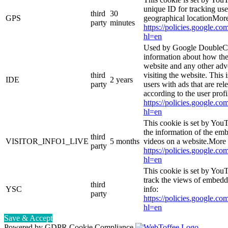
unique ID for tracking use
third
30
GPS
geographical locationMore
party
minutes
https://policies.google.co
hl=en
Used by Google DoubleCl
information about how the
website and any other adv
third
visiting the website. This 
IDE
2 years
party
users with ads that are rel
according to the user prof
https://policies.google.co
hl=en
This cookie is set by You
the information of the e
third
VISITOR_INFO1_LIVE
5 months
videos on a website.More 
party
https://policies.google.co
hl=en
This cookie is set by YouT
track the views of embed
third
YSC
info:
party
https://policies.google.co
hl=en
Save & Accept
Powered by GDPR Cookie Compliance