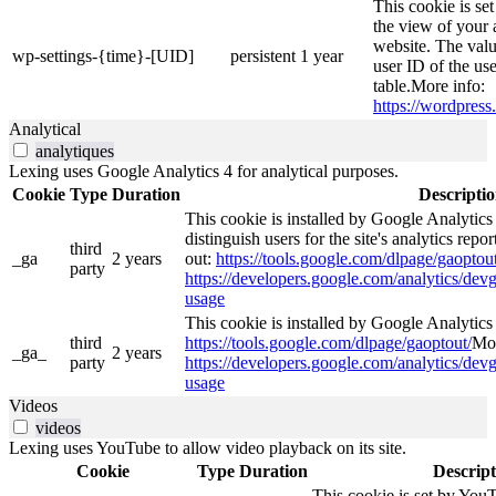
This cookie is se
the view of your 
website. The valu
wp-settings-{time}-[UID]
persistent
1 year
user ID of the use
table.More info:
https://wordpress.
Analytical
analytiques
Lexing uses Google Analytics 4 for analytical purposes.
Cookie
Type
Duration
Descripti
This cookie is installed by Google Analytics
distinguish users for the site's analytics repor
third
_ga
2 years
out:
https://tools.google.com/dlpage/gaoptout
party
https://developers.google.com/analytics/devg
usage
This cookie is installed by Google Analytics 4
third
https://tools.google.com/dlpage/gaoptout/
Mor
_ga_
2 years
party
https://developers.google.com/analytics/devg
usage
Videos
videos
Lexing uses YouTube to allow video playback on its site.
Cookie
Type
Duration
Descript
This cookie is set by YouT