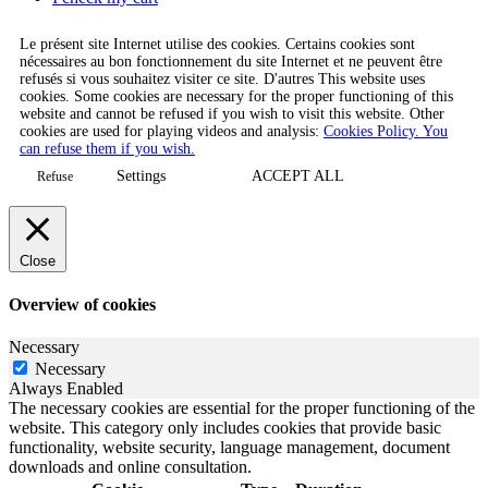
Le présent site Internet utilise des cookies. Certains cookies sont
nécessaires au bon fonctionnement du site Internet et ne peuvent être
refusés si vous souhaitez visiter ce site. D'autres This website uses
cookies. Some cookies are necessary for the proper functioning of this
website and cannot be refused if you wish to visit this website. Other
cookies are used for playing videos and analysis:
Cookies Policy. You
can refuse them if you wish.
Settings
ACCEPT ALL
Refuse
Close
Overview of cookies
Necessary
Necessary
Always Enabled
The necessary cookies are essential for the proper functioning of the
website. This category only includes cookies that provide basic
functionality, website security, language management, document
downloads and online consultation.