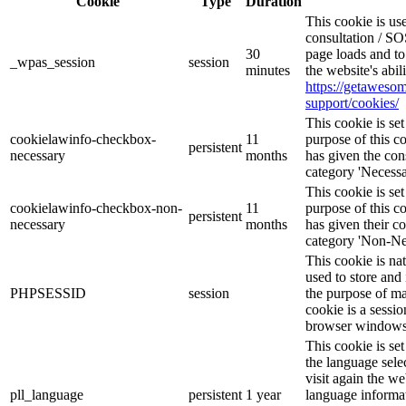
Cookie
Type
Duration
This cookie is u
consultation / SO
30
page loads and to
_wpas_session
session
minutes
the website's abi
https://getawes
support/cookies/
This cookie is s
cookielawinfo-checkbox-
11
purpose of this c
persistent
necessary
months
has given the con
category 'Necessa
This cookie is s
cookielawinfo-checkbox-non-
11
purpose of this c
persistent
necessary
months
has given their c
category 'Non-Ne
This cookie is na
used to store and 
PHPSESSID
session
the purpose of ma
cookie is a sessio
browser windows 
This cookie is se
the language sele
visit again the we
pll_language
persistent
1 year
language informat