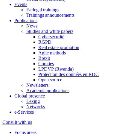
Events
Earlegal trainings
Trainings announcements
Publications
News
Studies and white papers
Cybersécurité
RGPD
Real estate promotion
Agile methods
Brexit
Cookies
LPDVP (Rwanda)
Protection des données en RDC
Open source
Newsletters
Academic publications
Global presence
Lexing
Networks
e-Services
Consult with us
Focus areas