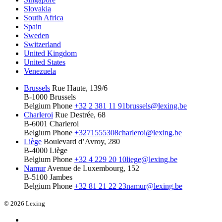
Slovakia
South Africa
Spain
Sweden
Switzerland
United Kingdom
United States
Venezuela
Brussels
Rue Haute, 139/6
B-1000 Brussels
Belgium
Phone
+32 2 381 11 91
brussels@lexing.be
Charleroi
Rue Destrée, 68
B-6001 Charleroi
Belgium
Phone
+3271555308
charleroi@lexing.be
Liège
Boulevard d’Avroy, 280
B-4000 Liège
Belgium
Phone
+32 4 229 20 10
liege@lexing.be
Namur
Avenue de Luxembourg, 152
B-5100 Jambes
Belgium
Phone
+32 81 21 22 23
namur@lexing.be
© 2026 Lexing