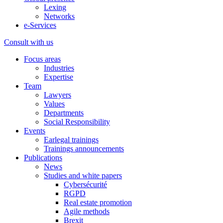
Lexing
Networks
e-Services
Consult with us
Focus areas
Industries
Expertise
Team
Lawyers
Values
Departments
Social Responsibility
Events
Earlegal trainings
Trainings announcements
Publications
News
Studies and white papers
Cybersécurité
RGPD
Real estate promotion
Agile methods
Brexit