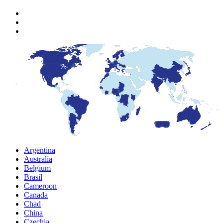
Argentina
Australia
Belgium
Brasil
Cameroon
Canada
Chad
China
Czechia