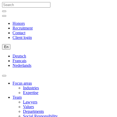
Honors
Recruitment
Contact
Client login
En
Deutsch
Français
Nederlands
Focus areas
Industries
Expertise
Team
Lawyers
Values
Departments
Social Responsibility