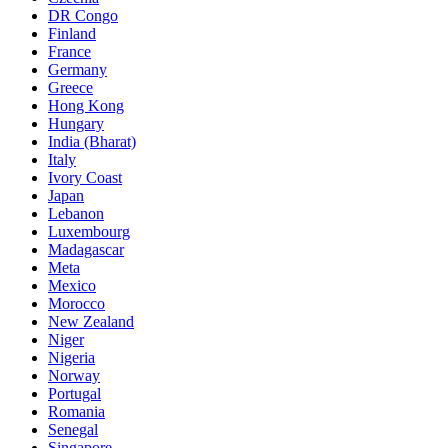
DR Congo
Finland
France
Germany
Greece
Hong Kong
Hungary
India (Bharat)
Italy
Ivory Coast
Japan
Lebanon
Luxembourg
Madagascar
Meta
Mexico
Morocco
New Zealand
Niger
Nigeria
Norway
Portugal
Romania
Senegal
Singapore