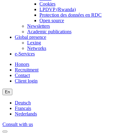
Cookies
LPDVP (Rwanda)
Protection des données en RDC
Open source
Newsletters
Academic publications
Global presence
Lexing
Networks
e-Services
Honors
Recruitment
Contact
Client login
En
Deutsch
Français
Nederlands
Consult with us