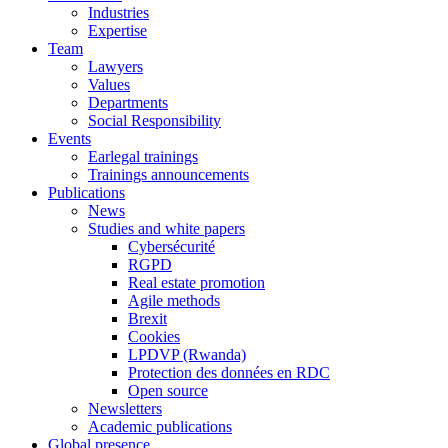
Industries
Expertise
Team
Lawyers
Values
Departments
Social Responsibility
Events
Earlegal trainings
Trainings announcements
Publications
News
Studies and white papers
Cybersécurité
RGPD
Real estate promotion
Agile methods
Brexit
Cookies
LPDVP (Rwanda)
Protection des données en RDC
Open source
Newsletters
Academic publications
Global presence