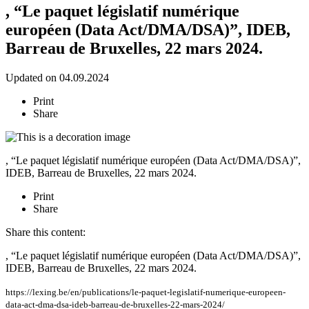
, “Le paquet législatif numérique
européen (Data Act/DMA/DSA)”, IDEB,
Barreau de Bruxelles, 22 mars 2024.
Updated on 04.09.2024
Print
Share
, “Le paquet législatif numérique européen (Data Act/DMA/DSA)”,
IDEB, Barreau de Bruxelles, 22 mars 2024.
Print
Share
Share this content:
, “Le paquet législatif numérique européen (Data Act/DMA/DSA)”,
IDEB, Barreau de Bruxelles, 22 mars 2024.
https://lexing.be/en/publications/le-paquet-legislatif-numerique-europeen-
data-act-dma-dsa-ideb-barreau-de-bruxelles-22-mars-2024/