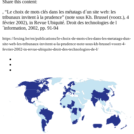
Share this content:
, “Le choix de mots clés dans les métatags d´un site web: les
tribunaux invitent à la prudence” (note sous Kh. Brussel (voorz.), 4
février 2002), in Revue Ubiquité. Droit des technologies de l
´information, 2002, pp. 91-94
https://lexing.be/en/publications/le-choix-de-mots-cles-dans-les-metatags-dun-
site-web-les-tribunaux-invitent-a-la-prudence-note-sous-kh-brussel-voorz-4-
fevrier-2002-in-revue-ubiquite-droit-des-technologies-de-l/