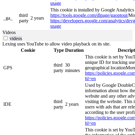
usage
This cookie is installed by Google Analytics 4
third
https://tools.google.com/dlpage/gaoptout/
Mor
_ga_
2 years
party
https://developers.google.com/analytics/devg
usage
Videos
videos
Lexing uses YouTube to allow video playback on its site.
Cookie
Type
Duration
Descript
This cookie is set by YouT
unique ID for tracking use
third
30
GPS
geographical locationMore
party
minutes
https://policies.google.co
hl=en
Used by Google DoubleCl
information about how the
website and any other adv
third
visiting the website. This 
IDE
2 years
party
users with ads that are rel
according to the user prof
https://policies.google.co
hl=en
This cookie is set by You