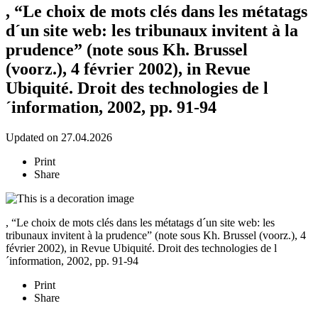
, “Le choix de mots clés dans les métatags
d´un site web: les tribunaux invitent à la
prudence” (note sous Kh. Brussel
(voorz.), 4 février 2002), in Revue
Ubiquité. Droit des technologies de l
´information, 2002, pp. 91-94
Updated on 27.04.2026
Print
Share
, “Le choix de mots clés dans les métatags d´un site web: les
tribunaux invitent à la prudence” (note sous Kh. Brussel (voorz.), 4
février 2002), in Revue Ubiquité. Droit des technologies de l
´information, 2002, pp. 91-94
Print
Share