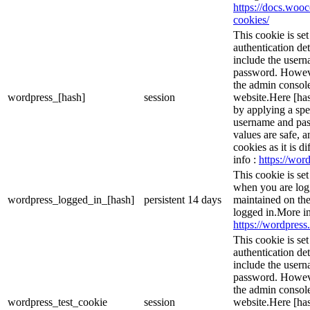
https://docs.wo
cookies/
This cookie is se
authentication det
include the user
password. However
the admin console
wordpress_[hash]
session
website.Here [has
by applying a spe
username and pass
values are safe, 
cookies as it is d
info :
https://word
This cookie is se
when you are logg
wordpress_logged_in_[hash]
persistent
14 days
maintained on the
logged in.More in
https://wordpress.
This cookie is se
authentication det
include the user
password. However
the admin console
wordpress_test_cookie
session
website.Here [has