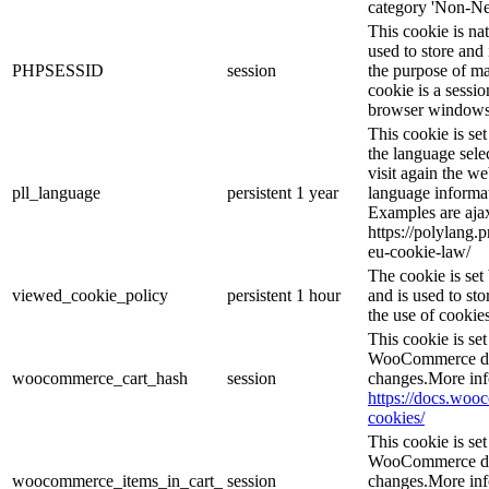
category 'Non-Ne
This cookie is na
used to store and 
PHPSESSID
session
the purpose of ma
cookie is a sessio
browser windows 
This cookie is se
the language sele
visit again the we
pll_language
persistent
1 year
language informat
Examples are ajax
https://polylang.
eu-cookie-law/
The cookie is se
viewed_cookie_policy
persistent
1 hour
and is used to st
the use of cookies
This cookie is s
WooCommerce det
woocommerce_cart_hash
session
changes.More inf
https://docs.wo
cookies/
This cookie is s
WooCommerce det
woocommerce_items_in_cart_
session
changes.More inf