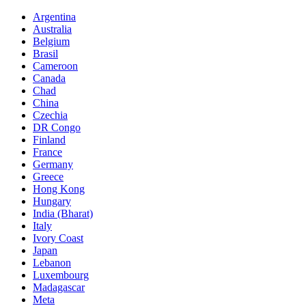
Argentina
Australia
Belgium
Brasil
Cameroon
Canada
Chad
China
Czechia
DR Congo
Finland
France
Germany
Greece
Hong Kong
Hungary
India (Bharat)
Italy
Ivory Coast
Japan
Lebanon
Luxembourg
Madagascar
Meta