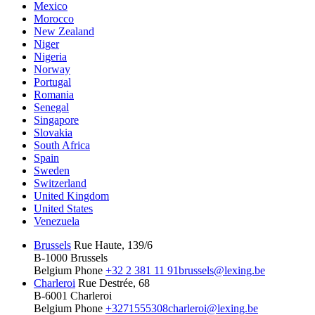
Mexico
Morocco
New Zealand
Niger
Nigeria
Norway
Portugal
Romania
Senegal
Singapore
Slovakia
South Africa
Spain
Sweden
Switzerland
United Kingdom
United States
Venezuela
Brussels
Rue Haute, 139/6
B-1000 Brussels
Belgium
Phone
+32 2 381 11 91
brussels@lexing.be
Charleroi
Rue Destrée, 68
B-6001 Charleroi
Belgium
Phone
+3271555308
charleroi@lexing.be