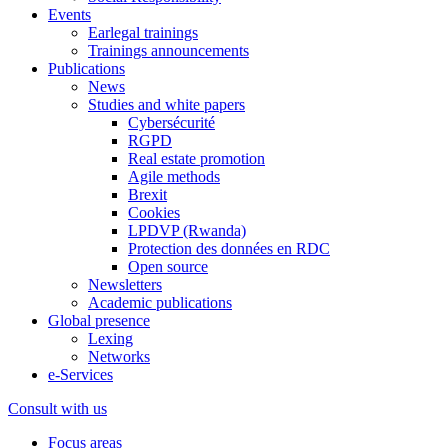
Events
Earlegal trainings
Trainings announcements
Publications
News
Studies and white papers
Cybersécurité
RGPD
Real estate promotion
Agile methods
Brexit
Cookies
LPDVP (Rwanda)
Protection des données en RDC
Open source
Newsletters
Academic publications
Global presence
Lexing
Networks
e-Services
Consult with us
Focus areas