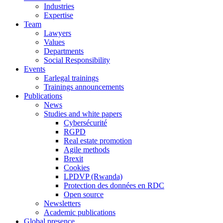
Industries
Expertise
Team
Lawyers
Values
Departments
Social Responsibility
Events
Earlegal trainings
Trainings announcements
Publications
News
Studies and white papers
Cybersécurité
RGPD
Real estate promotion
Agile methods
Brexit
Cookies
LPDVP (Rwanda)
Protection des données en RDC
Open source
Newsletters
Academic publications
Global presence