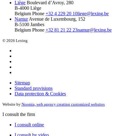
Liège
Boulevard d’Avroy, 280
B-4000 Liège
Belgium
Phone
+32 4 229 20 10
liege@lexing.be
Namur
Avenue de Luxembourg, 152
B-5100 Jambes
Belgium
Phone
+32 81 21 22 23
namur@lexing.be
© 2026 Lexing
Sitemap
Standard provisions
Data protection & Cookies
Website by
Noomia, web agency creating customized websites
I consult the firm
I consult online
I consult by video