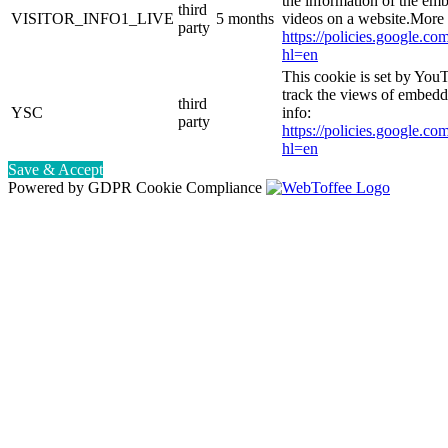
the information of the e
third
VISITOR_INFO1_LIVE
5 months
videos on a website.More 
party
https://policies.google.co
hl=en
This cookie is set by YouT
track the views of embed
third
YSC
info:
party
https://policies.google.co
hl=en
Save & Accept
Powered by GDPR Cookie Compliance