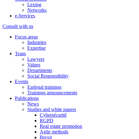
Lexing
Networks
e-Services
Consult with us
Focus areas
Industries
Expertise
Team
Lawyers
Values
Departments
Social Responsibility
Events
Earlegal trainings
Trainings announcements
Publications
News
Studies and white papers
Cybersécurité
RGPD
Real estate promotion
Agile methods
Brexit