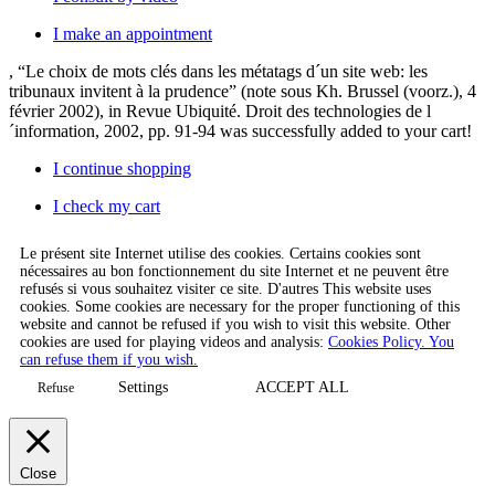
I make an appointment
, “Le choix de mots clés dans les métatags d´un site web: les
tribunaux invitent à la prudence” (note sous Kh. Brussel (voorz.), 4
février 2002), in Revue Ubiquité. Droit des technologies de l
´information, 2002, pp. 91-94
was successfully added to your cart!
I continue shopping
I check my cart
Le présent site Internet utilise des cookies. Certains cookies sont
nécessaires au bon fonctionnement du site Internet et ne peuvent être
refusés si vous souhaitez visiter ce site. D'autres This website uses
cookies. Some cookies are necessary for the proper functioning of this
website and cannot be refused if you wish to visit this website. Other
cookies are used for playing videos and analysis:
Cookies Policy. You
can refuse them if you wish.
Settings
ACCEPT ALL
Refuse
Close