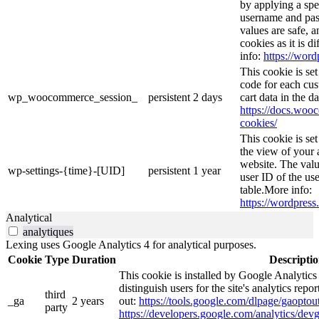
by applying a spe
username and pass
values are safe, 
cookies as it is d
info:
https://word
This cookie is s
code for each cus
wp_woocommerce_session_
persistent
2 days
cart data in the 
https://docs.wo
cookies/
This cookie is se
the view of your 
website. The valu
wp-settings-{time}-[UID]
persistent
1 year
user ID of the use
table.More info:
https://wordpress.
Analytical
analytiques
Lexing uses Google Analytics 4 for analytical purposes.
Cookie
Type
Duration
Descripti
This cookie is installed by Google Analytics
distinguish users for the site's analytics repor
third
_ga
2 years
out:
https://tools.google.com/dlpage/gaoptout
party
https://developers.google.com/analytics/devg