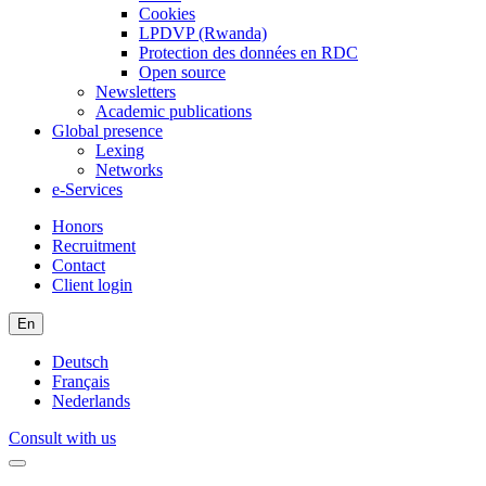
Cookies
LPDVP (Rwanda)
Protection des données en RDC
Open source
Newsletters
Academic publications
Global presence
Lexing
Networks
e-Services
Honors
Recruitment
Contact
Client login
En
Deutsch
Français
Nederlands
Consult with us