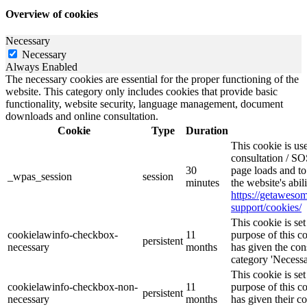
Overview of cookies
Necessary
Necessary
Always Enabled
The necessary cookies are essential for the proper functioning of the
website. This category only includes cookies that provide basic
functionality, website security, language management, document
downloads and online consultation.
Cookie
Type
Duration
This cookie is u
consultation / SO
30
page loads and to
_wpas_session
session
minutes
the website's abi
https://getawes
support/cookies/
This cookie is s
cookielawinfo-checkbox-
11
purpose of this c
persistent
necessary
months
has given the con
category 'Necessa
This cookie is s
cookielawinfo-checkbox-non-
11
purpose of this c
persistent
necessary
months
has given their c