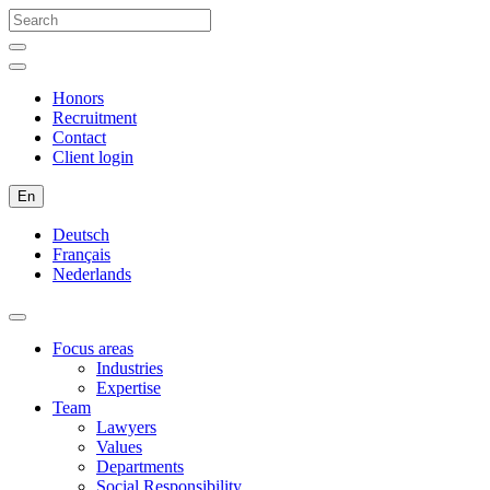
Honors
Recruitment
Contact
Client login
En
Deutsch
Français
Nederlands
Focus areas
Industries
Expertise
Team
Lawyers
Values
Departments
Social Responsibility