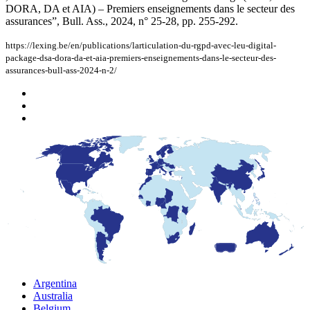
DORA, DA et AIA) – Premiers enseignements dans le secteur des
assurances”, Bull. Ass., 2024, n° 25-28, pp. 255-292.
https://lexing.be/en/publications/larticulation-du-rgpd-avec-leu-digital-
package-dsa-dora-da-et-aia-premiers-enseignements-dans-le-secteur-des-
assurances-bull-ass-2024-n-2/
Argentina
Australia
Belgium