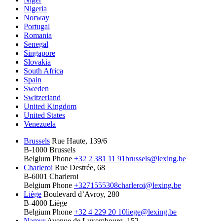
Nigeria
Norway
Portugal
Romania
Senegal
Singapore
Slovakia
South Africa
Spain
Sweden
Switzerland
United Kingdom
United States
Venezuela
Brussels
Rue Haute, 139/6
B-1000 Brussels
Belgium
Phone
+32 2 381 11 91
brussels@lexing.be
Charleroi
Rue Destrée, 68
B-6001 Charleroi
Belgium
Phone
+3271555308
charleroi@lexing.be
Liège
Boulevard d’Avroy, 280
B-4000 Liège
Belgium
Phone
+32 4 229 20 10
liege@lexing.be
Namur
Avenue de Luxembourg, 152