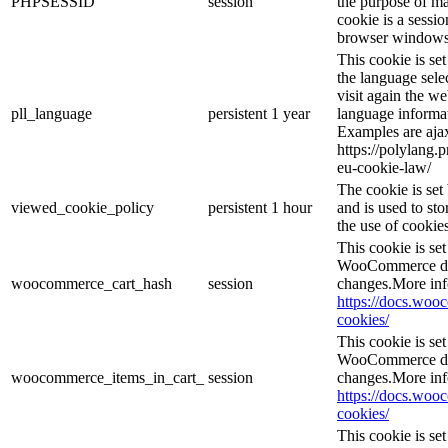
PHPSESSID
session
the purpose of ma
cookie is a sessio
browser windows 
This cookie is se
the language sele
visit again the we
pll_language
persistent
1 year
language informat
Examples are ajax
https://polylang.
eu-cookie-law/
The cookie is se
viewed_cookie_policy
persistent
1 hour
and is used to st
the use of cookies
This cookie is s
WooCommerce det
woocommerce_cart_hash
session
changes.More inf
https://docs.wo
cookies/
This cookie is s
WooCommerce det
woocommerce_items_in_cart_
session
changes.More inf
https://docs.wo
cookies/
This cookie is se