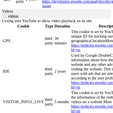
party
https://developers.google.com/analytics/devg
usage
Videos
videos
Lexing uses YouTube to allow video playback on its site.
Cookie
Type
Duration
Descript
This cookie is set by YouT
unique ID for tracking use
third
30
GPS
geographical locationMore
party
minutes
https://policies.google.co
hl=en
Used by Google DoubleCl
information about how the
website and any other adv
third
visiting the website. This 
IDE
2 years
party
users with ads that are rel
according to the user prof
https://policies.google.co
hl=en
This cookie is set by You
the information of the e
third
VISITOR_INFO1_LIVE
5 months
videos on a website.More 
party
https://policies.google.co
hl=en