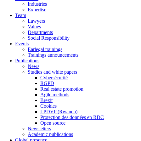
Industries
Expertise
Team
Lawyers
Values
Departments
Social Responsibility
Events
Earlegal trainings
Trainings announcements
Publications
News
Studies and white papers
Cybersécurité
RGPD
Real estate promotion
Agile methods
Brexit
Cookies
LPDVP (Rwanda)
Protection des données en RDC
Open source
Newsletters
Academic publications
Global presence