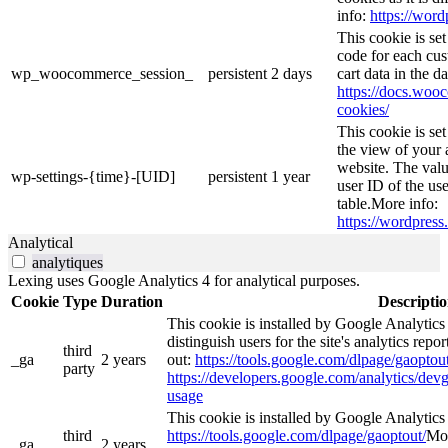
info:
https://word
This cookie is s
code for each cus
wp_woocommerce_session_
persistent
2 days
cart data in the 
https://docs.wo
cookies/
This cookie is se
the view of your 
website. The valu
wp-settings-{time}-[UID]
persistent
1 year
user ID of the use
table.More info:
https://wordpress.
Analytical
analytiques
Lexing uses Google Analytics 4 for analytical purposes.
Cookie
Type
Duration
Descripti
This cookie is installed by Google Analytics
distinguish users for the site's analytics repor
third
_ga
2 years
out:
https://tools.google.com/dlpage/gaoptout
party
https://developers.google.com/analytics/devg
usage
This cookie is installed by Google Analytics 4
third
https://tools.google.com/dlpage/gaoptout/
Mor
_ga_
2 years