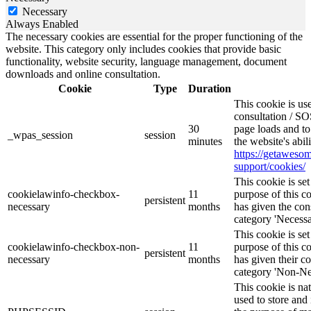
Necessary
Always Enabled
The necessary cookies are essential for the proper functioning of the
website. This category only includes cookies that provide basic
functionality, website security, language management, document
downloads and online consultation.
Cookie
Type
Duration
This cookie is u
consultation / SO
30
page loads and to
_wpas_session
session
minutes
the website's abi
https://getawes
support/cookies/
This cookie is s
cookielawinfo-checkbox-
11
purpose of this c
persistent
necessary
months
has given the con
category 'Necessa
This cookie is s
cookielawinfo-checkbox-non-
11
purpose of this c
persistent
necessary
months
has given their c
category 'Non-Ne
This cookie is na
used to store and 