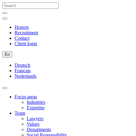
Honors
Recruitment
Contact
Client login
En
Deutsch
Français
Nederlands
Focus areas
Industries
Expertise
Team
Lawyers
Values
Departments
Social Responsibility