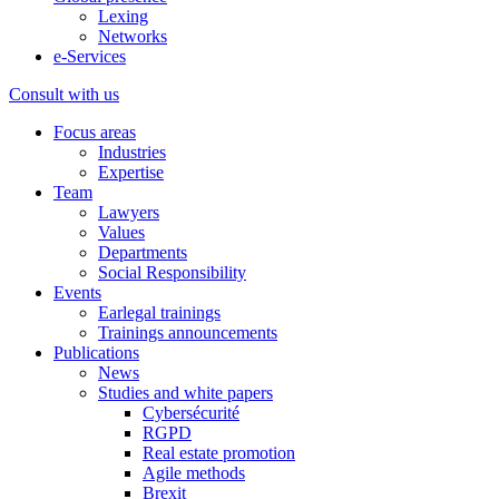
Lexing
Networks
e-Services
Consult with us
Focus areas
Industries
Expertise
Team
Lawyers
Values
Departments
Social Responsibility
Events
Earlegal trainings
Trainings announcements
Publications
News
Studies and white papers
Cybersécurité
RGPD
Real estate promotion
Agile methods
Brexit