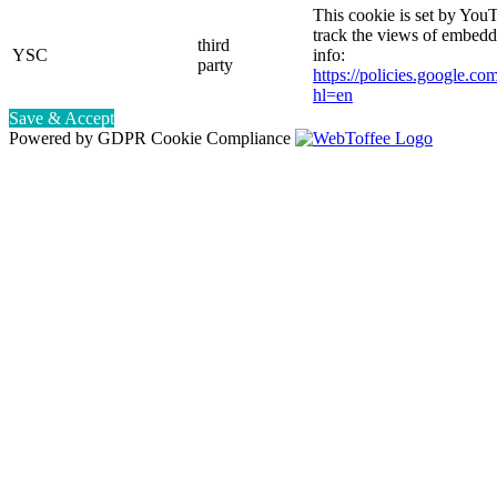
This cookie is set by YouT
track the views of embed
third
YSC
info:
party
https://policies.google.co
hl=en
Save & Accept
Powered by GDPR Cookie Compliance