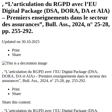
, “L’articulation du RGPD avec l’EU
Digital Package (DSA, DORA, DA et AIA)
– Premiers enseignements dans le secteur
des assurances”, Bull. Ass., 2024, n° 25-28,
pp. 255-292.
Updated on 30.10.2025
Print
Share
, “L’articulation du RGPD avec l’EU Digital Package (DSA,
DORA, DA et AIA) – Premiers enseignements dans le secteur des
assurances”,
Bull. Ass.
, 2024, n° 25-28, pp. 255-292.
Print
Share
Share this content:
, “L’articulation du RGPD avec l’EU Digital Package (DSA,