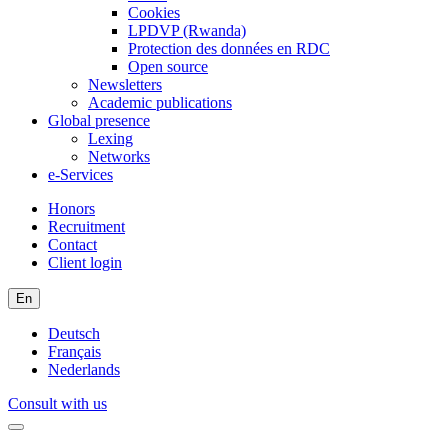
Cookies
LPDVP (Rwanda)
Protection des données en RDC
Open source
Newsletters
Academic publications
Global presence
Lexing
Networks
e-Services
Honors
Recruitment
Contact
Client login
En
Deutsch
Français
Nederlands
Consult with us