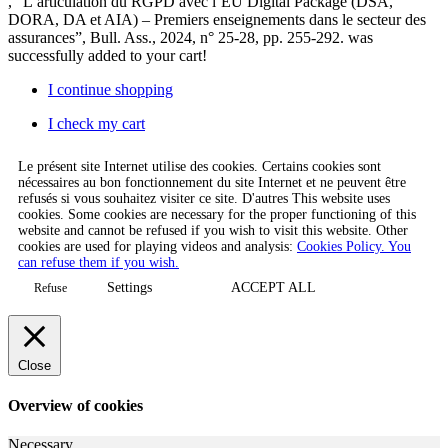
, “L’articulation du RGPD avec l’EU Digital Package (DSA,
DORA, DA et AIA) – Premiers enseignements dans le secteur des
assurances”, Bull. Ass., 2024, n° 25-28, pp. 255-292.
was
successfully added to your cart!
I continue shopping
I check my cart
Le présent site Internet utilise des cookies. Certains cookies sont
nécessaires au bon fonctionnement du site Internet et ne peuvent être
refusés si vous souhaitez visiter ce site. D'autres This website uses
cookies. Some cookies are necessary for the proper functioning of this
website and cannot be refused if you wish to visit this website. Other
cookies are used for playing videos and analysis:
Cookies Policy. You
can refuse them if you wish.
Settings
ACCEPT ALL
Refuse
Close
Overview of cookies
Necessary