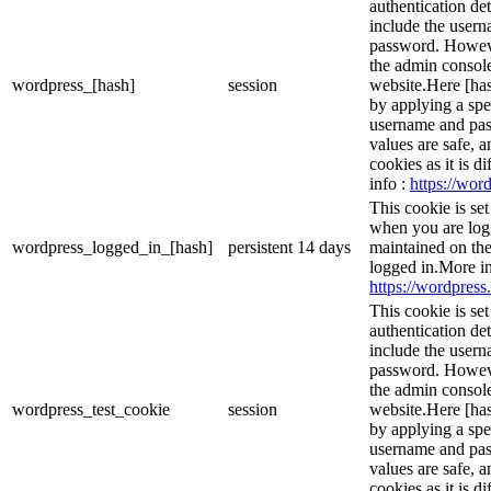
authentication det
include the user
password. However
the admin console
wordpress_[hash]
session
website.Here [has
by applying a spe
username and pass
values are safe, 
cookies as it is d
info :
https://word
This cookie is se
when you are logg
wordpress_logged_in_[hash]
persistent
14 days
maintained on the
logged in.More in
https://wordpress.
This cookie is se
authentication det
include the user
password. However
the admin console
wordpress_test_cookie
session
website.Here [has
by applying a spe
username and pass
values are safe, 
cookies as it is d