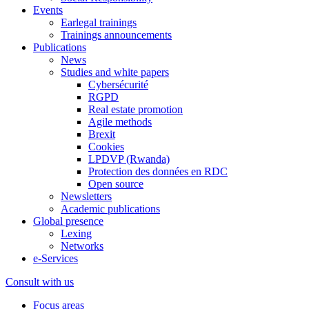
Events
Earlegal trainings
Trainings announcements
Publications
News
Studies and white papers
Cybersécurité
RGPD
Real estate promotion
Agile methods
Brexit
Cookies
LPDVP (Rwanda)
Protection des données en RDC
Open source
Newsletters
Academic publications
Global presence
Lexing
Networks
e-Services
Consult with us
Focus areas