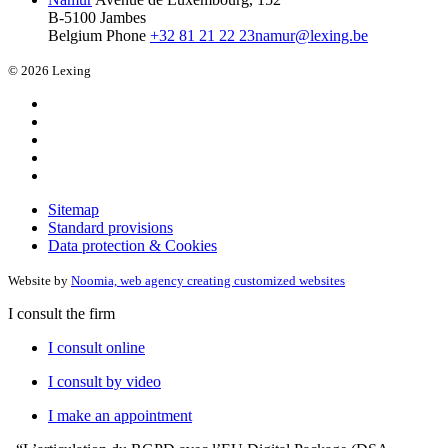
B-5100 Jambes
Belgium
Phone
+32 81 21 22 23
namur@lexing.be
© 2026 Lexing
Sitemap
Standard provisions
Data protection & Cookies
Website by
Noomia, web agency creating customized websites
I consult the firm
I consult online
I consult by video
I make an appointment