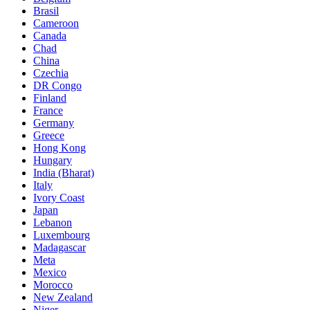
Brasil
Cameroon
Canada
Chad
China
Czechia
DR Congo
Finland
France
Germany
Greece
Hong Kong
Hungary
India (Bharat)
Italy
Ivory Coast
Japan
Lebanon
Luxembourg
Madagascar
Meta
Mexico
Morocco
New Zealand
Niger