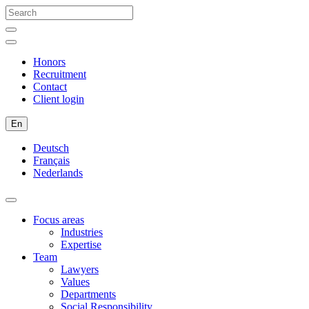
Honors
Recruitment
Contact
Client login
En
Deutsch
Français
Nederlands
Focus areas
Industries
Expertise
Team
Lawyers
Values
Departments
Social Responsibility