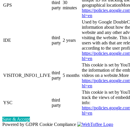
third
30
GPS
geographical locationMore
party
minutes
https://policies.google.co
hl=en
Used by Google DoubleCl
information about how the
website and any other adv
third
visiting the website. This 
IDE
2 years
party
users with ads that are rel
according to the user prof
https://policies.google.co
hl=en
This cookie is set by You
the information of the e
third
VISITOR_INFO1_LIVE
5 months
videos on a website.More 
party
https://policies.google.co
hl=en
This cookie is set by YouT
track the views of embed
third
YSC
info:
party
https://policies.google.co
hl=en
Save & Accept
Powered by GDPR Cookie Compliance