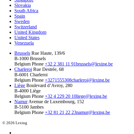
Slovakia
South Africa
Spain
Sweden
Switzerland
United Kingdom
United States
Venezuela
Brussels
Rue Haute, 139/6
B-1000 Brussels
Belgium
Phone
+32 2 381 11 91
brussels@lexing.be
Charleroi
Rue Destrée, 68
B-6001 Charleroi
Belgium
Phone
+3271555308
charleroi@lexing.be
Liège
Boulevard d’Avroy, 280
B-4000 Liège
Belgium
Phone
+32 4 229 20 10
liege@lexing.be
Namur
Avenue de Luxembourg, 152
B-5100 Jambes
Belgium
Phone
+32 81 21 22 23
namur@lexing.be
© 2026 Lexing