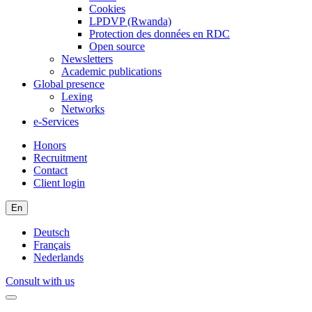
Cookies
LPDVP (Rwanda)
Protection des données en RDC
Open source
Newsletters
Academic publications
Global presence
Lexing
Networks
e-Services
Honors
Recruitment
Contact
Client login
En
Deutsch
Français
Nederlands
Consult with us