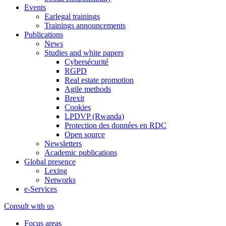
Events
Earlegal trainings
Trainings announcements
Publications
News
Studies and white papers
Cybersécurité
RGPD
Real estate promotion
Agile methods
Brexit
Cookies
LPDVP (Rwanda)
Protection des données en RDC
Open source
Newsletters
Academic publications
Global presence
Lexing
Networks
e-Services
Consult with us
Focus areas