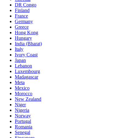
DR Congo
Finland
France
Germany
Greece
Hong Kong
Hungary
India (Bharat)
Italy
Ivory Coast
Japan
Lebanon
Luxembourg
Madagascar
Meta
Mexico
Morocco
New Zealand
Niger
Nigeria
Norway
Portugal
Romania
Senegal
Singapore