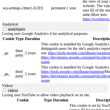
the view of your 
website. The valu
wp-settings-{time}-[UID]
persistent
1 year
user ID of the use
table.More info:
https://wordpress.
Analytical
analytiques
Lexing uses Google Analytics 4 for analytical purposes.
Cookie
Type
Duration
Descripti
This cookie is installed by Google Analytics
distinguish users for the site's analytics repor
third
_ga
2 years
out:
https://tools.google.com/dlpage/gaoptout
party
https://developers.google.com/analytics/devg
usage
This cookie is installed by Google Analytics 4
third
https://tools.google.com/dlpage/gaoptout/
Mor
_ga_
2 years
party
https://developers.google.com/analytics/devg
usage
Videos
videos
Lexing uses YouTube to allow video playback on its site.
Cookie
Type
Duration
Descript
This cookie is set by YouT
unique ID for tracking use