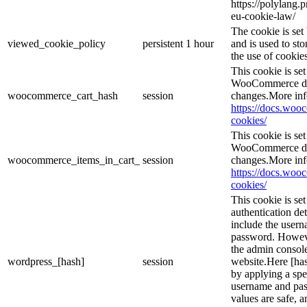
https://polylang.
eu-cookie-law/
The cookie is se
viewed_cookie_policy
persistent
1 hour
and is used to st
the use of cookies
This cookie is s
WooCommerce det
woocommerce_cart_hash
session
changes.More inf
https://docs.wo
cookies/
This cookie is s
WooCommerce det
woocommerce_items_in_cart_
session
changes.More inf
https://docs.wo
cookies/
This cookie is se
authentication det
include the user
password. However
the admin console
wordpress_[hash]
session
website.Here [has
by applying a spe
username and pass
values are safe, 