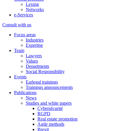
Lexing
Networks
e-Services
Consult with us
Focus areas
Industries
Expertise
Team
Lawyers
Values
Departments
Social Responsibility
Events
Earlegal trainings
Trainings announcements
Publications
News
Studies and white papers
Cybersécurité
RGPD
Real estate promotion
Agile methods
Brexit