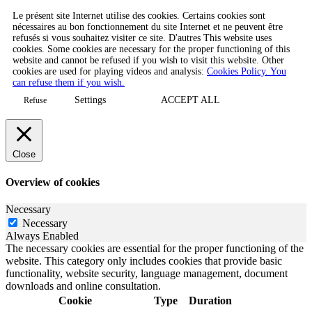
Le présent site Internet utilise des cookies. Certains cookies sont
nécessaires au bon fonctionnement du site Internet et ne peuvent être
refusés si vous souhaitez visiter ce site. D'autres This website uses
cookies. Some cookies are necessary for the proper functioning of this
website and cannot be refused if you wish to visit this website. Other
cookies are used for playing videos and analysis:
Cookies Policy. You
can refuse them if you wish.
Settings
ACCEPT ALL
Refuse
Close
Overview of cookies
Necessary
Necessary
Always Enabled
The necessary cookies are essential for the proper functioning of the
website. This category only includes cookies that provide basic
functionality, website security, language management, document
downloads and online consultation.
Cookie
Type
Duration