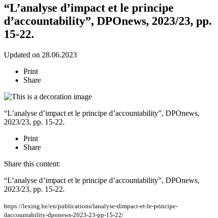
“L’analyse d’impact et le principe
d’accountability”, DPOnews, 2023/23, pp.
15-22.
Updated on 28.06.2023
Print
Share
“L’analyse d’impact et le principe d’accountability”, DPOnews,
2023/23, pp. 15-22.
Print
Share
Share this content:
“L’analyse d’impact et le principe d’accountability”, DPOnews,
2023/23, pp. 15-22.
https://lexing.be/en/publications/lanalyse-dimpact-et-le-principe-
daccountability-dponews-2023-23-pp-15-22/