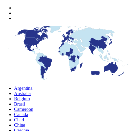
Argentina
Australia
Belgium
Brasil
Cameroon
Canada
Chad
China
Czechia