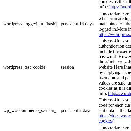
cookies as it is d
info :
https://word
This cookie is se
when you are logg
wordpress_logged_in_[hash]
persistent
14 days
maintained on the
logged in.More in
https://wordpress.
This cookie is se
authentication det
include the user
password. However
the admin console
wordpress_test_cookie
session
website.Here [has
by applying a spe
username and pass
values are safe, 
cookies as it is d
info:
https://word
This cookie is s
code for each cus
wp_woocommerce_session_
persistent
2 days
cart data in the 
https://docs.wo
cookies/
This cookie is se