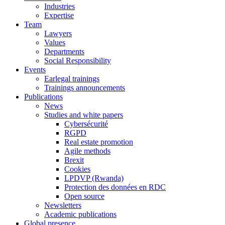
Industries
Expertise
Team
Lawyers
Values
Departments
Social Responsibility
Events
Earlegal trainings
Trainings announcements
Publications
News
Studies and white papers
Cybersécurité
RGPD
Real estate promotion
Agile methods
Brexit
Cookies
LPDVP (Rwanda)
Protection des données en RDC
Open source
Newsletters
Academic publications
Global presence