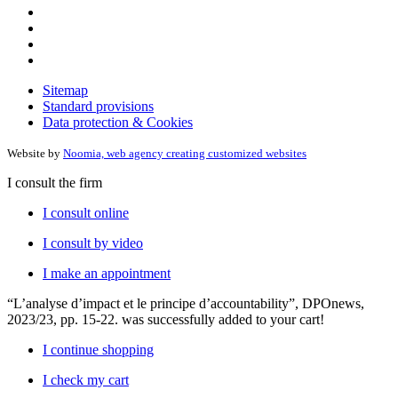
Sitemap
Standard provisions
Data protection & Cookies
Website by
Noomia, web agency creating customized websites
I consult the firm
I consult online
I consult by video
I make an appointment
“L’analyse d’impact et le principe d’accountability”, DPOnews,
2023/23, pp. 15-22.
was successfully added to your cart!
I continue shopping
I check my cart