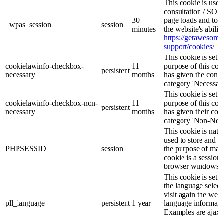
This cookie is u
consultation / SO
30
page loads and to
_wpas_session
session
minutes
the website's abi
https://getawes
support/cookies/
This cookie is s
cookielawinfo-checkbox-
11
purpose of this c
persistent
necessary
months
has given the con
category 'Necessa
This cookie is s
cookielawinfo-checkbox-non-
11
purpose of this c
persistent
necessary
months
has given their c
category 'Non-Ne
This cookie is na
used to store and 
PHPSESSID
session
the purpose of ma
cookie is a sessio
browser windows 
This cookie is se
the language sele
visit again the we
pll_language
persistent
1 year
language informat
Examples are ajax