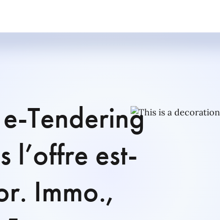
 e-Tendering
 l’offre est-
For. Immo.,