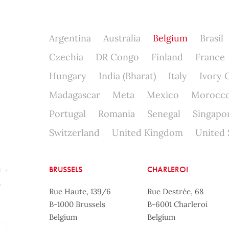
Argentina
Australia
Belgium
Brasil
Czechia
DR Congo
Finland
France
Hungary
India (Bharat)
Italy
Ivory 
Madagascar
Meta
Mexico
Morocc
Portugal
Romania
Senegal
Singapo
Switzerland
United Kingdom
United 
BRUSSELS
CHARLEROI
Rue Haute, 139/6
Rue Destrée, 68
B-1000 Brussels
B-6001 Charleroi
Belgium
Belgium