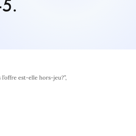
-5.
l’offre est-elle hors-jeu?”,