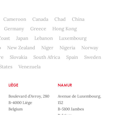
Cameroon
Canada
Chad
China
Germany
Greece
Hong Kong
Coast
Japan
Lebanon
Luxembourg
o
New Zealand
Niger
Nigeria
Norway
re
Slovakia
South Africa
Spain
Sweden
States
Venezuela
LIÈGE
NAMUR
Boulevard d’Avroy, 280
Avenue de Luxembourg,
B-4000 Liège
152
Belgium
B-5100 Jambes