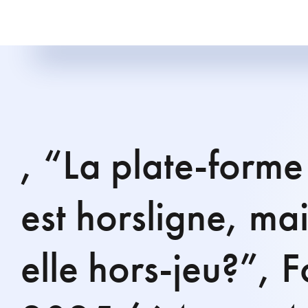
, “La plate-forme
est horsligne, mais
elle hors-jeu?”, 