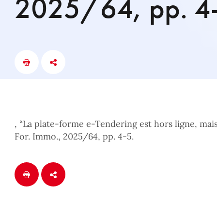
2025/64, pp. 4
, “La plate-forme e-Tendering est hors ligne, mais 
For. Immo., 2025/64, pp. 4-5.