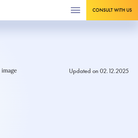
CONSULT WITH US
Updated on 02.12.2025