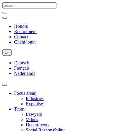
Honors
Recruitment
Contact
Client login
En
Deutsch
Français
Nederlands
Focus areas
Industries
Expertise
Team
Lawyers
Values
Departments
Social Responsibility