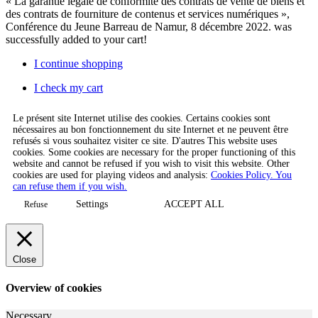
« La garantie légale de conformité des contrats de vente de biens et
des contrats de fourniture de contenus et services numériques »,
Conférence du Jeune Barreau de Namur, 8 décembre 2022.
was
successfully added to your cart!
I continue shopping
I check my cart
Le présent site Internet utilise des cookies. Certains cookies sont
nécessaires au bon fonctionnement du site Internet et ne peuvent être
refusés si vous souhaitez visiter ce site. D'autres This website uses
cookies. Some cookies are necessary for the proper functioning of this
website and cannot be refused if you wish to visit this website. Other
cookies are used for playing videos and analysis:
Cookies Policy. You
can refuse them if you wish.
Settings
ACCEPT ALL
Refuse
Close
Overview of cookies
Necessary