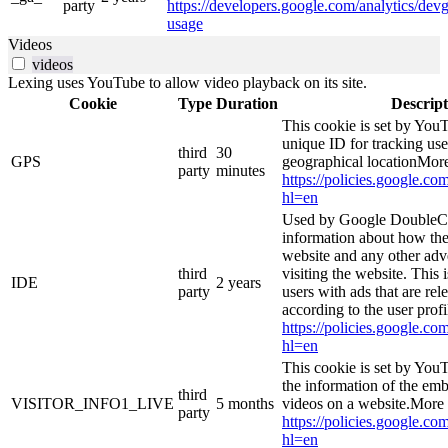
party
https://developers.google.com/analytics/devg
usage
Videos
videos
Lexing uses YouTube to allow video playback on its site.
Cookie
Type
Duration
Descript
This cookie is set by YouT
unique ID for tracking use
third
30
GPS
geographical locationMore
party
minutes
https://policies.google.co
hl=en
Used by Google DoubleCl
information about how the
website and any other adv
third
visiting the website. This 
IDE
2 years
party
users with ads that are rel
according to the user prof
https://policies.google.co
hl=en
This cookie is set by You
the information of the e
third
VISITOR_INFO1_LIVE
5 months
videos on a website.More 
party
https://policies.google.co
hl=en