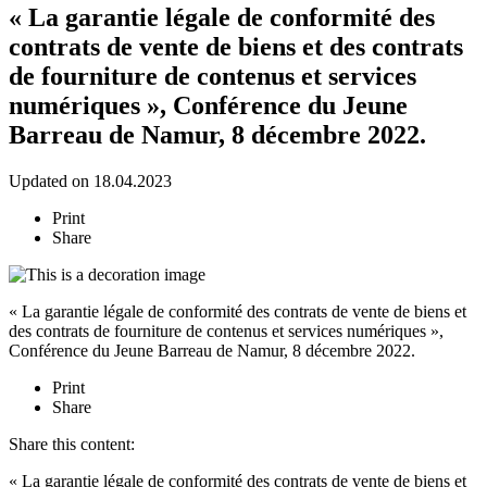
« La garantie légale de conformité des
contrats de vente de biens et des contrats
de fourniture de contenus et services
numériques », Conférence du Jeune
Barreau de Namur, 8 décembre 2022.
Updated on 18.04.2023
Print
Share
« La garantie légale de conformité des contrats de vente de biens et
des contrats de fourniture de contenus et services numériques »,
Conférence du Jeune Barreau de Namur, 8 décembre 2022.
Print
Share
Share this content:
« La garantie légale de conformité des contrats de vente de biens et