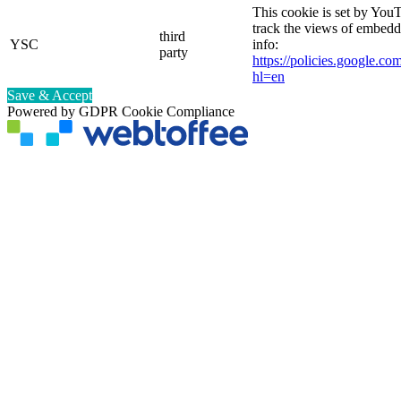
This cookie is set by YouT
track the views of embed
third
YSC
info:
party
https://policies.google.co
hl=en
Save & Accept
Powered by GDPR Cookie Compliance