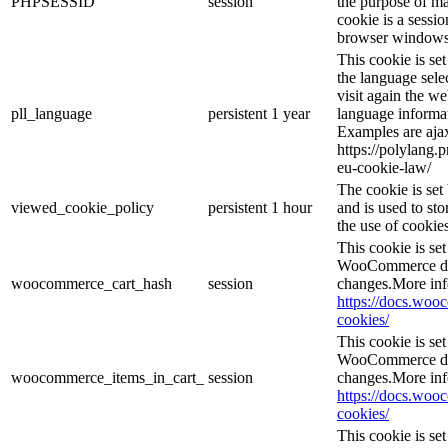
PHPSESSID
session
the purpose of ma
cookie is a sessio
browser windows 
This cookie is se
the language sele
visit again the we
pll_language
persistent
1 year
language informat
Examples are ajax
https://polylang.
eu-cookie-law/
The cookie is se
viewed_cookie_policy
persistent
1 hour
and is used to st
the use of cookies
This cookie is s
WooCommerce det
woocommerce_cart_hash
session
changes.More inf
https://docs.wo
cookies/
This cookie is s
WooCommerce det
woocommerce_items_in_cart_
session
changes.More inf
https://docs.wo
cookies/
This cookie is se