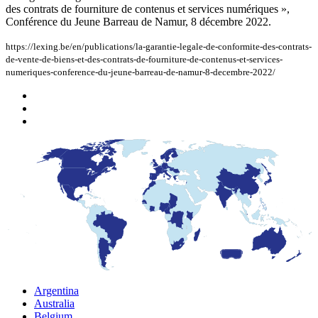
des contrats de fourniture de contenus et services numériques »,
Conférence du Jeune Barreau de Namur, 8 décembre 2022.
https://lexing.be/en/publications/la-garantie-legale-de-conformite-des-contrats-
de-vente-de-biens-et-des-contrats-de-fourniture-de-contenus-et-services-
numeriques-conference-du-jeune-barreau-de-namur-8-decembre-2022/
Argentina
Australia
Belgium