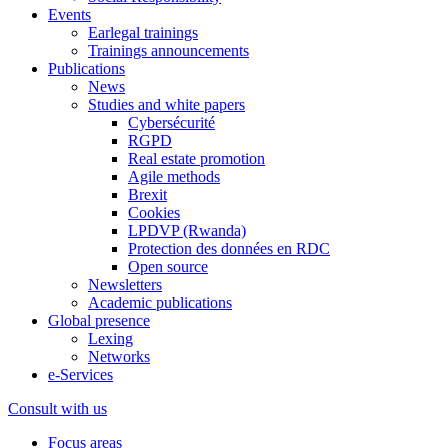
Events
Earlegal trainings
Trainings announcements
Publications
News
Studies and white papers
Cybersécurité
RGPD
Real estate promotion
Agile methods
Brexit
Cookies
LPDVP (Rwanda)
Protection des données en RDC
Open source
Newsletters
Academic publications
Global presence
Lexing
Networks
e-Services
Consult with us
Focus areas