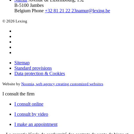
B-5100 Jambes
Belgium
Phone
+32 81 21 22 23
namur@lexing.be
© 2026 Lexing
Sitemap
Standard provisions
Data protection & Cookies
Website by
Noomia, web agency creating customized websites
I consult the firm
I consult online
I consult by video
I make an appointment