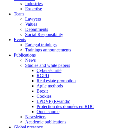
Industries
Expertise
Team
Lawyers
Values
Departments
Social Responsibility
Events
Earlegal trainings
Trainings announcements
Publications
News
Studies and white papers
Cybersécurité
RGPD
Real estate promotion
Agile methods
Brexit
Cookies
LPDVP (Rwanda)
Protection des données en RDC
Open source
Newsletters
Academic publications
Global presence