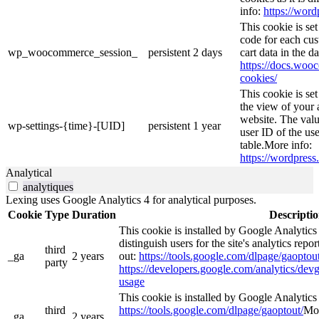
info:
https://word
This cookie is s
code for each cus
wp_woocommerce_session_
persistent
2 days
cart data in the 
https://docs.wo
cookies/
This cookie is se
the view of your 
website. The valu
wp-settings-{time}-[UID]
persistent
1 year
user ID of the use
table.More info:
https://wordpress.
Analytical
analytiques
Lexing uses Google Analytics 4 for analytical purposes.
Cookie
Type
Duration
Descripti
This cookie is installed by Google Analytics
distinguish users for the site's analytics repor
third
_ga
2 years
out:
https://tools.google.com/dlpage/gaoptout
party
https://developers.google.com/analytics/devg
usage
This cookie is installed by Google Analytics 4
third
https://tools.google.com/dlpage/gaoptout/
Mor
_ga_
2 years