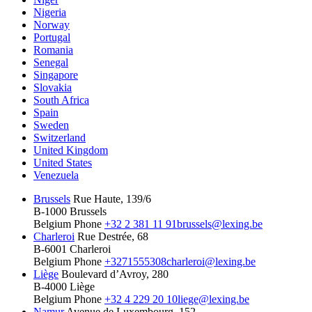
Nigeria
Norway
Portugal
Romania
Senegal
Singapore
Slovakia
South Africa
Spain
Sweden
Switzerland
United Kingdom
United States
Venezuela
Brussels
Rue Haute, 139/6
B-1000 Brussels
Belgium
Phone
+32 2 381 11 91
brussels@lexing.be
Charleroi
Rue Destrée, 68
B-6001 Charleroi
Belgium
Phone
+3271555308
charleroi@lexing.be
Liège
Boulevard d’Avroy, 280
B-4000 Liège
Belgium
Phone
+32 4 229 20 10
liege@lexing.be
Namur
Avenue de Luxembourg, 152