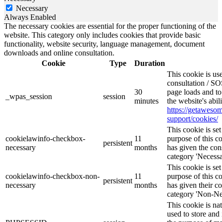
Necessary
Always Enabled
The necessary cookies are essential for the proper functioning of the
website. This category only includes cookies that provide basic
functionality, website security, language management, document
downloads and online consultation.
Cookie
Type
Duration
This cookie is u
consultation / SO
30
page loads and to
_wpas_session
session
minutes
the website's abi
https://getawes
support/cookies/
This cookie is s
cookielawinfo-checkbox-
11
purpose of this c
persistent
necessary
months
has given the con
category 'Necessa
This cookie is s
cookielawinfo-checkbox-non-
11
purpose of this c
persistent
necessary
months
has given their c
category 'Non-Ne
This cookie is na
used to store and 