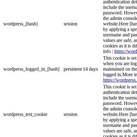
authentication det
include the user
password. However
the admin console
wordpress_[hash]
session
website.Here [has
by applying a spe
username and pass
values are safe, 
cookies as it is d
info :
https://word
This cookie is se
when you are logg
wordpress_logged_in_[hash]
persistent
14 days
maintained on the
logged in.More in
https://wordpress.
This cookie is se
authentication det
include the user
password. However
the admin console
wordpress_test_cookie
session
website.Here [has
by applying a spe
username and pass
values are safe, 
cookies as it is d