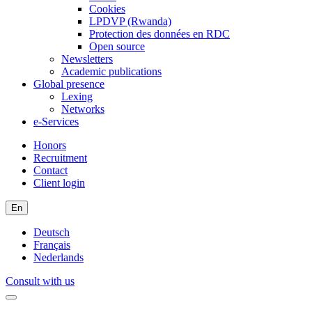
Cookies
LPDVP (Rwanda)
Protection des données en RDC
Open source
Newsletters
Academic publications
Global presence
Lexing
Networks
e-Services
Honors
Recruitment
Contact
Client login
En
Deutsch
Français
Nederlands
Consult with us