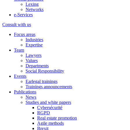
Lexing
Networks
e-Services
Consult with us
Focus areas
Industries
Expertise
Team
Lawyers
Values
Departments
Social Responsibility
Events
Earlegal trainings
Trainings announcements
Publications
News
Studies and white papers
Cybersécurité
RGPD
Real estate promotion
Agile methods
Brexit