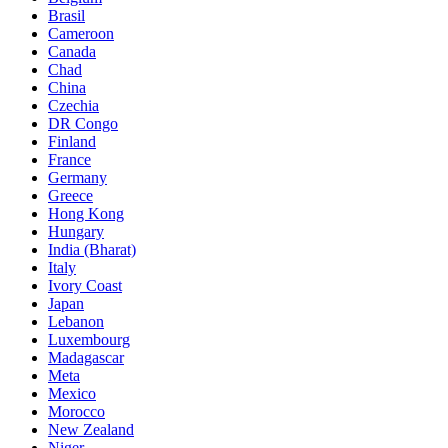
Brasil
Cameroon
Canada
Chad
China
Czechia
DR Congo
Finland
France
Germany
Greece
Hong Kong
Hungary
India (Bharat)
Italy
Ivory Coast
Japan
Lebanon
Luxembourg
Madagascar
Meta
Mexico
Morocco
New Zealand
Niger