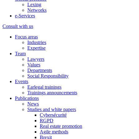
Lexing
Networks
e-Services
Consult with us
Focus areas
Industries
Expertise
Team
Lawyers
Values
Departments
Social Responsibility
Events
Earlegal trainings
Trainings announcements
Publications
News
Studies and white papers
Cybersécurité
RGPD
Real estate promotion
Agile methods
Brexit