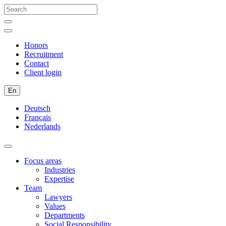
Honors
Recruitment
Contact
Client login
En
Deutsch
Français
Nederlands
Focus areas
Industries
Expertise
Team
Lawyers
Values
Departments
Social Responsibility