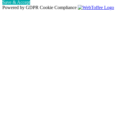
Save & Accept
Powered by GDPR Cookie Compliance