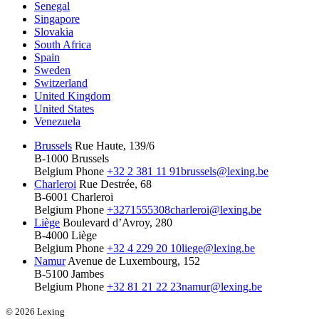
Senegal
Singapore
Slovakia
South Africa
Spain
Sweden
Switzerland
United Kingdom
United States
Venezuela
Brussels
Rue Haute, 139/6
B-1000 Brussels
Belgium
Phone
+32 2 381 11 91
brussels@lexing.be
Charleroi
Rue Destrée, 68
B-6001 Charleroi
Belgium
Phone
+3271555308
charleroi@lexing.be
Liège
Boulevard d’Avroy, 280
B-4000 Liège
Belgium
Phone
+32 4 229 20 10
liege@lexing.be
Namur
Avenue de Luxembourg, 152
B-5100 Jambes
Belgium
Phone
+32 81 21 22 23
namur@lexing.be
© 2026 Lexing