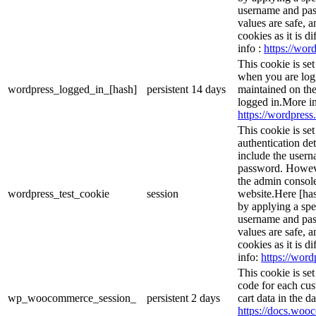
username and pass
values are safe, 
cookies as it is d
info :
https://word
This cookie is se
when you are logg
wordpress_logged_in_[hash]
persistent
14 days
maintained on the
logged in.More in
https://wordpress.
This cookie is se
authentication det
include the user
password. However
the admin console
wordpress_test_cookie
session
website.Here [has
by applying a spe
username and pass
values are safe, 
cookies as it is d
info:
https://word
This cookie is s
code for each cus
wp_woocommerce_session_
persistent
2 days
cart data in the 
https://docs.wo