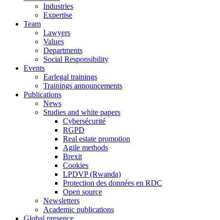
Industries
Expertise
Team
Lawyers
Values
Departments
Social Responsibility
Events
Earlegal trainings
Trainings announcements
Publications
News
Studies and white papers
Cybersécurité
RGPD
Real estate promotion
Agile methods
Brexit
Cookies
LPDVP (Rwanda)
Protection des données en RDC
Open source
Newsletters
Academic publications
Global presence