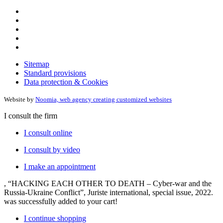
Sitemap
Standard provisions
Data protection & Cookies
Website by
Noomia, web agency creating customized websites
I consult the firm
I consult online
I consult by video
I make an appointment
, “HACKING EACH OTHER TO DEATH – Cyber-war and the
Russia-Ukraine Conflict”, Juriste international, special issue, 2022.
was successfully added to your cart!
I continue shopping