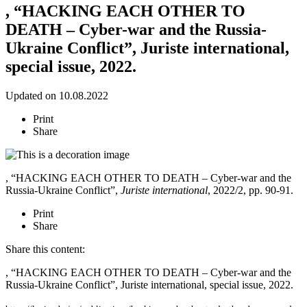
, “HACKING EACH OTHER TO
DEATH – Cyber-war and the Russia-
Ukraine Conflict”, Juriste international,
special issue, 2022.
Updated on 10.08.2022
Print
Share
, “HACKING EACH OTHER TO DEATH – Cyber-war and the
Russia-Ukraine Conflict”,
Juriste international
, 2022/2, pp. 90-91.
Print
Share
Share this content:
, “HACKING EACH OTHER TO DEATH – Cyber-war and the
Russia-Ukraine Conflict”, Juriste international, special issue, 2022.