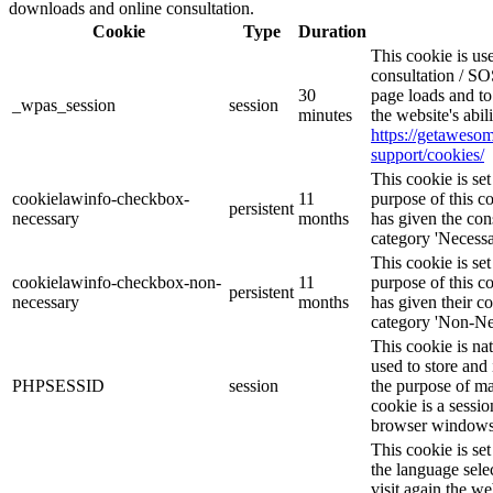
downloads and online consultation.
Cookie
Type
Duration
This cookie is u
consultation / SO
30
page loads and to
_wpas_session
session
minutes
the website's abi
https://getawes
support/cookies/
This cookie is s
cookielawinfo-checkbox-
11
purpose of this c
persistent
necessary
months
has given the con
category 'Necessa
This cookie is s
cookielawinfo-checkbox-non-
11
purpose of this c
persistent
necessary
months
has given their c
category 'Non-Ne
This cookie is na
used to store and 
PHPSESSID
session
the purpose of ma
cookie is a sessio
browser windows 
This cookie is se
the language sele
visit again the we