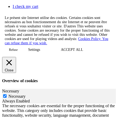
I check my cart
Le présent site Internet utilise des cookies. Certains cookies sont
nécessaires au bon fonctionnement du site Internet et ne peuvent être
refusés si vous souhaitez visiter ce site. D'autres This website uses
cookies. Some cookies are necessary for the proper functioning of this
website and cannot be refused if you wish to visit this website. Other
cookies are used for playing videos and analysis:
Cookies Policy. You
can refuse them if you wish.
Settings
ACCEPT ALL
Refuse
Close
Overview of cookies
Necessary
Necessary
Always Enabled
The necessary cookies are essential for the proper functioning of the
website. This category only includes cookies that provide basic
functionality, website security, language management, document