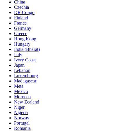
China
Czechia
DR Congo
Finland
France
Germany
Greece
Hong Kong
Hungary
India (Bharat)
Italy
Ivory Coast
Japan
Lebanon
Luxembourg
Madagascar
Meta
Mexico
Morocco
New Zealand
Niger
Nigeria
Norway
Portugal
Romania