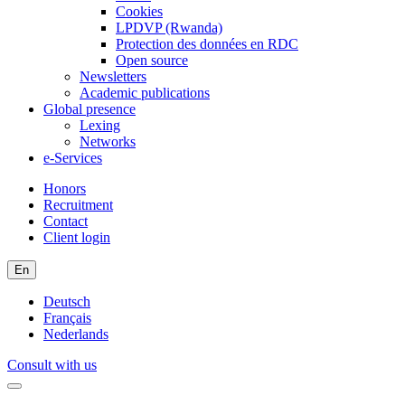
Cookies
LPDVP (Rwanda)
Protection des données en RDC
Open source
Newsletters
Academic publications
Global presence
Lexing
Networks
e-Services
Honors
Recruitment
Contact
Client login
En
Deutsch
Français
Nederlands
Consult with us