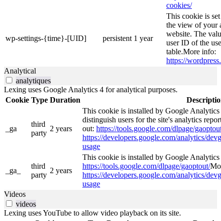
cookies/
This cookie is se
the view of your 
website. The valu
wp-settings-{time}-[UID]
persistent
1 year
user ID of the use
table.More info:
https://wordpress.
Analytical
analytiques
Lexing uses Google Analytics 4 for analytical purposes.
Cookie
Type
Duration
Descripti
This cookie is installed by Google Analytics
distinguish users for the site's analytics repor
third
_ga
2 years
out:
https://tools.google.com/dlpage/gaoptout
party
https://developers.google.com/analytics/devg
usage
This cookie is installed by Google Analytics 4
third
https://tools.google.com/dlpage/gaoptout/
Mor
_ga_
2 years
party
https://developers.google.com/analytics/devg
usage
Videos
videos
Lexing uses YouTube to allow video playback on its site.