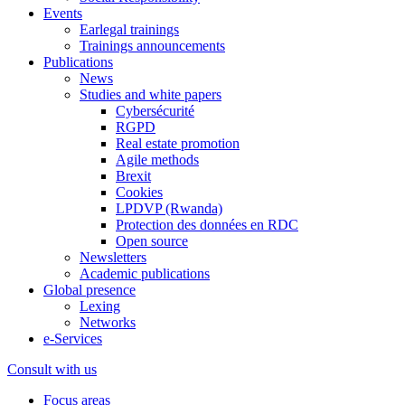
Events
Earlegal trainings
Trainings announcements
Publications
News
Studies and white papers
Cybersécurité
RGPD
Real estate promotion
Agile methods
Brexit
Cookies
LPDVP (Rwanda)
Protection des données en RDC
Open source
Newsletters
Academic publications
Global presence
Lexing
Networks
e-Services
Consult with us
Focus areas