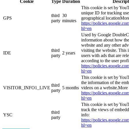
Cookie
Type
Duration
Descript
This cookie is set by YouT
unique ID for tracking use
third
30
GPS
geographical locationMore
party
minutes
https://policies.google.co
hl=en
Used by Google DoubleCl
information about how the
website and any other adv
third
visiting the website. This 
IDE
2 years
party
users with ads that are rel
according to the user prof
https://policies.google.co
hl=en
This cookie is set by You
the information of the e
third
VISITOR_INFO1_LIVE
5 months
videos on a website.More 
party
https://policies.google.co
hl=en
This cookie is set by YouT
track the views of embed
third
YSC
info:
party
https://policies.google.co
hl=en