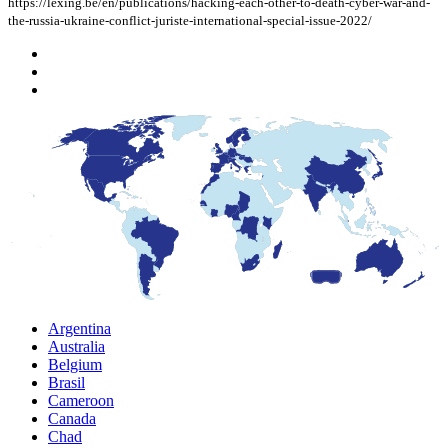
https://lexing.be/en/publications/hacking-each-other-to-death-cyber-war-and-
the-russia-ukraine-conflict-juriste-international-special-issue-2022/
Argentina
Australia
Belgium
Brasil
Cameroon
Canada
Chad