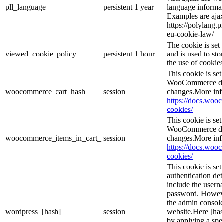
pll_language
persistent
1 year
language informat
Examples are ajax
https://polylang.
eu-cookie-law/
The cookie is se
viewed_cookie_policy
persistent
1 hour
and is used to st
the use of cookies
This cookie is s
WooCommerce det
woocommerce_cart_hash
session
changes.More inf
https://docs.wo
cookies/
This cookie is s
WooCommerce det
woocommerce_items_in_cart_
session
changes.More inf
https://docs.wo
cookies/
This cookie is se
authentication det
include the user
password. However
the admin console
wordpress_[hash]
session
website.Here [has
by applying a spe