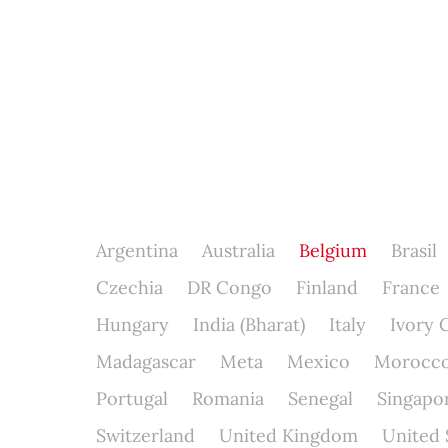
Argentina
Australia
Belgium
Brasil
Czechia
DR Congo
Finland
France
Hungary
India (Bharat)
Italy
Ivory 
Madagascar
Meta
Mexico
Morocc
Portugal
Romania
Senegal
Singapo
Switzerland
United Kingdom
United 