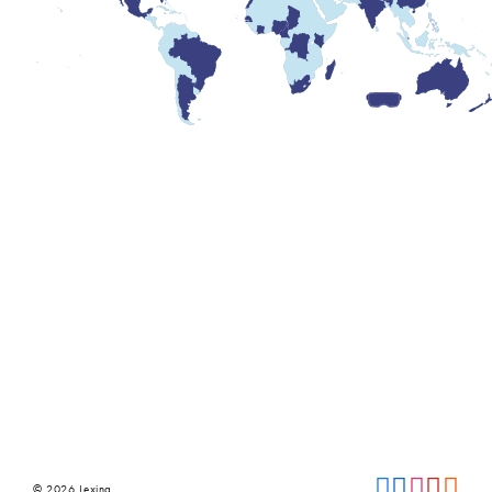
© 2026 Lexing