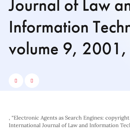
Journal of Law a
Information Tech
volume 9, 2001,
, “Electronic Agents as Search Engines: copyright 
International Journal of Law and Information Tec