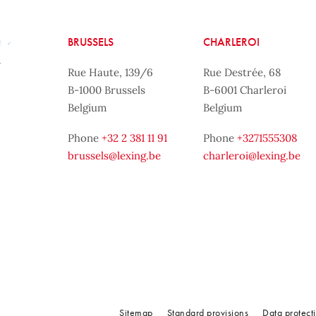
BRUSSELS
CHARLEROI
Rue Haute, 139/6
Rue Destrée, 68
B-1000 Brussels
B-6001 Charleroi
Belgium
Belgium
Phone
+32 2 381 11 91
Phone
+3271555308
brussels@lexing.be
charleroi@lexing.be
Sitemap
Standard provisions
Data protect