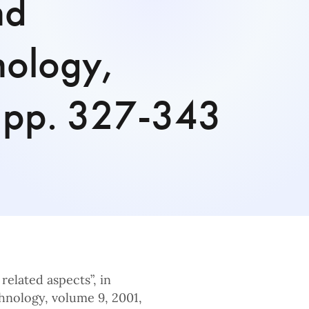
nd
nology,
 pp. 327-343
related aspects”, in
hnology, volume 9, 2001,