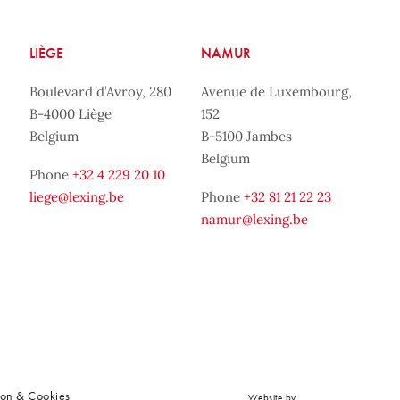
LIÈGE
NAMUR
Boulevard d’Avroy, 280
Avenue de Luxembourg,
B-4000 Liège
152
Belgium
B-5100 Jambes
Belgium
Phone
+32 4 229 20 10
liege@lexing.be
Phone
+32 81 21 22 23
namur@lexing.be
ion & Cookies
Website by