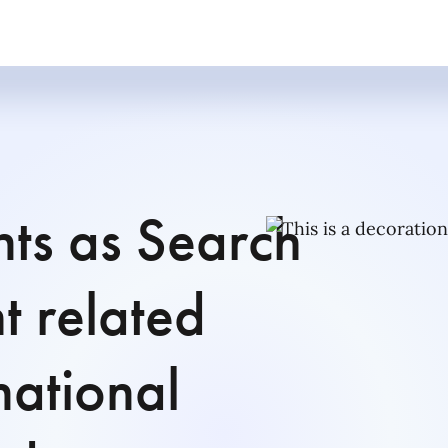
nts as Search
t related
national