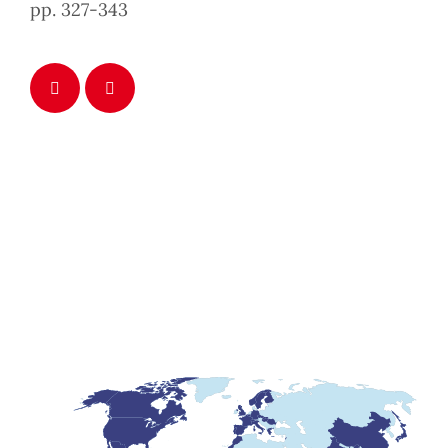
pp. 327-343