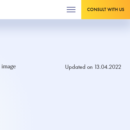
CONSULT WITH US
Updated on 13.04.2022