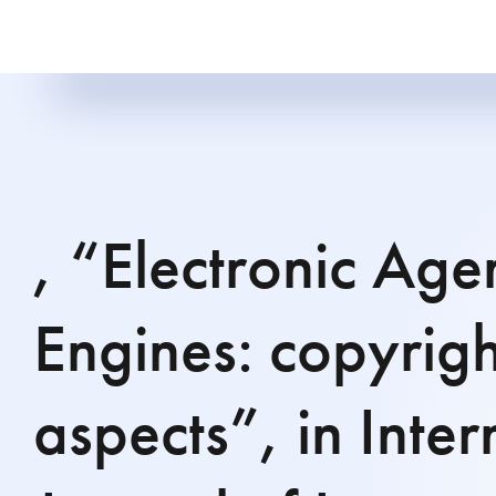
, “Electronic Age
Engines: copyrigh
aspects”, in Inter