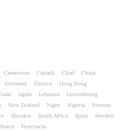
Cameroon
Canada
Chad
China
Germany
Greece
Hong Kong
Coast
Japan
Lebanon
Luxembourg
o
New Zealand
Niger
Nigeria
Norway
re
Slovakia
South Africa
Spain
Sweden
States
Venezuela