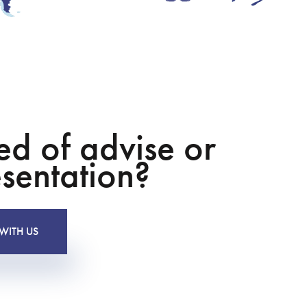
ed of advise or
sentation?
WITH US