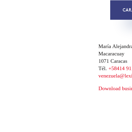
CAR
María Alejandr
Macaracuay
1071 Caracas
Tél.
+58414 91
venezuela@lex
Download busin