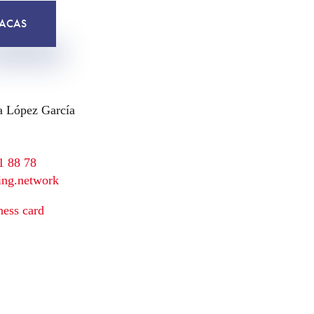
ACAS
a López García
1 88 78
ing.network
ess card