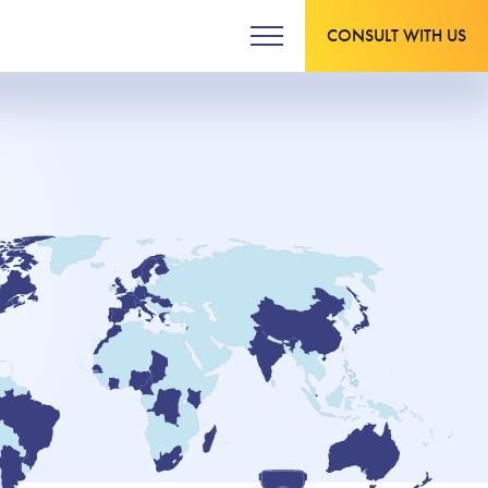
CONSULT WITH US