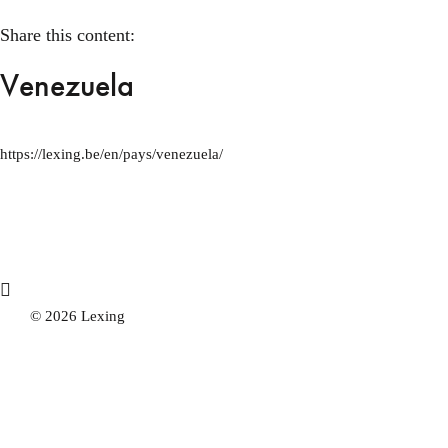
Share this content:
Venezuela
https://lexing.be/en/pays/venezuela/
© 2026 Lexing