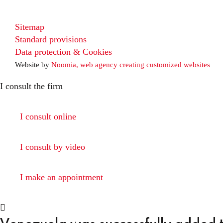
Sitemap
Standard provisions
Data protection & Cookies
Website by
Noomia, web agency creating customized websites
I consult the firm
I consult online
I consult by video
I make an appointment