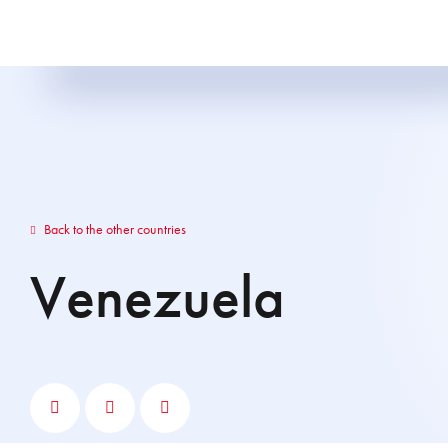
Back to the other countries
Venezuela