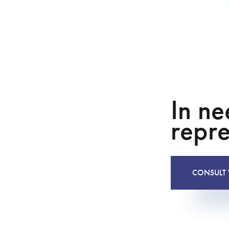
In ne
repre
CONSULT 