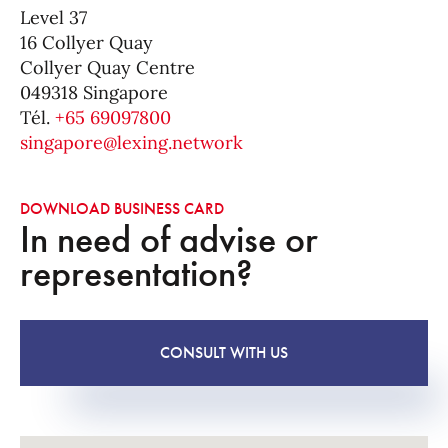
Level 37
16 Collyer Quay
Collyer Quay Centre
049318 Singapore
Tél.
+65 69097800
singapore@lexing.network
DOWNLOAD BUSINESS CARD
In need of advise or
representation?
CONSULT WITH US