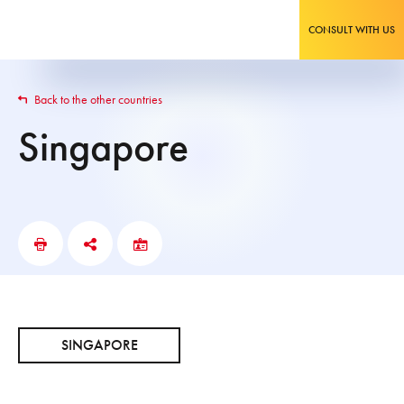
CONSULT WITH US
Back to the other countries
Singapore
SINGAPORE