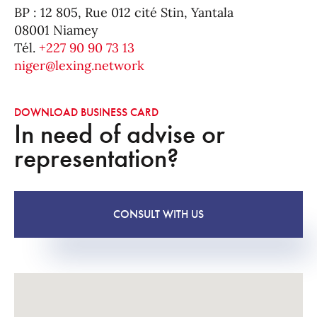
BP : 12 805, Rue 012 cité Stin, Yantala
08001 Niamey
Tél.
+227 90 90 73 13
niger@lexing.network
DOWNLOAD BUSINESS CARD
In need of advise or
representation?
CONSULT WITH US