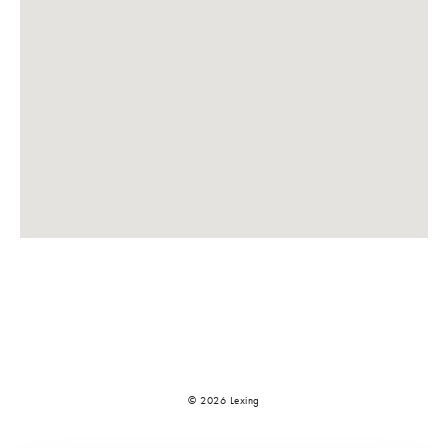
© 2026 Lexing