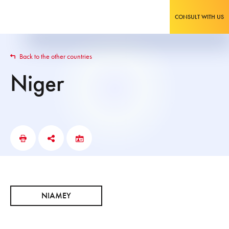
CONSULT WITH US
Back to the other countries
Niger
NIAMEY