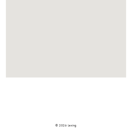
© 2026 Lexing