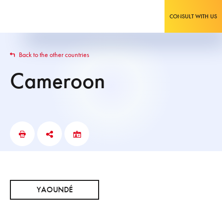
CONSULT WITH US
Back to the other countries
Cameroon
YAOUNDÉ