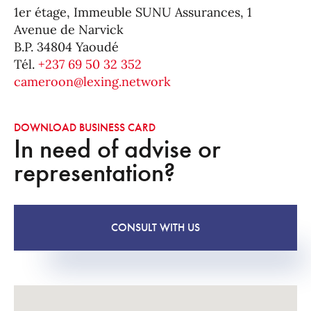
1er étage, Immeuble SUNU Assurances, 1
Avenue de Narvick
B.P. 34804 Yaoudé
Tél.
+237 69 50 32 352
cameroon@lexing.network
DOWNLOAD BUSINESS CARD
In need of advise or
representation?
CONSULT WITH US