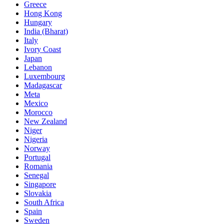
Greece
Hong Kong
Hungary
India (Bharat)
Italy
Ivory Coast
Japan
Lebanon
Luxembourg
Madagascar
Meta
Mexico
Morocco
New Zealand
Niger
Nigeria
Norway
Portugal
Romania
Senegal
Singapore
Slovakia
South Africa
Spain
Sweden