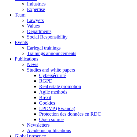
Industries
Expertise
Team
Lawyers
Values
Departments
Social Responsibility
Events
Earlegal trainings
Trainings announcements
Publications
News
Studies and white papers
Cybersécurité
RGPD
Real estate promotion
Agile methods
Brexit
Cookies
LPDVP (Rwanda)
Protection des données en RDC
Open source
Newsletters
Academic publications
Global presence