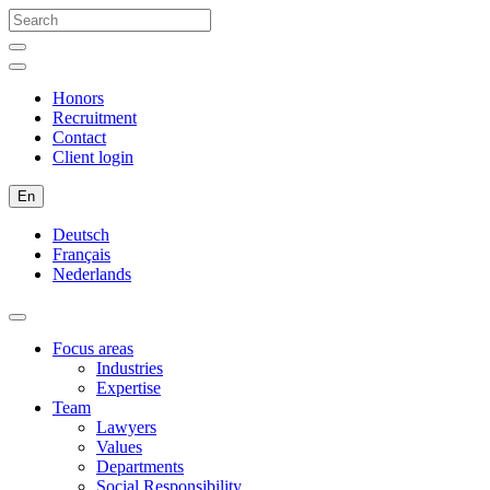
Honors
Recruitment
Contact
Client login
En
Deutsch
Français
Nederlands
Focus areas
Industries
Expertise
Team
Lawyers
Values
Departments
Social Responsibility