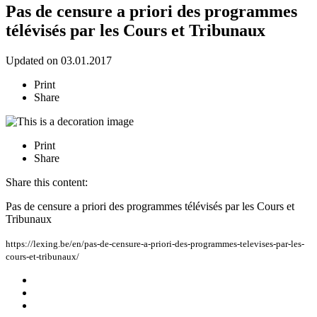
Pas de censure a priori des programmes
télévisés par les Cours et Tribunaux
Updated on 03.01.2017
Print
Share
Print
Share
Share this content:
Pas de censure a priori des programmes télévisés par les Cours et
Tribunaux
https://lexing.be/en/pas-de-censure-a-priori-des-programmes-televises-par-les-
cours-et-tribunaux/