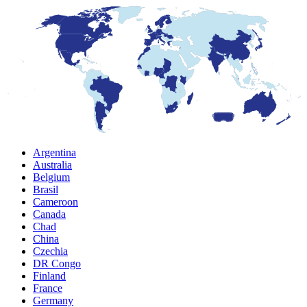
Argentina
Australia
Belgium
Brasil
Cameroon
Canada
Chad
China
Czechia
DR Congo
Finland
France
Germany