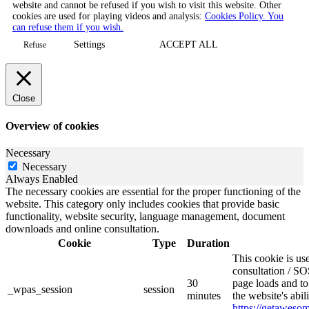
website and cannot be refused if you wish to visit this website. Other
cookies are used for playing videos and analysis:
Cookies Policy. You
can refuse them if you wish.
Settings
ACCEPT ALL
Refuse
Close
Overview of cookies
Necessary
Necessary
Always Enabled
The necessary cookies are essential for the proper functioning of the
website. This category only includes cookies that provide basic
functionality, website security, language management, document
downloads and online consultation.
Cookie
Type
Duration
This cookie is u
consultation / SO
30
page loads and to
_wpas_session
session
minutes
the website's abi
https://getawes