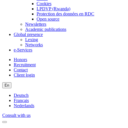
Cookies
LPDVP (Rwanda)
Protection des données en RDC
Open source
Newsletters
Academic publications
Global presence
Lexing
Networks
e-Services
Honors
Recruitment
Contact
Client login
En
Deutsch
Français
Nederlands
Consult with us