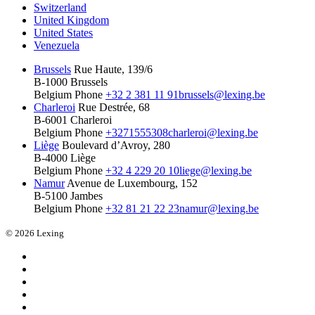
Switzerland
United Kingdom
United States
Venezuela
Brussels
Rue Haute, 139/6
B-1000 Brussels
Belgium
Phone
+32 2 381 11 91
brussels@lexing.be
Charleroi
Rue Destrée, 68
B-6001 Charleroi
Belgium
Phone
+3271555308
charleroi@lexing.be
Liège
Boulevard d’Avroy, 280
B-4000 Liège
Belgium
Phone
+32 4 229 20 10
liege@lexing.be
Namur
Avenue de Luxembourg, 152
B-5100 Jambes
Belgium
Phone
+32 81 21 22 23
namur@lexing.be
© 2026 Lexing