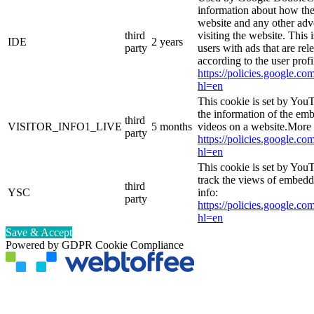
information about how the
website and any other adv
third
visiting the website. This 
IDE
2 years
party
users with ads that are rel
according to the user prof
https://policies.google.co
hl=en
This cookie is set by You
the information of the e
third
VISITOR_INFO1_LIVE
5 months
videos on a website.More 
party
https://policies.google.co
hl=en
This cookie is set by YouT
track the views of embed
third
YSC
info:
party
https://policies.google.co
hl=en
Save & Accept
Powered by GDPR Cookie Compliance