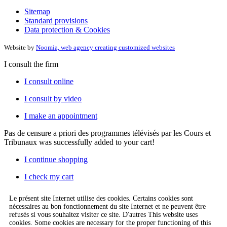
Sitemap
Standard provisions
Data protection & Cookies
Website by
Noomia, web agency creating customized websites
I consult the firm
I consult online
I consult by video
I make an appointment
Pas de censure a priori des programmes télévisés par les Cours et
Tribunaux
was successfully added to your cart!
I continue shopping
I check my cart
Le présent site Internet utilise des cookies. Certains cookies sont
nécessaires au bon fonctionnement du site Internet et ne peuvent être
refusés si vous souhaitez visiter ce site. D'autres This website uses
cookies. Some cookies are necessary for the proper functioning of this