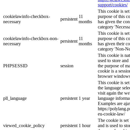
support/cookies/
This cookie is s
cookielawinfo-checkbox-
11
purpose of this c
persistent
necessary
months
has given the con
category 'Necessa
This cookie is s
cookielawinfo-checkbox-non-
11
purpose of this c
persistent
necessary
months
has given their c
category 'Non-Ne
This cookie is na
used to store and 
PHPSESSID
session
the purpose of ma
cookie is a sessio
browser windows 
This cookie is se
the language sele
visit again the we
pll_language
persistent
1 year
language informat
Examples are ajax
https://polylang.
eu-cookie-law/
The cookie is se
viewed_cookie_policy
persistent
1 hour
and is used to st