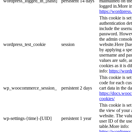
wordpress_logged_in_[hash]
persistent
14 days
maintained on the
logged in.More in
https://wordpress.
This cookie is se
authentication det
include the user
password. However
the admin console
wordpress_test_cookie
session
website.Here [has
by applying a spe
username and pass
values are safe, 
cookies as it is d
info:
https://word
This cookie is s
code for each cus
wp_woocommerce_session_
persistent
2 days
cart data in the 
https://docs.wo
cookies/
This cookie is se
the view of your 
website. The valu
wp-settings-{time}-[UID]
persistent
1 year
user ID of the use
table.More info:
https://wordpress.