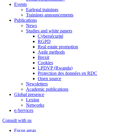
Events
Earlegal trainings
Trainings announcements
Publications
News
Studies and white papers
Cybersécurité
RGPD
Real estate promotion
Agile methods
Brexit
Cookies
LPDVP (Rwanda)
Protection des données en RDC
Open source
Newsletters
Academic publications
Global presence
Lexing
Networks
e-Services
Consult with us
Focus areas