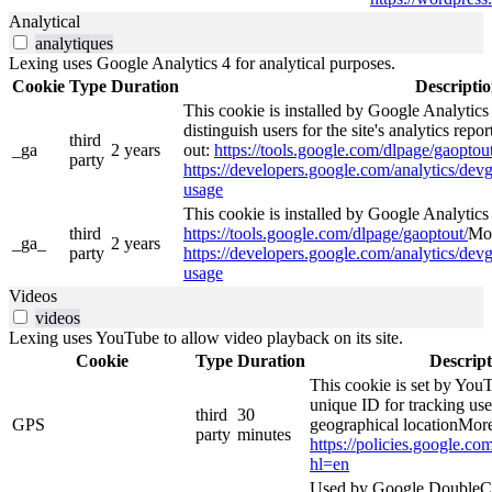
Analytical
analytiques
Lexing uses Google Analytics 4 for analytical purposes.
Cookie
Type
Duration
Descripti
This cookie is installed by Google Analytics
distinguish users for the site's analytics repor
third
_ga
2 years
out:
https://tools.google.com/dlpage/gaoptout
party
https://developers.google.com/analytics/devg
usage
This cookie is installed by Google Analytics 4
third
https://tools.google.com/dlpage/gaoptout/
Mor
_ga_
2 years
party
https://developers.google.com/analytics/devg
usage
Videos
videos
Lexing uses YouTube to allow video playback on its site.
Cookie
Type
Duration
Descript
This cookie is set by YouT
unique ID for tracking use
third
30
GPS
geographical locationMore
party
minutes
https://policies.google.co
hl=en
Used by Google DoubleCl