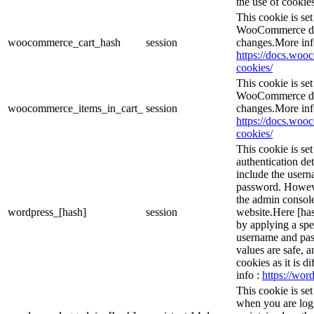
the use of cookies
This cookie is s
WooCommerce det
woocommerce_cart_hash
session
changes.More inf
https://docs.wo
cookies/
This cookie is s
WooCommerce det
woocommerce_items_in_cart_
session
changes.More inf
https://docs.wo
cookies/
This cookie is se
authentication det
include the user
password. However
the admin console
wordpress_[hash]
session
website.Here [has
by applying a spe
username and pass
values are safe, 
cookies as it is d
info :
https://word
This cookie is se
when you are logg