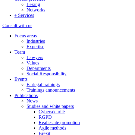
Lexing
Networks
e-Services
Consult with us
Focus areas
Industries
Expertise
Team
Lawyers
Values
Departments
Social Responsibility
Events
Earlegal trainings
Trainings announcements
Publications
News
Studies and white papers
Cybersécurité
RGPD
Real estate promotion
Agile methods
Brexit