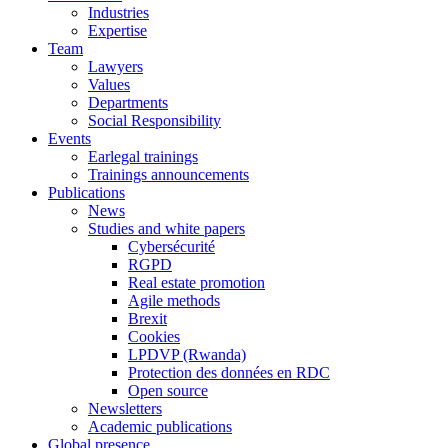
Industries
Expertise
Team
Lawyers
Values
Departments
Social Responsibility
Events
Earlegal trainings
Trainings announcements
Publications
News
Studies and white papers
Cybersécurité
RGPD
Real estate promotion
Agile methods
Brexit
Cookies
LPDVP (Rwanda)
Protection des données en RDC
Open source
Newsletters
Academic publications
Global presence