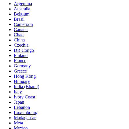
Argentina
Australia
Belgium
Brasil
Cameroon
Canada
Chad
China
Czechia
DR Congo
Finland
France
Germany
Greece
Hong Kong
Hungary
India (Bharat)
Italy
Ivory Coast
Japan
Lebanon
Luxembourg
Madagascar
Meta
Mexico