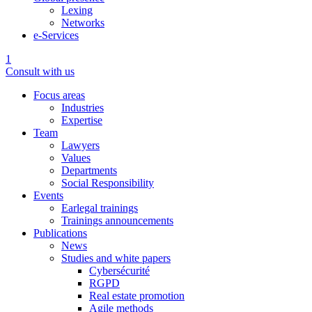
Lexing
Networks
e-Services
1
Consult with us
Focus areas
Industries
Expertise
Team
Lawyers
Values
Departments
Social Responsibility
Events
Earlegal trainings
Trainings announcements
Publications
News
Studies and white papers
Cybersécurité
RGPD
Real estate promotion
Agile methods