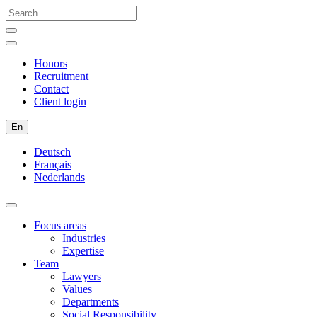
Honors
Recruitment
Contact
Client login
En
Deutsch
Français
Nederlands
Focus areas
Industries
Expertise
Team
Lawyers
Values
Departments
Social Responsibility