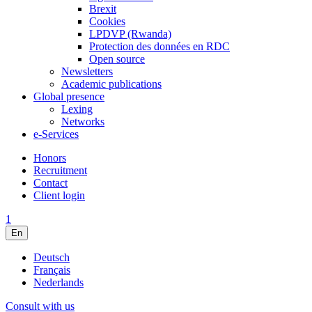
Brexit
Cookies
LPDVP (Rwanda)
Protection des données en RDC
Open source
Newsletters
Academic publications
Global presence
Lexing
Networks
e-Services
Honors
Recruitment
Contact
Client login
1
En
Deutsch
Français
Nederlands
Consult with us