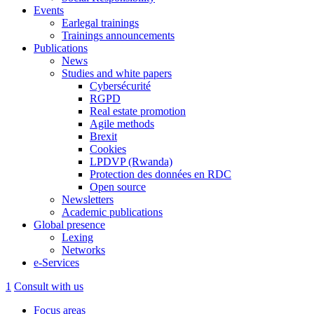
Events
Earlegal trainings
Trainings announcements
Publications
News
Studies and white papers
Cybersécurité
RGPD
Real estate promotion
Agile methods
Brexit
Cookies
LPDVP (Rwanda)
Protection des données en RDC
Open source
Newsletters
Academic publications
Global presence
Lexing
Networks
e-Services
1
Consult with us
Focus areas