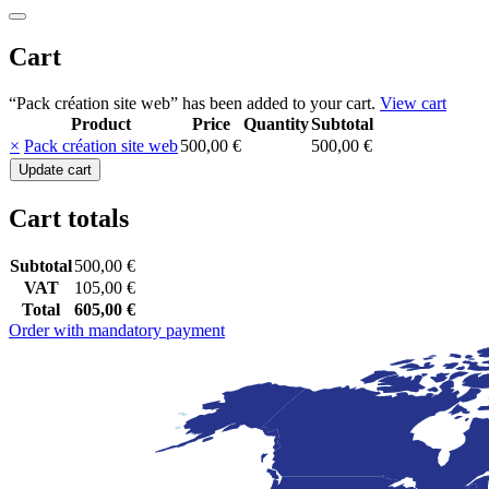
Cart
“Pack création site web” has been added to your cart.
View cart
Product
Price
Quantity
Subtotal
Remove
Thumbnail
×
Pack création site web
500,00
€
500,00
€
item
image
Pack
Update cart
création
site
Cart totals
web
quantity
Subtotal
500,00
€
VAT
105,00
€
Total
605,00
€
Order with mandatory payment