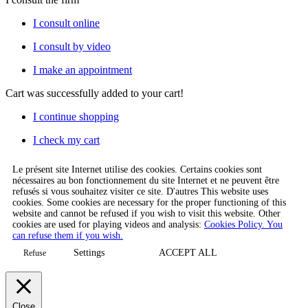
I consult online
I consult by video
I make an appointment
Cart
was successfully added to your cart!
I continue shopping
I check my cart
Le présent site Internet utilise des cookies. Certains cookies sont
nécessaires au bon fonctionnement du site Internet et ne peuvent être
refusés si vous souhaitez visiter ce site. D'autres This website uses
cookies. Some cookies are necessary for the proper functioning of this
website and cannot be refused if you wish to visit this website. Other
cookies are used for playing videos and analysis:
Cookies Policy. You
can refuse them if you wish.
Settings
ACCEPT ALL
Refuse
Close