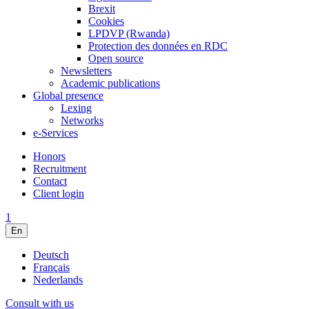
Brexit
Cookies
LPDVP (Rwanda)
Protection des données en RDC
Open source
Newsletters
Academic publications
Global presence
Lexing
Networks
e-Services
Honors
Recruitment
Contact
Client login
1
En
Deutsch
Français
Nederlands
Consult with us