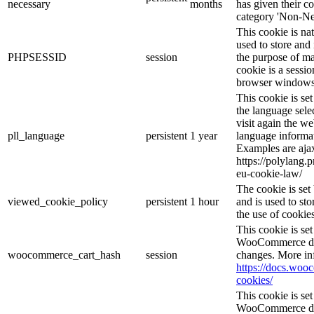
necessary
months
has given their c
category 'Non-Ne
This cookie is na
used to store and 
PHPSESSID
session
the purpose of ma
cookie is a sessio
browser windows 
This cookie is se
the language sele
visit again the we
pll_language
persistent
1 year
language informat
Examples are ajax
https://polylang.
eu-cookie-law/
The cookie is se
viewed_cookie_policy
persistent
1 hour
and is used to st
the use of cookies
This cookie is s
WooCommerce det
woocommerce_cart_hash
session
changes. More in
https://docs.wo
cookies/
This cookie is s
WooCommerce det