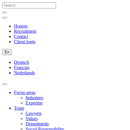
Honors
Recruitment
Contact
Client login
En
Deutsch
Français
Nederlands
Focus areas
Industries
Expertise
Team
Lawyers
Values
Departments
Social Responsibility