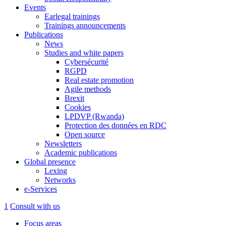
Events
Earlegal trainings
Trainings announcements
Publications
News
Studies and white papers
Cybersécurité
RGPD
Real estate promotion
Agile methods
Brexit
Cookies
LPDVP (Rwanda)
Protection des données en RDC
Open source
Newsletters
Academic publications
Global presence
Lexing
Networks
e-Services
1
Consult with us
Focus areas