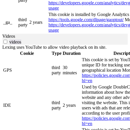
party
https://developers.google.com/analytics/devg
usage
This cookie is installed by Google Analytics 4
third
https://tools.google.com/dlpage/gaoptout/
Mor
_ga_
2 years
party
https://developers.google.com/analytics/devg
usage
Videos
videos
Lexing uses YouTube to allow video playback on its site.
Cookie
Type
Duration
Descript
This cookie is set by YouT
unique ID for tracking use
third
30
GPS
geographical location Mor
party
minutes
https://policies.google.co
hl=en
Used by Google DoubleCl
information about how the
website and any other adv
third
visiting the website. This 
IDE
2 years
party
users with ads that are rel
according to the user profi
https://policies.google.co
hl=en
This cookie is set by You