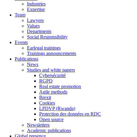
Industries
Expertise
Team
Lawyers
Values
Departments
Social Responsibility
Events
Earlegal trainings
Trainings announcements
Publications
News
Studies and white papers
Cybersécurité
RGPD
Real estate promotion
Agile methods
Brexit
Cookies
LPDVP (Rwanda)
Protection des données en RDC
Open source
Newsletters
Academic publications
Global presence