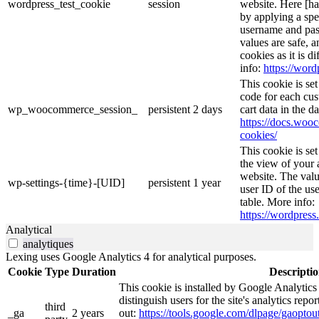
wordpress_test_cookie
session
website. Here [has
by applying a spe
username and pass
values are safe, 
cookies as it is d
info:
https://word
This cookie is s
code for each cus
wp_woocommerce_session_
persistent
2 days
cart data in the 
https://docs.wo
cookies/
This cookie is se
the view of your 
website. The valu
wp-settings-{time}-[UID]
persistent
1 year
user ID of the use
table. More info:
https://wordpress.
Analytical
analytiques
Lexing uses Google Analytics 4 for analytical purposes.
Cookie
Type
Duration
Descripti
This cookie is installed by Google Analytics
distinguish users for the site's analytics repor
third
_ga
2 years
out:
https://tools.google.com/dlpage/gaoptout