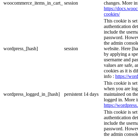
woocommerce_items_in_cart_
session
changes. More in
https://docs.wo
cookies/
This cookie is se
authentication det
include the user
password. However
the admin console
wordpress_[hash]
session
website. Here [has
by applying a spe
username and pass
values are safe, 
cookies as it is d
info :
https://word
This cookie is se
when you are logg
wordpress_logged_in_[hash]
persistent
14 days
maintained on the
logged in. More i
https://wordpress.
This cookie is se
authentication det
include the user
password. However
the admin console