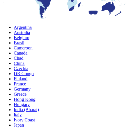
Argentina
Australia
Belgium
Brasil
Cameroon
Canada
Chad
China
Czechia
DR Congo
Finland
France
Germany
Greece
Hong Kong
Hungary
India (Bharat)
Italy
Ivory Coast
Japan