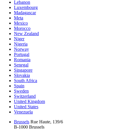
Lebanon
Luxembourg
Madagascar
Meta
Mexico
Morocco
New Zealand
Niger
Nigeria
Norway
Portugal
Romania
Senegal
Singapore
Slovakia
South Africa
Spain
Sweden
Switzerland
United Kingdom
United States
Venezuela
Brussels
Rue Haute, 139/6
B-1000 Brussels