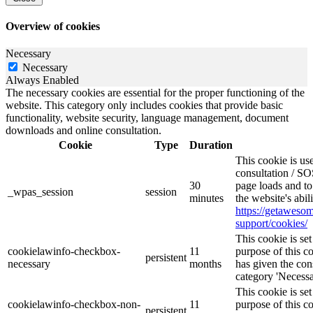
Overview of cookies
Necessary
Necessary
Always Enabled
The necessary cookies are essential for the proper functioning of the
website. This category only includes cookies that provide basic
functionality, website security, language management, document
downloads and online consultation.
Cookie
Type
Duration
This cookie is u
consultation / SO
30
page loads and to
_wpas_session
session
minutes
the website's abil
https://getawes
support/cookies/
This cookie is s
cookielawinfo-checkbox-
11
purpose of this c
persistent
necessary
months
has given the con
category 'Necessa
This cookie is s
cookielawinfo-checkbox-non-
11
purpose of this c
persistent