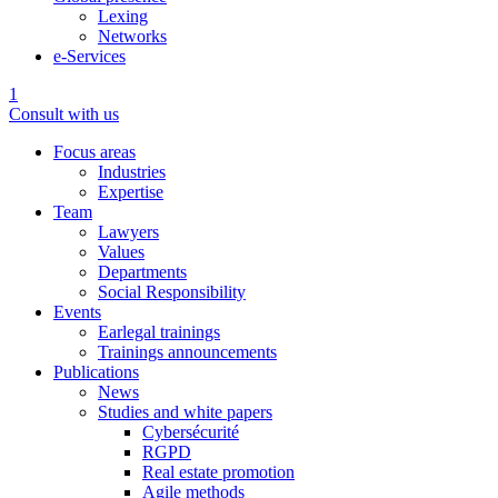
Lexing
Networks
e-Services
1
Consult with us
Focus areas
Industries
Expertise
Team
Lawyers
Values
Departments
Social Responsibility
Events
Earlegal trainings
Trainings announcements
Publications
News
Studies and white papers
Cybersécurité
RGPD
Real estate promotion
Agile methods