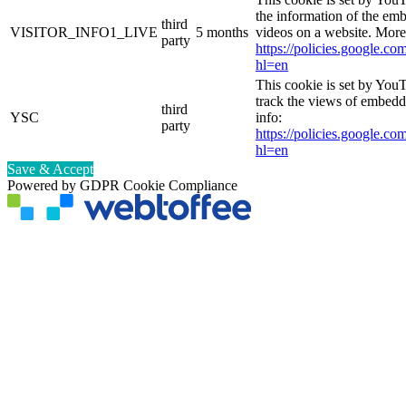
the information of the e
third
VISITOR_INFO1_LIVE
5 months
videos on a website. More
party
https://policies.google.co
hl=en
This cookie is set by YouT
track the views of embed
third
YSC
info:
party
https://policies.google.co
hl=en
Save & Accept
Powered by GDPR Cookie Compliance