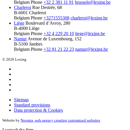
Belgium
Phone
+32 2 381 11 91
brussels@lexing.be
Charleroi
Rue Destrée, 68
B-6001 Charleroi
Belgium
Phone
+3271555308
charleroi@lexing.be
Liège
Boulevard d’Avroy, 280
B-4000 Liège
Belgium
Phone
+32 4 229 20 10
liege@lexing.be
Namur
Avenue de Luxembourg, 152
B-5100 Jambes
Belgium
Phone
+32 81 21 22 23
namur@lexing.be
© 2026 Lexing
Sitemap
Standard provisions
Data protection & Cookies
Website by
Noomia, web agency creating customized websites
I consult the firm