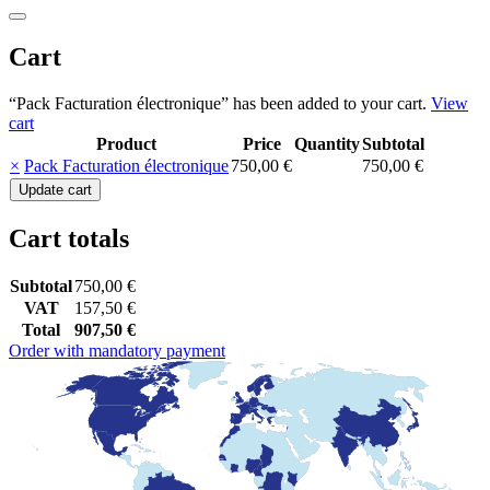
Cart
“Pack Facturation électronique” has been added to your cart.
View
cart
Product
Price
Quantity
Subtotal
Remove
Thumbnail
×
Pack Facturation électronique
750,00
€
750,00
€
item
image
Pack
Update cart
Facturation
électronique
Cart totals
quantity
Subtotal
750,00
€
VAT
157,50
€
Total
907,50
€
Order with mandatory payment