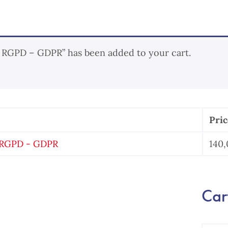
/ RGPD – GDPR” has been added to your cart.
Pric
/ RGPD - GDPR
140
Cart