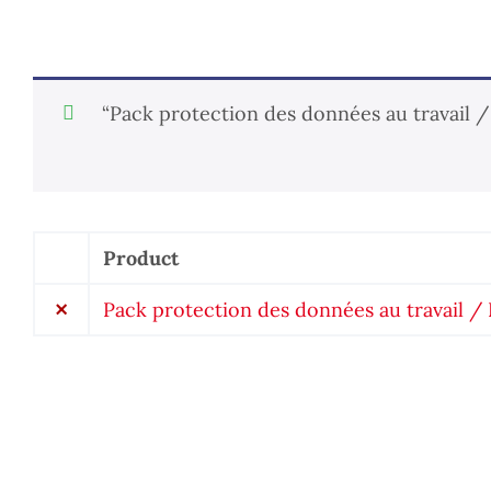
“Pack protection des données au travail 
Product
Remove
item
×
Pack protection des données au travail 