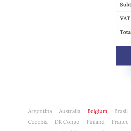
Subt
VAT
Tota
Argentina
Australia
Belgium
Brasil
Czechia
DR Congo
Finland
France