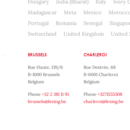
Hungary
India (Bharat)
Italy
Ivory 
Madagascar
Meta
Mexico
Morocc
Portugal
Romania
Senegal
Singapo
Switzerland
United Kingdom
United 
BRUSSELS
CHARLEROI
Rue Haute, 139/6
Rue Destrée, 68
B-1000 Brussels
B-6001 Charleroi
Belgium
Belgium
Phone
+32 2 381 11 91
Phone
+3271555308
brussels@lexing.be
charleroi@lexing.be