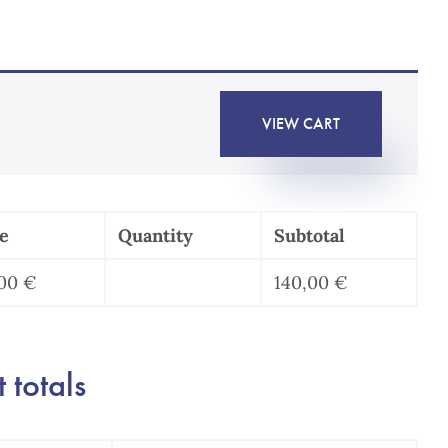
VIEW CART
e
Quantity
Subtotal
,00
€
140,00
€
Pack
protection
des
 totals
données
au
travail