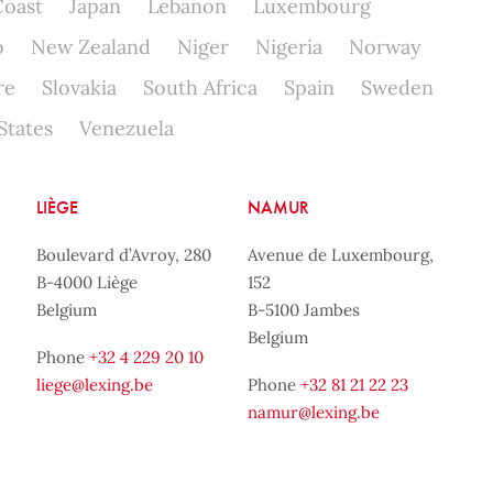
Coast
Japan
Lebanon
Luxembourg
o
New Zealand
Niger
Nigeria
Norway
re
Slovakia
South Africa
Spain
Sweden
States
Venezuela
LIÈGE
NAMUR
Boulevard d’Avroy, 280
Avenue de Luxembourg,
B-4000 Liège
152
Belgium
B-5100 Jambes
Belgium
Phone
+32 4 229 20 10
liege@lexing.be
Phone
+32 81 21 22 23
namur@lexing.be