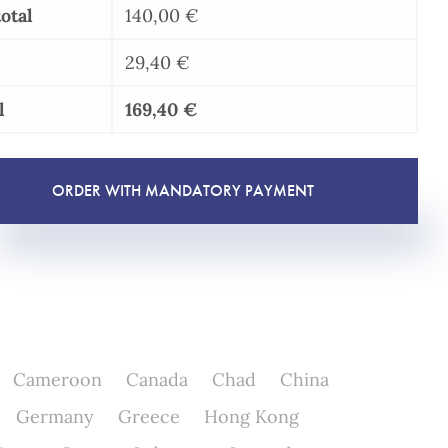
/
otal
140,00
€
RGPD
-
29,40
€
GDPR
l
169,40
€
quantity
ORDER WITH MANDATORY PAYMENT
Cameroon
Canada
Chad
China
Germany
Greece
Hong Kong