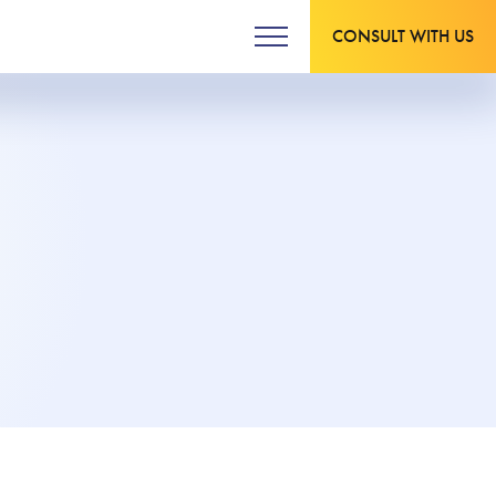
CONSULT WITH US