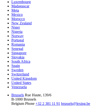
Luxembourg
Madagascar
Meta
Mexico
Morocco
New Zealand
Niger
Nigeria
Norway
Portugal
Romania
Senegal
Singapore
Slovakia
South Africa
Spain
Sweden
Switzerland
United Kingdom
United States
Venezuela
Brussels
Rue Haute, 139/6
B-1000 Brussels
Belgium
Phone
+32 2 381 11 91
brussels@lexing.be