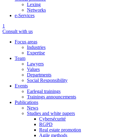
Lexing
Networks
e-Services
1
Consult with us
Focus areas
Industries
Expertise
Team
Lawyers
Values
Departments
Social Responsibility
Events
Earlegal trainings
Trainings announcements
Publications
News
Studies and white papers
Cybersécurité
RGPD
Real estate promotion
Agile methods