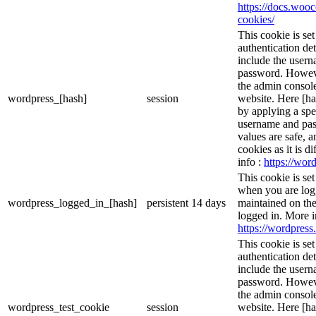
https://docs.wo
cookies/
This cookie is se
authentication det
include the user
password. However
the admin console
wordpress_[hash]
session
website. Here [has
by applying a spe
username and pass
values are safe, 
cookies as it is d
info :
https://word
This cookie is se
when you are logg
wordpress_logged_in_[hash]
persistent
14 days
maintained on the
logged in. More i
https://wordpress.
This cookie is se
authentication det
include the user
password. However
the admin console
wordpress_test_cookie
session
website. Here [has