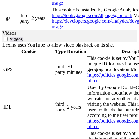
usage
This cookie is installed by Google Analytics 4
third
https://tools.google.com/dlpage/gaoptout/
Mor
_ga_
2 years
party
https://developers.google.com/analytics/devg
usage
Videos
videos
Lexing uses YouTube to allow video playback on its site.
Cookie
Type
Duration
Descript
This cookie is set by YouT
unique ID for tracking use
third
30
GPS
geographical location Mor
party
minutes
https://policies.google.co
hl=en
Used by Google DoubleCl
information about how the
website and any other adv
third
visiting the website. This 
IDE
2 years
party
users with ads that are rel
according to the user profi
https://policies.google.co
hl=en
This cookie is set by You
the information of the e