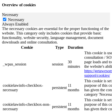
Overview of cookies
Necessary
Necessary
Always Enabled
The necessary cookies are essential for the proper functioning of the
website. This category only includes cookies that provide basic
functionality, website security, language management, document
downloads and online consultation.
Cookie
Type
Duration
This cookie is u
consultation / SO
30
page loads and to
_wpas_session
session
minutes
the website's abil
https://getawes
support/cookies/
This cookie is s
cookielawinfo-checkbox-
11
purpose of this c
persistent
necessary
months
has given the con
category 'Necessa
This cookie is s
cookielawinfo-checkbox-non-
11
purpose of this c
persistent
necessary
months
has given their c