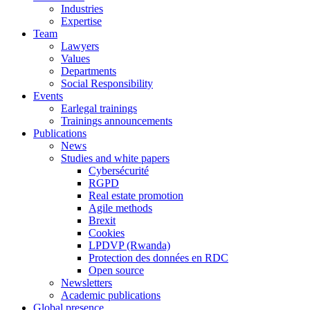
Industries
Expertise
Team
Lawyers
Values
Departments
Social Responsibility
Events
Earlegal trainings
Trainings announcements
Publications
News
Studies and white papers
Cybersécurité
RGPD
Real estate promotion
Agile methods
Brexit
Cookies
LPDVP (Rwanda)
Protection des données en RDC
Open source
Newsletters
Academic publications
Global presence