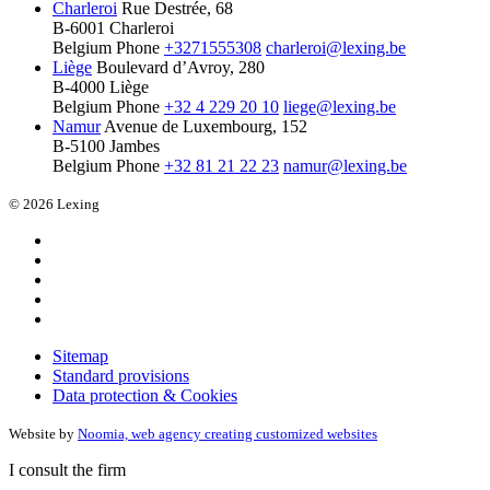
Charleroi
Rue Destrée, 68
B-6001 Charleroi
Belgium
Phone
+3271555308
charleroi@lexing.be
Liège
Boulevard d’Avroy, 280
B-4000 Liège
Belgium
Phone
+32 4 229 20 10
liege@lexing.be
Namur
Avenue de Luxembourg, 152
B-5100 Jambes
Belgium
Phone
+32 81 21 22 23
namur@lexing.be
© 2026 Lexing
Sitemap
Standard provisions
Data protection & Cookies
Website by
Noomia, web agency creating customized websites
I consult the firm