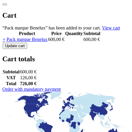
Cart
“Pack marque Benelux” has been added to your cart.
View cart
Product
Price
Quantity
Subtotal
Remove
Thumbnail
×
Pack marque Benelux
600,00
€
600,00
€
item
image
Pack
Update cart
marque
Benelux
Cart totals
quantity
Subtotal
600,00
€
VAT
126,00
€
Total
726,00
€
Order with mandatory payment