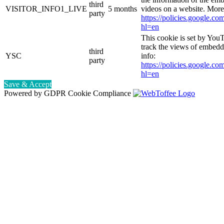
third
VISITOR_INFO1_LIVE
5 months
videos on a website. More
party
https://policies.google.co
hl=en
This cookie is set by YouT
track the views of embed
third
YSC
info:
party
https://policies.google.co
hl=en
Save & Accept
Powered by GDPR Cookie Compliance