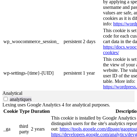
by applying a spe
username and pass
values are safe, 
cookies as it is d
info:
https://word
This cookie is s
code for each cus
wp_woocommerce_session_
persistent
2 days
cart data in the 
https://docs.wo
cookies/
This cookie is se
the view of your 
website. The valu
wp-settings-{time}-[UID]
persistent
1 year
user ID of the use
table. More info:
https://wordpress.
Analytical
analytiques
Lexing uses Google Analytics 4 for analytical purposes.
Cookie
Type
Duration
Descripti
This cookie is installed by Google Analytics
distinguish users for the site's analytics repor
third
_ga
2 years
out:
https://tools.google.com/dlpage/gaoptout
party
https://developers.google.com/analytics/devg