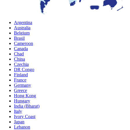
Argentina
Australia
Belgium
Brasil
Cameroon
Canada
Chad
China
Czechia
DR Congo
Finland
France
Germany
Greece
Hong Kong
Hungary
India (Bharat)
Italy
Ivory Coast
Japan
Lebanon