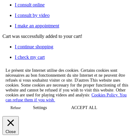
I consult online
I consult by video
I make an appointment
Cart
was successfully added to your cart!
I continue shopping
I check my cart
Le présent site Internet utilise des cookies. Certains cookies sont
nécessaires au bon fonctionnement du site Internet et ne peuvent être
refusés si vous souhaitez visiter ce site. D'autres This website uses
cookies. Some cookies are necessary for the proper functioning of this
website and cannot be refused if you wish to visit this website. Other
cookies are used for playing videos and analysis:
Cookies Policy. You
can refuse them if you wish.
Settings
ACCEPT ALL
Refuse
Close