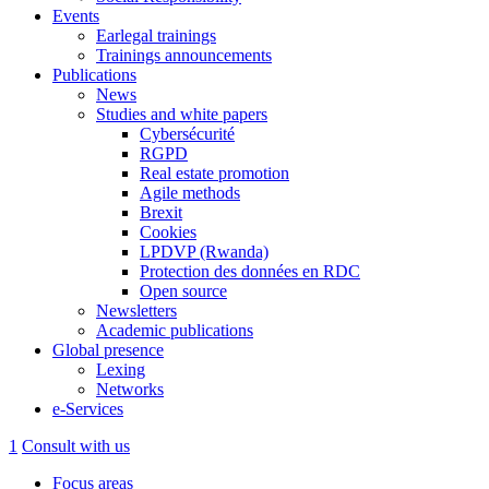
Events
Earlegal trainings
Trainings announcements
Publications
News
Studies and white papers
Cybersécurité
RGPD
Real estate promotion
Agile methods
Brexit
Cookies
LPDVP (Rwanda)
Protection des données en RDC
Open source
Newsletters
Academic publications
Global presence
Lexing
Networks
e-Services
1
Consult with us
Focus areas