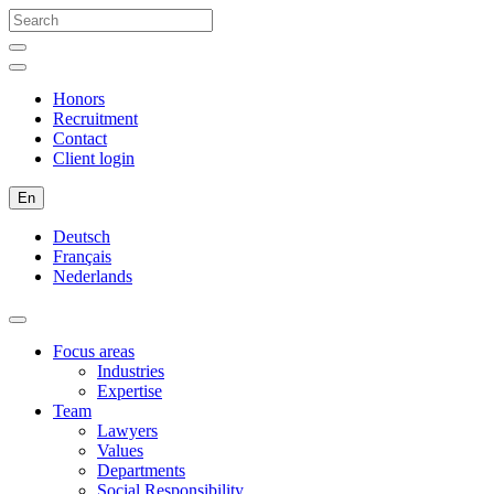
Honors
Recruitment
Contact
Client login
En
Deutsch
Français
Nederlands
Focus areas
Industries
Expertise
Team
Lawyers
Values
Departments
Social Responsibility