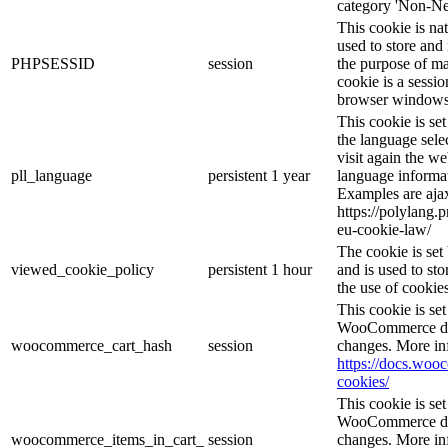
category 'Non-Ne
This cookie is na
used to store and 
PHPSESSID
session
the purpose of ma
cookie is a sessio
browser windows 
This cookie is se
the language sele
visit again the we
pll_language
persistent
1 year
language informat
Examples are ajax
https://polylang.
eu-cookie-law/
The cookie is se
viewed_cookie_policy
persistent
1 hour
and is used to st
the use of cookies
This cookie is s
WooCommerce det
woocommerce_cart_hash
session
changes. More in
https://docs.wo
cookies/
This cookie is s
WooCommerce det
woocommerce_items_in_cart_
session
changes. More in