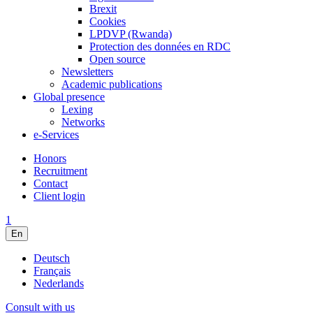
Brexit
Cookies
LPDVP (Rwanda)
Protection des données en RDC
Open source
Newsletters
Academic publications
Global presence
Lexing
Networks
e-Services
Honors
Recruitment
Contact
Client login
1
En
Deutsch
Français
Nederlands
Consult with us