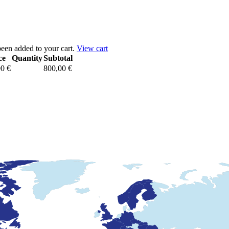
een added to your cart.
View cart
ce
Quantity
Subtotal
00
€
800,00
€
Pack
marque
de
l'Union
européenne
&
dessin
communautaire
quantity