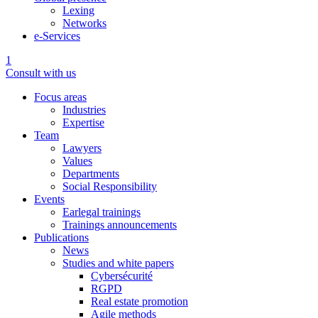
Lexing
Networks
e-Services
1
Consult with us
Focus areas
Industries
Expertise
Team
Lawyers
Values
Departments
Social Responsibility
Events
Earlegal trainings
Trainings announcements
Publications
News
Studies and white papers
Cybersécurité
RGPD
Real estate promotion
Agile methods