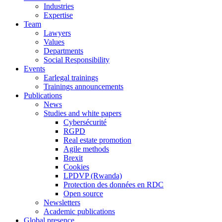
Industries
Expertise
Team
Lawyers
Values
Departments
Social Responsibility
Events
Earlegal trainings
Trainings announcements
Publications
News
Studies and white papers
Cybersécurité
RGPD
Real estate promotion
Agile methods
Brexit
Cookies
LPDVP (Rwanda)
Protection des données en RDC
Open source
Newsletters
Academic publications
Global presence