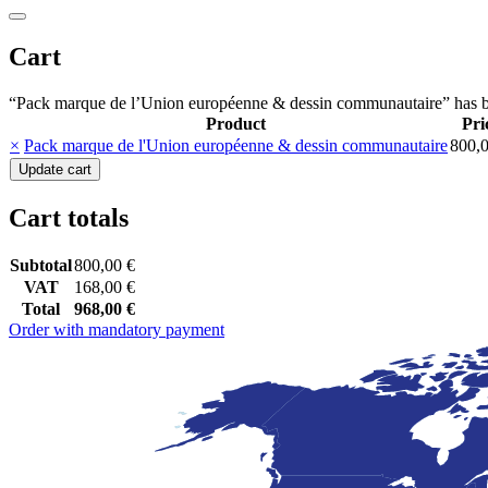
Cart
“Pack marque de l’Union européenne & dessin communautaire” has b
Product
Pri
Remove
Thumbnail
×
Pack marque de l'Union européenne & dessin communautaire
800,
item
image
Update cart
Cart totals
Subtotal
800,00
€
VAT
168,00
€
Total
968,00
€
Order with mandatory payment