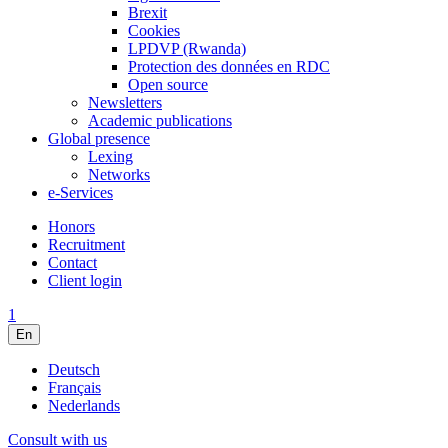
Brexit
Cookies
LPDVP (Rwanda)
Protection des données en RDC
Open source
Newsletters
Academic publications
Global presence
Lexing
Networks
e-Services
Honors
Recruitment
Contact
Client login
1
En
Deutsch
Français
Nederlands
Consult with us