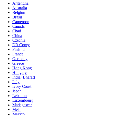
Argentina
Australia
Belgium
Brasil
Cameroon
Canada
Chad
China
Czechia
DR Congo
Finland
France
Germany
Greece
Hong Kong
Hungary
India (Bharat)
Italy
Ivory Coast
Japan
Lebanon
Luxembourg
Madagascar
Meta
Mexico