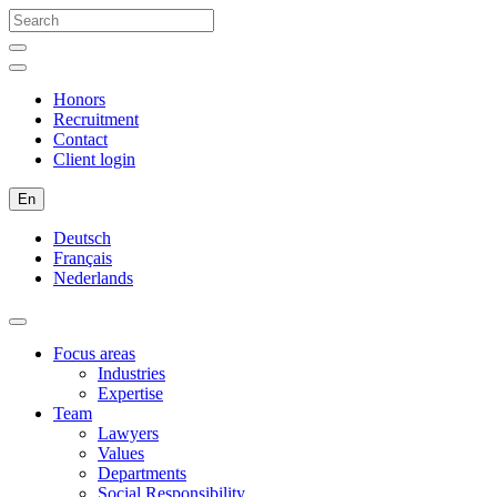
Honors
Recruitment
Contact
Client login
En
Deutsch
Français
Nederlands
Focus areas
Industries
Expertise
Team
Lawyers
Values
Departments
Social Responsibility