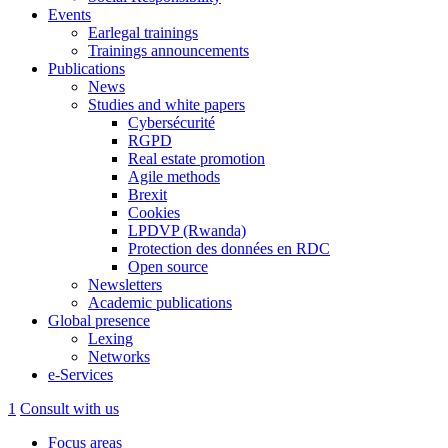
Events
Earlegal trainings
Trainings announcements
Publications
News
Studies and white papers
Cybersécurité
RGPD
Real estate promotion
Agile methods
Brexit
Cookies
LPDVP (Rwanda)
Protection des données en RDC
Open source
Newsletters
Academic publications
Global presence
Lexing
Networks
e-Services
1
Consult with us
Focus areas