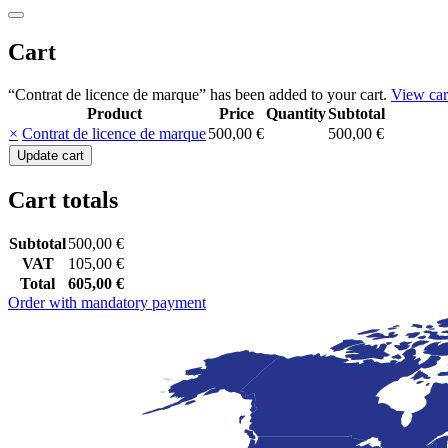
Cart
“Contrat de licence de marque” has been added to your cart.
View car
Product
Price
Quantity
Subtotal
Remove
Thumbnail
×
Contrat de licence de marque
500,00
€
500,00
€
item
image
Contrat
Update cart
de
licence
Cart totals
de
marque
quantity
Subtotal
500,00
€
VAT
105,00
€
Total
605,00
€
Order with mandatory payment