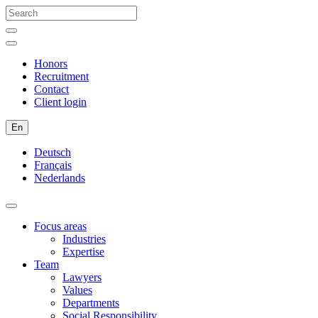
Honors
Recruitment
Contact
Client login
En
Deutsch
Français
Nederlands
Focus areas
Industries
Expertise
Team
Lawyers
Values
Departments
Social Responsibility