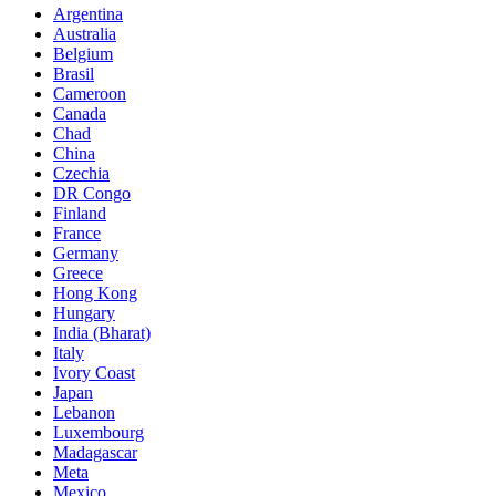
Argentina
Australia
Belgium
Brasil
Cameroon
Canada
Chad
China
Czechia
DR Congo
Finland
France
Germany
Greece
Hong Kong
Hungary
India (Bharat)
Italy
Ivory Coast
Japan
Lebanon
Luxembourg
Madagascar
Meta
Mexico