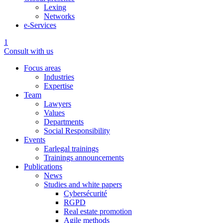
Lexing
Networks
e-Services
1
Consult with us
Focus areas
Industries
Expertise
Team
Lawyers
Values
Departments
Social Responsibility
Events
Earlegal trainings
Trainings announcements
Publications
News
Studies and white papers
Cybersécurité
RGPD
Real estate promotion
Agile methods