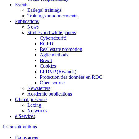
Events
Earlegal trainings
Trainings announcements
Publications
News
Studies and white papers
Cybersécurité
RGPD
Real estate promotion
Agile methods
Brexit
Cookies
LPDVP (Rwanda)
Protection des données en RDC
Open source
Newsletters
Academic publications
Global presence
Lexing
Networks
e-Services
1
Consult with us
Focus areas