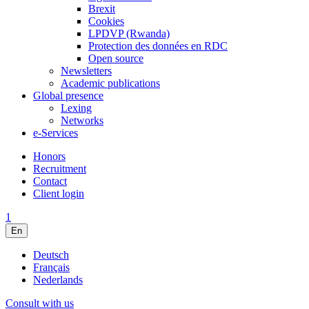
Brexit
Cookies
LPDVP (Rwanda)
Protection des données en RDC
Open source
Newsletters
Academic publications
Global presence
Lexing
Networks
e-Services
Honors
Recruitment
Contact
Client login
1
En
Deutsch
Français
Nederlands
Consult with us