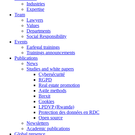
Industries
Expertise
Team
Lawyers
Values
Departments
Social Responsibility
Events
Earlegal trainings
Trainings announcements
Publications
News
Studies and white papers
Cybersécurité
RGPD
Real estate promotion
Agile methods
Brexit
Cookies
LPDVP (Rwanda)
Protection des données en RDC
Open source
Newsletters
Academic publications
Global presence